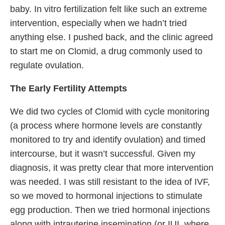
baby. In vitro fertilization felt like such an extreme
intervention, especially when we hadn’t tried
anything else. I pushed back, and the clinic agreed
to start me on Clomid, a drug commonly used to
regulate ovulation.
The Early Fertility Attempts
We did two cycles of Clomid with cycle monitoring
(a process where hormone levels are constantly
monitored to try and identify ovulation) and timed
intercourse, but it wasn’t successful. Given my
diagnosis, it was pretty clear that more intervention
was needed. I was still resistant to the idea of IVF,
so we moved to hormonal injections to stimulate
egg production. Then we tried hormonal injections
along with intrauterine insemination (or IUI, where