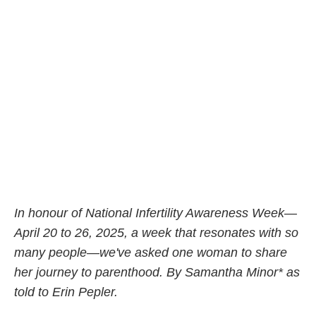
In honour of National Infertility Awareness Week—
April 20 to 26, 2025, a week that resonates with so
many people—we've asked one woman to share
her journey to parenthood. By Samantha Minor* as
told to Erin Pepler.