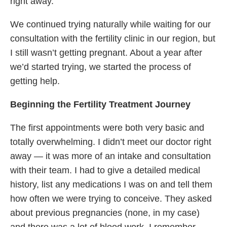
right away.
We continued trying naturally while waiting for our
consultation with the fertility clinic in our region, but
I still wasn’t getting pregnant. About a year after
we’d started trying, we started the process of
getting help.
Beginning the Fertility Treatment Journey
The first appointments were both very basic and
totally overwhelming. I didn’t meet our doctor right
away — it was more of an intake and consultation
with their team. I had to give a detailed medical
history, list any medications I was on and tell them
how often we were trying to conceive. They asked
about previous pregnancies (none, in my case)
and there was a lot of blood work. I remember