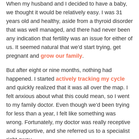
When my husband and I decided to have a baby,
we thought it would be relatively easy. I was 31
years old and healthy, aside from a thyroid disorder
that was well managed, and there had never been
any indication that fertility was an issue for either of
us. It seemed natural that we’d start trying, get
pregnant and
grow our family
.
But after eight or nine months, nothing had
happened. I started
actively tracking my cycle
and quickly realized that it was all over the map. I
felt anxious about what this could mean, so I went
to my family doctor. Even though we’d been trying
for less than a year, I felt like something was
wrong. Fortunately, my doctor was really receptive
and supportive, and she referred us to a specialist