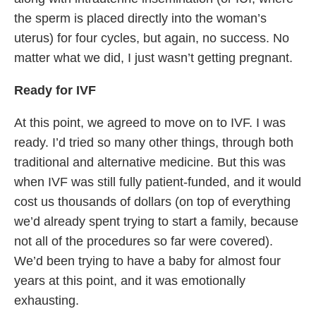
the sperm is placed directly into the woman’s
uterus) for four cycles, but again, no success. No
matter what we did, I just wasn’t getting pregnant.
Ready for IVF
At this point, we agreed to move on to IVF. I was
ready. I’d tried so many other things, through both
traditional and alternative medicine. But this was
when IVF was still fully patient-funded, and it would
cost us thousands of dollars (on top of everything
we’d already spent trying to start a family, because
not all of the procedures so far were covered).
We’d been trying to have a baby for almost four
years at this point, and it was emotionally
exhausting.