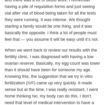
having a pile of requisition forms and just seeing
vial after vial of blood being taken for all the tests
they were running. It was intense. We thought
starting a family would be one thing, and it was
basically the opposite. I think a lot of people must
feel that — you assume it will be easy until it’s not.
When we went back to review our results with the
fertility clinic, I was diagnosed with having a low
ovarian reserve. Basically, my egg count was lower
than it should have been for someone my age.
Knowing this, the suggestion that we try in vitro
fertilization (IVF) came up very quickly. It made
sense but at the time, I was really resistant. I went
home thinking No, my body can do this, I don’t
need that level of medical intervention to have a