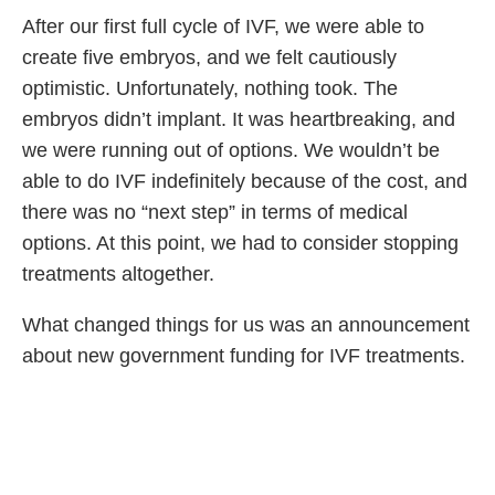
After our first full cycle of IVF, we were able to
create five embryos, and we felt cautiously
optimistic. Unfortunately, nothing took. The
embryos didn’t implant. It was heartbreaking, and
we were running out of options. We wouldn’t be
able to do IVF indefinitely because of the cost, and
there was no “next step” in terms of medical
options. At this point, we had to consider stopping
treatments altogether.
What changed things for us was an announcement
about new government funding for IVF treatments.
We had to wait another eight or nine months for
the funding to come through but when it did, we
tried again. It felt like the end of our journey no
matter what — after almost five years, my husband