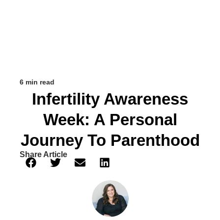
6 min read
Infertility Awareness
Week: A Personal
Journey To Parenthood
Share Article