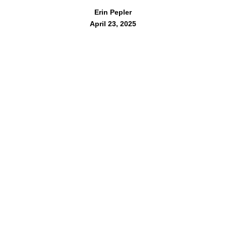
Erin Pepler
April 23, 2025