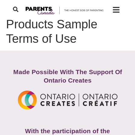
Products Sample
Terms of Use
Made Possible With The Support Of
Ontario Creates
With the participation of the