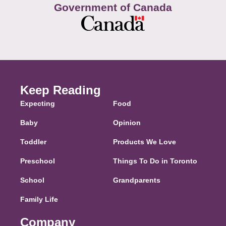
Government of Canada
Keep Reading
Expecting
Food
Baby
Opinion
Toddler
Products We Love
Preschool
Things To Do in Toronto
School
Grandparents
Family Life
Company