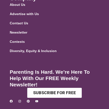
About Us
Advertise with Us
Contact Us
Newsletter
Contests
Diversity, Equity & Inclusion
Parenting Is Hard. We’re Here To
Help With Our FREE Weekly
Newsletter!
SUBSCRIBE FOR FREE