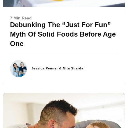
7 Min Read
Debunking The “Just For Fun”
Myth Of Solid Foods Before Age
One
Jessica Penner & Nita Sharda