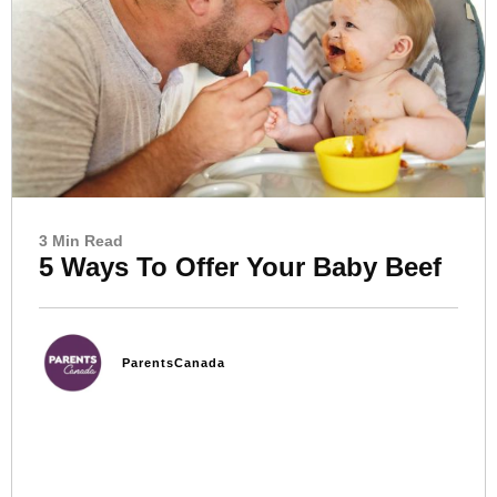
3 Min Read
5 Ways To Offer Your Baby Beef
ParentsCanada