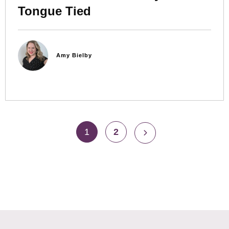
Tongue Tied
Amy Bielby
1
2