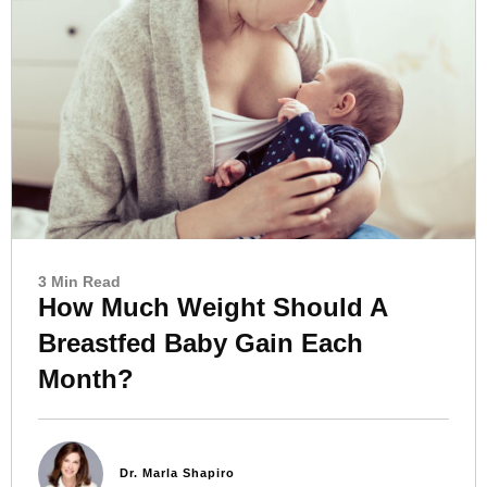
3 Min Read
How Much Weight Should A
Breastfed Baby Gain Each
Month?
Dr. Marla Shapiro