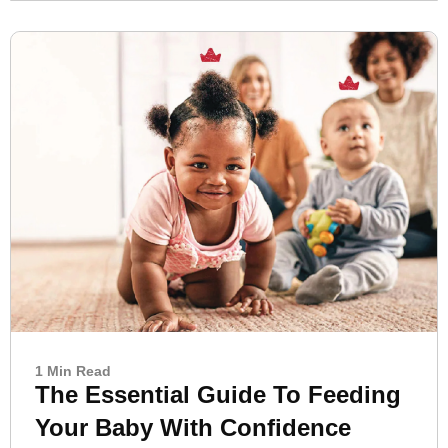
1 Min Read
The Essential Guide To Feeding
Your Baby With Confidence