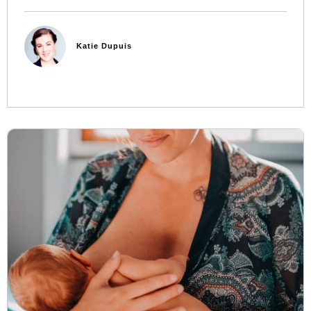
Katie Dupuis