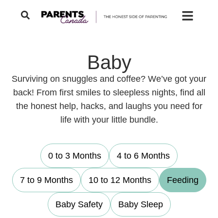
Baby
Surviving on snuggles and coffee? We’ve got your
back! From first smiles to sleepless nights, find all
the honest help, hacks, and laughs you need for
life with your little bundle.
0 to 3 Months
4 to 6 Months
7 to 9 Months
10 to 12 Months
Feeding
Baby Safety
Baby Sleep