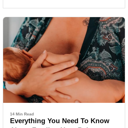
14 Min Read
Everything You Need To Know