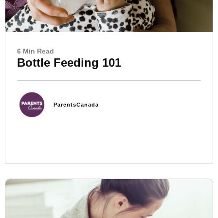
6 Min Read
Bottle Feeding 101
ParentsCanada