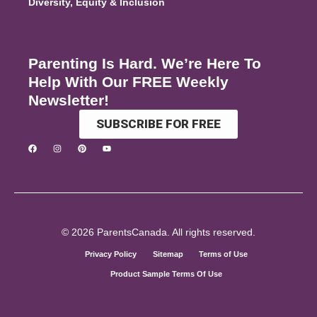
Diversity, Equity & Inclusion
Parenting Is Hard. We’re Here To
Help With Our FREE Weekly
Newsletter!
SUBSCRIBE FOR FREE
© 2026 ParentsCanada. All rights reserved.
Privacy Policy
Sitemap
Terms of Use
Product Sample Terms Of Use