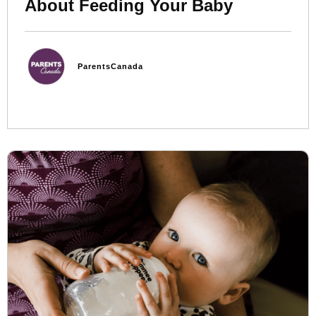
About Feeding Your Baby
ParentsCanada