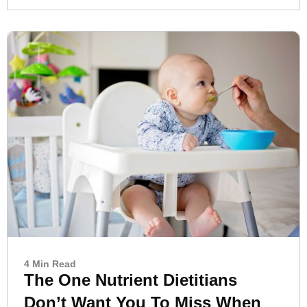
4 Min Read
The One Nutrient Dietitians
Don’t Want You To Miss When