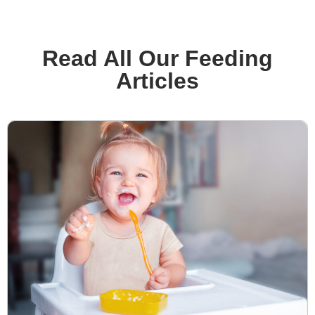
Read All Our Feeding
Articles