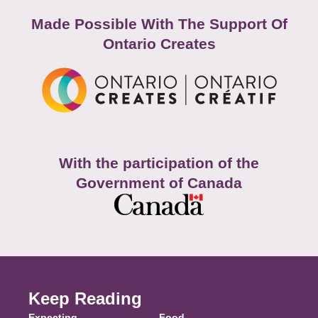
Made Possible With The Support Of
Ontario Creates
With the participation of the
Government of Canada
Keep Reading
Expecting
Food