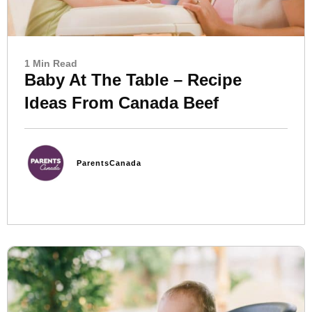
1 Min Read
Baby At The Table – Recipe
Ideas From Canada Beef
ParentsCanada