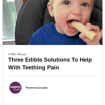
3 Min Read
Three Edible Solutions To Help
With Teething Pain
ParentsCanada