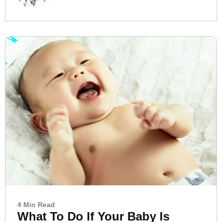
4 Min Read
What To Do If Your Baby Is