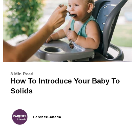
8 Min Read
How To Introduce Your Baby To
Solids
ParentsCanada