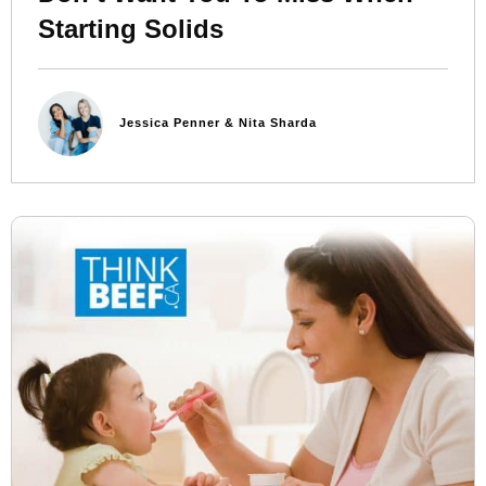
Starting Solids
Jessica Penner & Nita Sharda