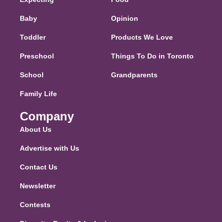
Baby
Opinion
Toddler
Products We Love
Preschool
Things To Do in Toronto
School
Grandparents
Family Life
Company
About Us
Advertise with Us
Contact Us
Newsletter
Contests