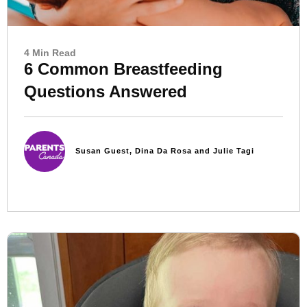
4 Min Read
6 Common Breastfeeding
Questions Answered
Susan Guest, Dina Da Rosa and Julie Tagi