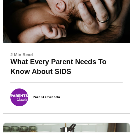
2 Min Read
What Every Parent Needs To
Know About SIDS
ParentsCanada