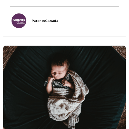
ParentsCanada