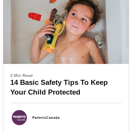
2 Min Read
14 Basic Safety Tips To Keep
Your Child Protected
ParentsCanada