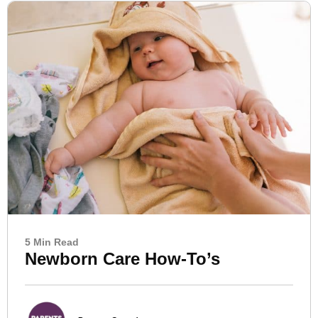
5 Min Read
Newborn Care How-To’s