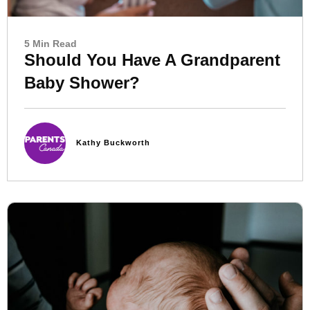
5 Min Read
Should You Have A Grandparent
Baby Shower?
Kathy Buckworth