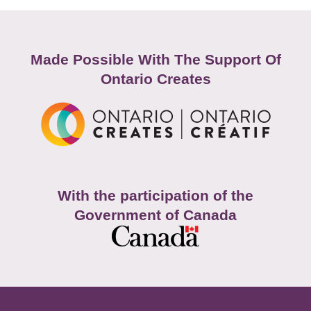
Made Possible With The Support Of
Ontario Creates
With the participation of the
Government of Canada