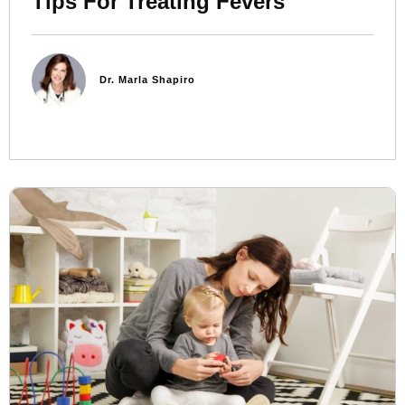
Tips For Treating Fevers
Dr. Marla Shapiro