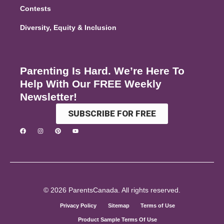
Contests
Diversity, Equity & Inclusion
Parenting Is Hard. We’re Here To
Help With Our FREE Weekly
Newsletter!
SUBSCRIBE FOR FREE
© 2026 ParentsCanada. All rights reserved.
Privacy Policy
Sitemap
Terms of Use
Product Sample Terms Of Use