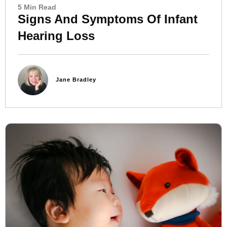
5 Min Read
Signs And Symptoms Of Infant
Hearing Loss
Jane Bradley