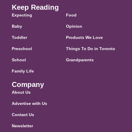
Keep Reading
Expecting
Food
Baby
Opinion
Toddler
Products We Love
Preschool
Things To Do in Toronto
School
Grandparents
Family Life
Company
About Us
Advertise with Us
Contact Us
Newsletter