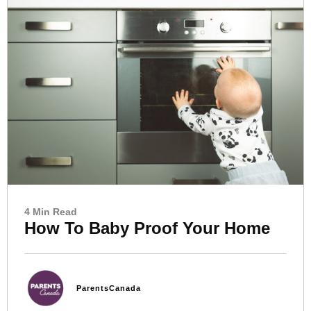
4 Min Read
How To Baby Proof Your Home
ParentsCanada