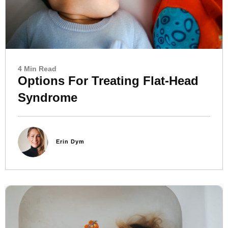
4 Min Read
Options For Treating Flat-Head
Syndrome
Erin Dym