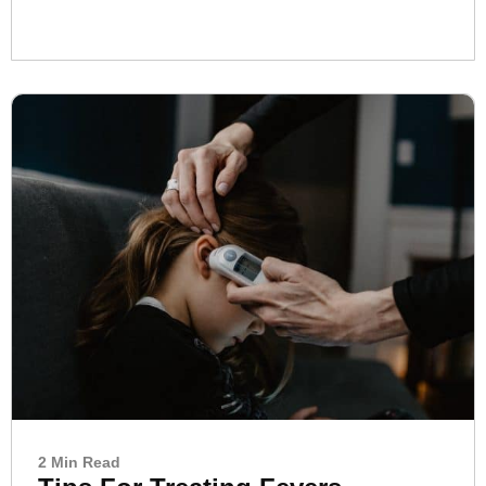
2 Min Read