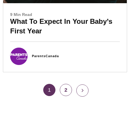
9 Min Read
What To Expect In Your Baby’s
First Year
ParentsCanada
1
2