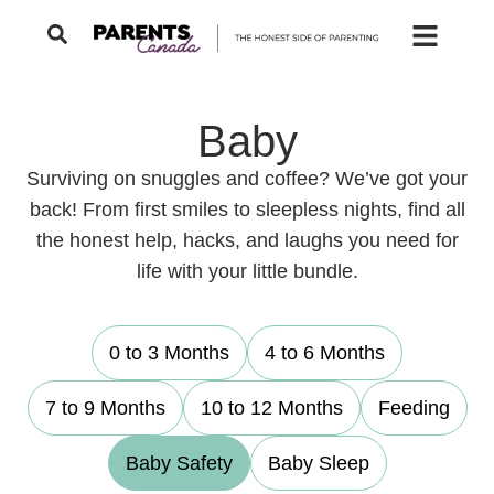
Baby
Surviving on snuggles and coffee? We’ve got your
back! From first smiles to sleepless nights, find all
the honest help, hacks, and laughs you need for
life with your little bundle.
0 to 3 Months
4 to 6 Months
7 to 9 Months
10 to 12 Months
Feeding
Baby Safety
Baby Sleep