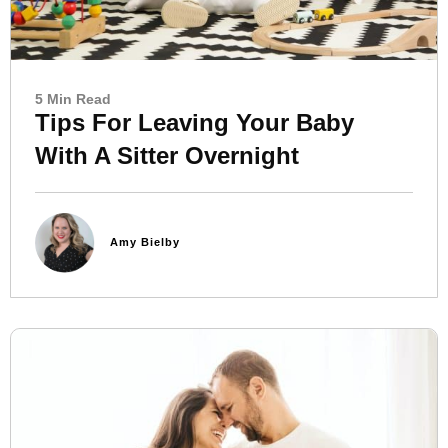
5 Min Read
Tips For Leaving Your Baby
With A Sitter Overnight
Amy Bielby