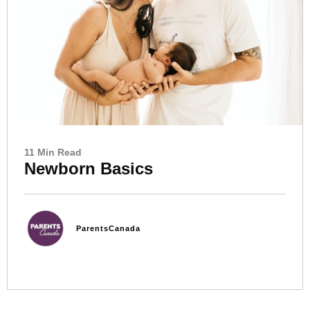
11 Min Read
Newborn Basics
ParentsCanada