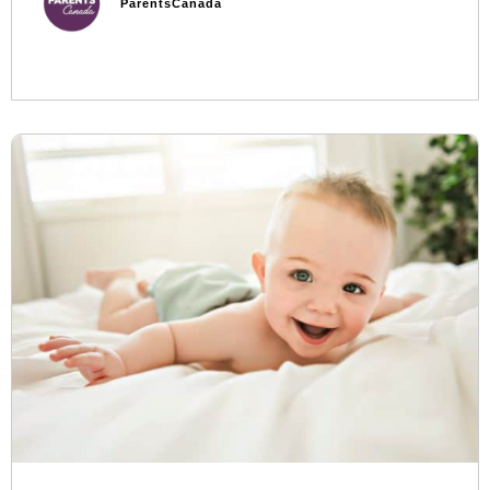
ParentsCanada