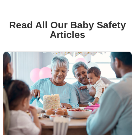
Read All Our Baby Safety
Articles