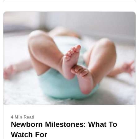
4 Min Read
Newborn Milestones: What To
Watch For