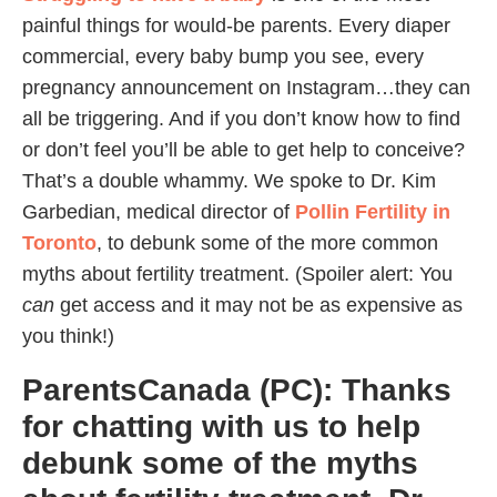
painful things for would-be parents. Every diaper
commercial, every baby bump you see, every
pregnancy announcement on Instagram…they can
all be triggering. And if you don’t know how to find
or don’t feel you’ll be able to get help to conceive?
That’s a double whammy. We spoke to Dr. Kim
Garbedian, medical director of
Pollin Fertility in
Toronto
, to debunk some of the more common
myths about fertility treatment. (Spoiler alert: You
can
get access and it may not be as expensive as
you think!)
ParentsCanada (PC): Thanks
for chatting with us to help
debunk some of the myths