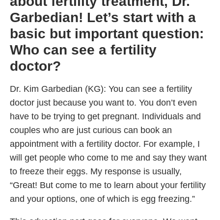
about fertility treatment, Dr.
Garbedian! Let’s start with a
basic but important question:
Who can see a fertility
doctor?
Dr. Kim Garbedian (KG): You can see a fertility
doctor just because you want to. You don’t even
have to be trying to get pregnant. Individuals and
couples who are just curious can book an
appointment with a fertility doctor. For example, I
will get people who come to me and say they want
to freeze their eggs. My response is usually,
“Great! But come to me to learn about your fertility
and your options, one of which is egg freezing.”