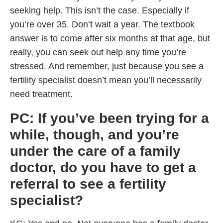
seeking help. This isn’t the case. Especially if
you’re over 35. Don’t wait a year. The textbook
answer is to come after six months at that age, but
really, you can seek out help any time you’re
stressed. And remember, just because you see a
fertility specialist doesn’t mean you’ll necessarily
need treatment.
PC: If you’ve been trying for a
while, though, and you’re
under the care of a family
doctor, do you have to get a
referral to see a fertility
specialist?