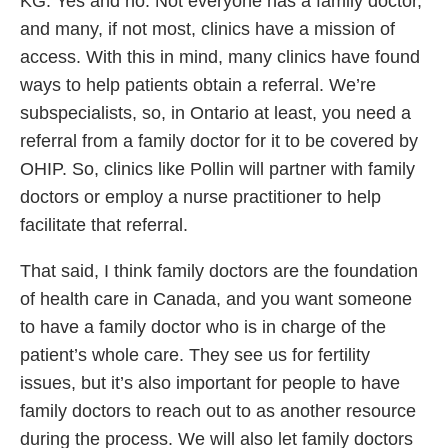
KG: Yes and no. Not everyone has a family doctor,
and many, if not most, clinics have a mission of
access. With this in mind, many clinics have found
ways to help patients obtain a referral. We’re
subspecialists, so, in Ontario at least, you need a
referral from a family doctor for it to be covered by
OHIP. So, clinics like Pollin will partner with family
doctors or employ a nurse practitioner to help
facilitate that referral.
That said, I think family doctors are the foundation
of health care in Canada, and you want someone
to have a family doctor who is in charge of the
patient’s whole care. They see us for fertility
issues, but it’s also important for people to have
family doctors to reach out to as another resource
during the process. We will also let family doctors