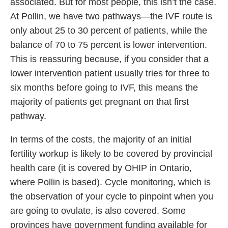
associated. But for most people, this isn’t the case.
At Pollin, we have two pathways—the IVF route is
only about 25 to 30 percent of patients, while the
balance of 70 to 75 percent is lower intervention.
This is reassuring because, if you consider that a
lower intervention patient usually tries for three to
six months before going to IVF, this means the
majority of patients get pregnant on that first
pathway.
In terms of the costs, the majority of an initial
fertility workup is likely to be covered by provincial
health care (it is covered by OHIP in Ontario,
where Pollin is based). Cycle monitoring, which is
the observation of your cycle to pinpoint when you
are going to ovulate, is also covered. Some
provinces have government funding available for