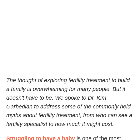
The thought of exploring fertility treatment to build
a family is overwhelming for many people. But it
doesn't have to be. We spoke to Dr. Kim
Garbedian to address some of the commonly held
myths about fertility treatment, from who can see a
fertility specialist to how much it might cost.
Struggling to have a baby
is one of the most