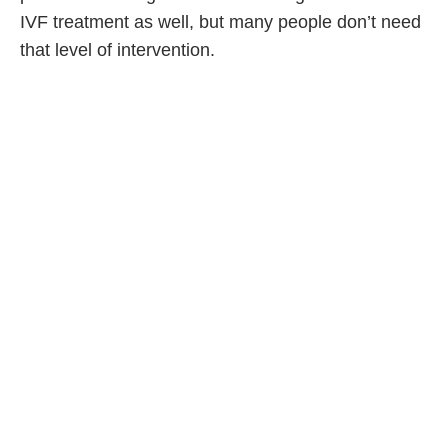
IVF treatment as well, but many people don’t need
that level of intervention.
PC: There are some costs,
though. So what could
someone expect to pay for
fertility treatment?
KG: It varies by patient, and how much intervention
they need and want. There is such a range. For
some people, everything is covered by provincial
healthcare. For others, the costs would be more
significant—for IVF with special genetic testing, for
example—but there is everything in between. More
and more companies are adding or expanding
extended health care coverage to infertility, too.