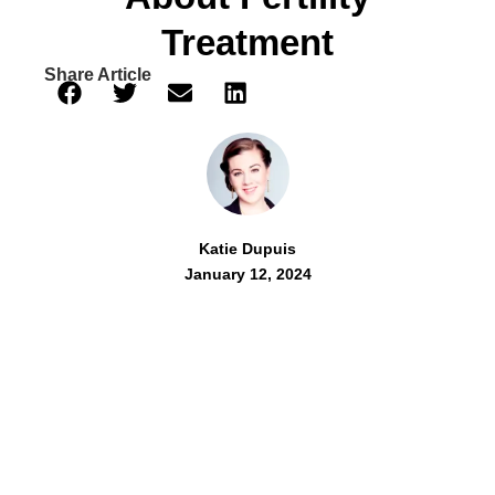
Treatment
Share Article
Katie Dupuis
January 12, 2024