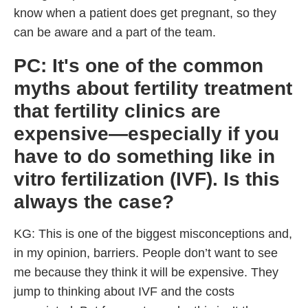
know when a patient does get pregnant, so they
can be aware and a part of the team.
PC: It's one of the common
myths about fertility treatment
that fertility clinics are
expensive—especially if you
have to do something like in
vitro fertilization (IVF). Is this
always the case?
KG: This is one of the biggest misconceptions and,
in my opinion, barriers. People don’t want to see
me because they think it will be expensive. They
jump to thinking about IVF and the costs