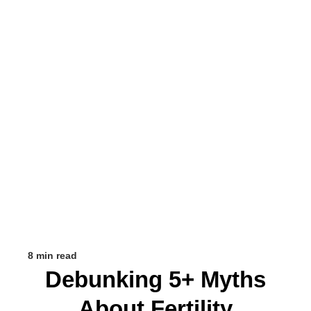
8 min read
Debunking 5+ Myths
About Fertility