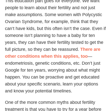
This education part goes for everyone. We want
people to learn about their fertility and not just
make assumptions. Some women with Polycystic
Ovarian Syndrome, for example, think that they
can’t have kids, but this often isn’t the case. Even if
someone isn’t planning to have a baby for ten
years, they can have their fertility tested to get the
full picture, so they can be reassured.
There are
other conditions when this applies, too
—
endometriosis, genetic conditions, etc. Don’t just
Google for ten years, worrying about what might
happen. You can be proactive and get educated
about your specific scenario, learn your options
and know your potential timelines.
One of the more common myths about fertility
treatment is that you have to try for a year before