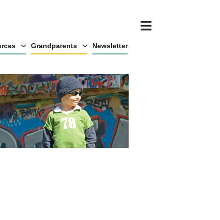
rces
Grandparents
Newsletter