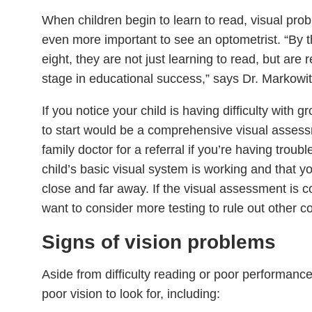
When children begin to learn to read, visual pro
even more important to see an optometrist. “By t
eight, they are not just learning to read, but are re
stage in educational success,” says Dr. Markowit
If you notice your child is having difficulty with g
to start would be a comprehensive visual assess
family doctor for a referral if you’re having troub
child’s basic visual system is working and that yo
close and far away. If the visual assessment is
want to consider more testing to rule out other c
Signs of vision problems
Aside from difficulty reading or poor performance
poor vision to look for, including: