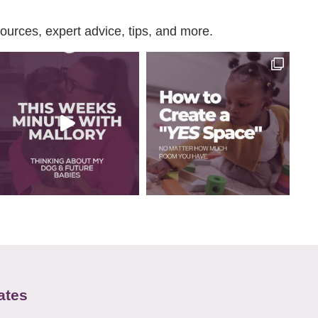
urces, expert advice, tips, and more.
ates