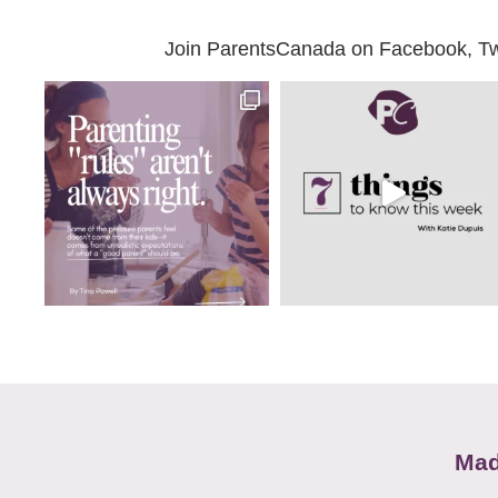
Join ParentsCanada on Facebook, Twit
Mad