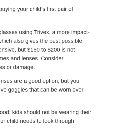
ng your child’s first pair of
glasses using Trivex, a more impact-
 which also gives the best possible
pensive, but $150 to $200 is not
ames and lenses. Consider
oss or damage.
 lenses are a good option, but you
tive goggles that can be worn over
good; kids should not be wearing their
our child needs to look through