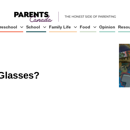
reschool
School
Family Life
Food
Opinion
Resou
Glasses?