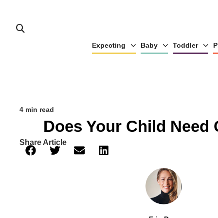
Expecting
Baby
Toddler
P
4 min read
Does Your Child Need 
Share Article