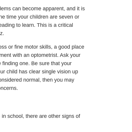
blems can become apparent, and it is
he time your children are seven or
ading to learn. This is a critical
z.
ross or fine motor skills, a good place
ment with an optometrist. Ask your
le finding one. Be sure that your
ur child has clear single vision up
 considered normal, then you may
oncerns.
 in school, there are other signs of