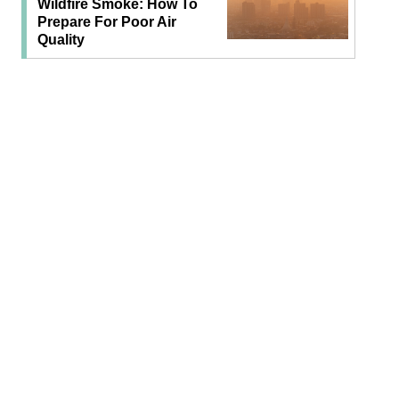
Wildfire Smoke: How To
Prepare For Poor Air
Quality