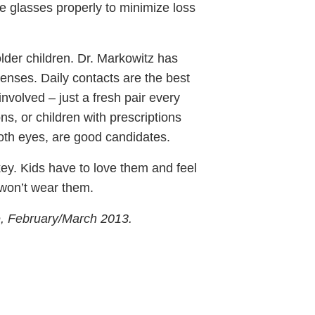
e glasses properly to minimize loss
older children. Dr. Markowitz has
 lenses. Daily contacts are the best
involved – just a fresh pair every
ns, or children with prescriptions
oth eyes, are good candidates.
key. Kids have to love them and feel
y won’t wear them.
e, February/March 2013.