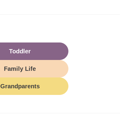
Toddler
Family Life
Grandparents