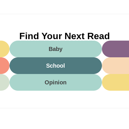
Find Your Next Read
Baby
School
Opinion