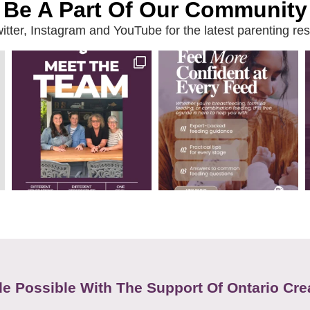
Be A Part Of Our Community
ter, Instagram and YouTube for the latest parenting reso
e Possible With The Support Of Ontario Cre