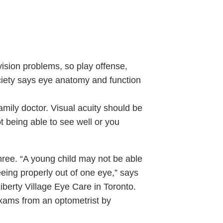
 vision problems, so play offense,
ciety says eye anatomy and function
family doctor. Visual acuity should be
 being able to see well or you
hree. “A young child may not be able
eeing properly out of one eye,” says
iberty Village Eye Care in Toronto.
exams from an optometrist by