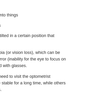
into things
s
ilted in a certain position that
ia (or vision loss), which can be
or (inability for the eye to focus on
d with glasses.
need to visit the optometrist
 stable for a long time, while others
.