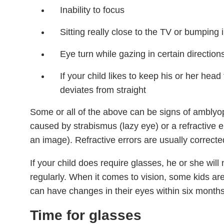
Inability to focus
Sitting really close to the TV or bumping 
Eye turn while gazing in certain direction
If your child likes to keep his or her head t
deviates from straight
Some or all of the above can be signs of amblyop
caused by strabismus (lazy eye) or a refractive err
an image). Refractive errors are usually correcte
If your child does require glasses, he or she will 
regularly. When it comes to vision, some kids are
can have changes in their eyes within six months
Time for glasses