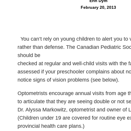
Erin Dym
February 20, 2013
You can’t rely on young children to alert you to
rather than defense. The Canadian Pediatric So
should be
checked at regular and well-child visits with the 
assessed if your preschooler complains about not
notice signs of vision problems (see below).
Optometrists encourage annual visits from age t
to articulate that they are seeing double or not s
Dr. Alyssa Markowitz, optometrist and owner of L
(Children under 19 are covered for routine eye 
provincial health care plans.)