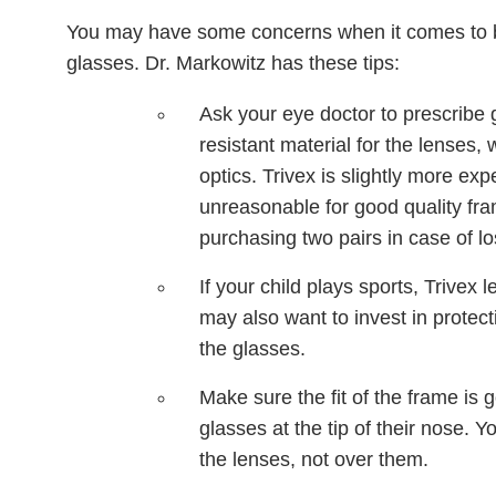
You may have some concerns when it comes to buyi
glasses. Dr. Markowitz has these tips:
Ask your eye doctor to prescribe 
resistant material for the lenses,
optics. Trivex is slightly more ex
unreasonable for good quality fr
purchasing two pairs in case of l
If your child plays sports, Trivex
may also want to invest in protec
the glasses.
Make sure the fit of the frame is 
glasses at the tip of their nose. Y
the lenses, not over them.