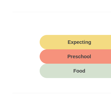
Expecting
Preschool
Food