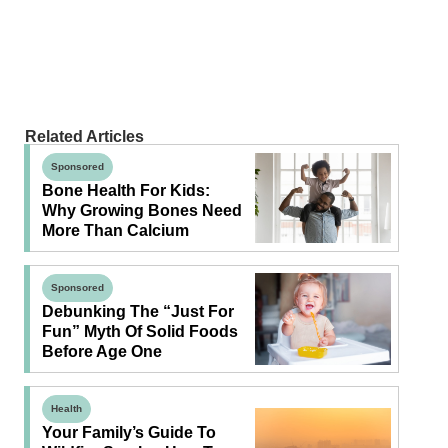
Related Articles
Sponsored
Bone Health For Kids:
Why Growing Bones Need
More Than Calcium
Sponsored
Debunking The “Just For
Fun” Myth Of Solid Foods
Before Age One
Health
Your Family’s Guide To