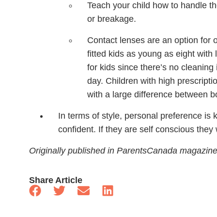
Teach your child how to handle th
or breakage.
Contact lenses are an option for 
fitted kids as young as eight with
for kids since there’s no cleaning 
day. Children with high prescriptio
with a large difference between b
In terms of style, personal preference is 
confident. If they are self conscious the
Originally published in ParentsCanada magazin
Share Article