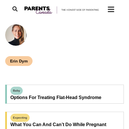
Erin Dym
Baby
Options For Treating Flat-Head Syndrome
Expecting
What You Can And Can’t Do While Pregnant