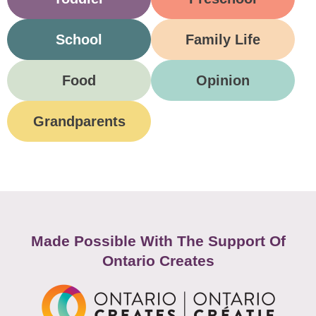
School
Family Life
Food
Opinion
Grandparents
Made Possible With The Support Of
Ontario Creates