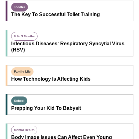
Toddler
The Key To Successful Toilet Training
0 To 3 Months
Infectious Diseases: Respiratory Syncytial Virus
(RSV)
Family Life
How Technology Is Affecting Kids
School
Prepping Your Kid To Babysit
Mental Health
Body Image Issues Can Affect Even Young