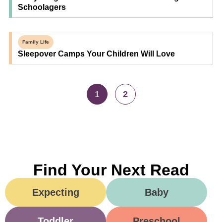
Schoolagers
Family Life
Sleepover Camps Your Children Will Love
1
2
Find Your Next Read
Expecting
Baby
Toddler
Preschool