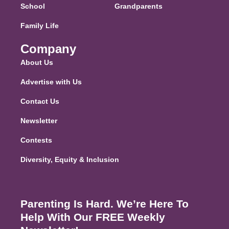
School
Grandparents
Family Life
Company
About Us
Advertise with Us
Contact Us
Newsletter
Contests
Diversity, Equity & Inclusion
Parenting Is Hard. We’re Here To
Help With Our FREE Weekly