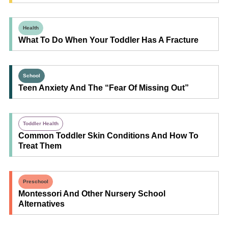
Health
What To Do When Your Toddler Has A Fracture
School
Teen Anxiety And The “Fear Of Missing Out”
Toddler Health
Common Toddler Skin Conditions And How To
Treat Them
Preschool
Montessori And Other Nursery School
Alternatives