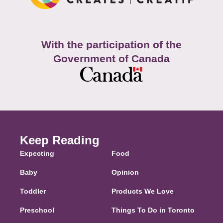
With the participation of the
Government of Canada
Keep Reading
Expecting
Food
Baby
Opinion
Toddler
Products We Love
Preschool
Things To Do in Toronto