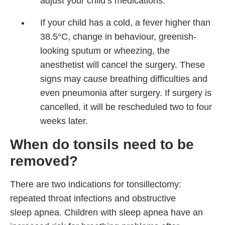
adjust your child’s medications.
If your child has a cold, a fever higher than
38.5°C, change in behaviour, greenish-
looking sputum or wheezing, the
anesthetist will cancel the surgery. These
signs may cause breathing difficulties and
even pneumonia after surgery. If surgery is
cancelled, it will be rescheduled two to four
weeks later.
When do tonsils need to be
removed?
There are two indications for tonsillectomy:
repeated throat infections and obstructive
sleep apnea. Children with sleep apnea have an