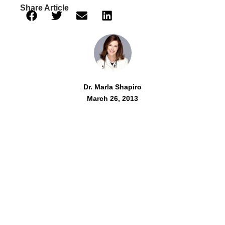
Share Article
Dr. Marla Shapiro
March 26, 2013