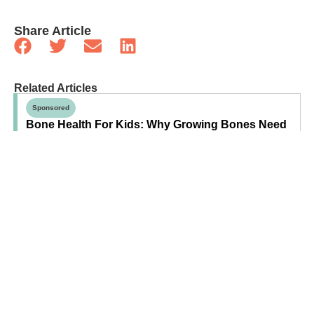
Share Article
Related Articles
Sponsored
Bone Health For Kids: Why Growing Bones Need
More Than Calcium
Sponsored
Debunking The “Just For Fun” Myth Of Solid
Foods Before Age One
Health
Your Family’s Guide To Wildfire Smoke: How To
Prepare For Poor Air Quality