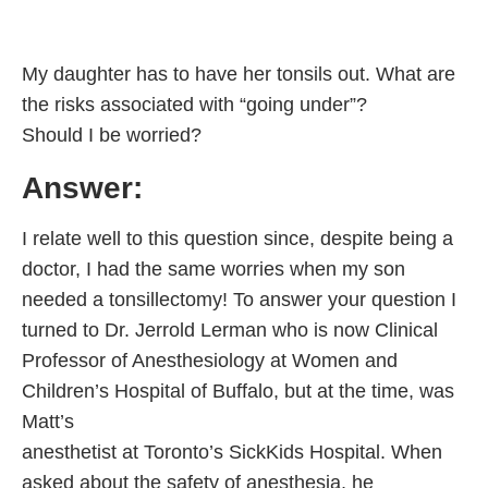
My daughter has to have her tonsils out. What are
the risks associated with “going under”?
Should I be worried?
Answer:
I relate well to this question since, despite being a
doctor, I had the same worries when my son
needed a tonsillectomy! To answer your question I
turned to Dr. Jerrold Lerman who is now Clinical
Professor of Anesthesiology at Women and
Children’s Hospital of Buffalo, but at the time, was
Matt’s
anesthetist at Toronto’s SickKids Hospital. When
asked about the safety of anesthesia, he