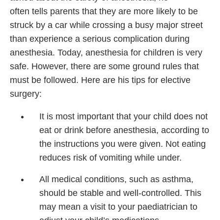
often tells parents that they are more likely to be
struck by a car while crossing a busy major street
than experience a serious complication during
anesthesia. Today, anesthesia for children is very
safe. However, there are some ground rules that
must be followed. Here are his tips for elective
surgery:
It is most important that your child does not
eat or drink before anesthesia, according to
the instructions you were given. Not eating
reduces risk of vomiting while under.
All medical conditions, such as asthma,
should be stable and well-controlled. This
may mean a visit to your paediatrician to