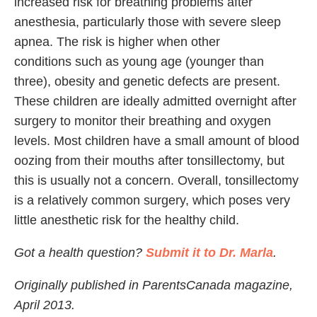
increased risk for breathing problems after
anesthesia, particularly those with severe sleep
apnea. The risk is higher when other
conditions such as young age (younger than
three), obesity and genetic defects are present.
These children are ideally admitted overnight after
surgery to monitor their breathing and oxygen
levels. Most children have a small amount of blood
oozing from their mouths after tonsillectomy, but
this is usually not a concern. Overall, tonsillectomy
is a relatively common surgery, which poses very
little anesthetic risk for the healthy child.
Got a health question?
Submit it to Dr. Marla
.
Originally published in ParentsCanada magazine,
April 2013.