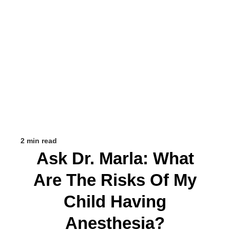
2 min read
Ask Dr. Marla: What
Are The Risks Of My
Child Having
Anesthesia?