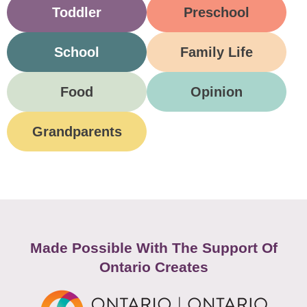
Toddler
Preschool
School
Family Life
Food
Opinion
Grandparents
Made Possible With The Support Of
Ontario Creates