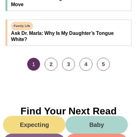
Move
Family Life
Ask Dr. Marla: Why Is My Daughter’s Tongue
White?
1
2
3
4
5
Find Your Next Read
Expecting
Baby