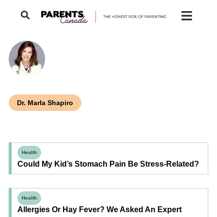
Dr. Marla Shapiro
Health
Could My Kid’s Stomach Pain Be Stress-Related?
Health
Allergies Or Hay Fever? We Asked An Expert