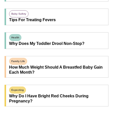
Baby Safety
Tips For Treating Fevers
Health
Why Does My Toddler Drool Non-Stop?
Family Life
How Much Weight Should A Breastfed Baby Gain
Each Month?
Expecting
Why Do I Have Bright Red Cheeks During
Pregnancy?