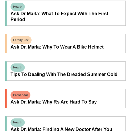
Health
Ask Dr Marla: What To Expect With The First
Period
Family Life
Ask Dr. Marla: Why To Wear A Bike Helmet
Health
Tips To Dealing With The Dreaded Summer Cold
Preschool
Ask Dr. Marla: Why Rs Are Hard To Say
Health
Ask Dr. Marla: Finding A New Doctor After You