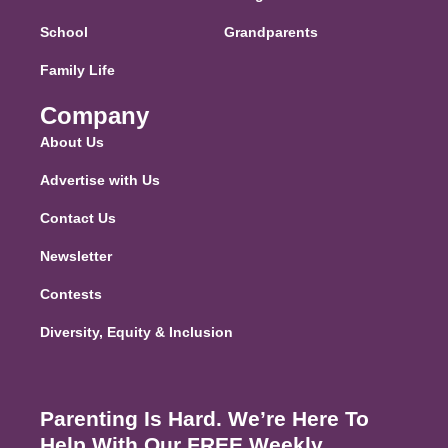
School
Grandparents
Family Life
Company
About Us
Advertise with Us
Contact Us
Newsletter
Contests
Diversity, Equity & Inclusion
Parenting Is Hard. We’re Here To
Help With Our FREE Weekly