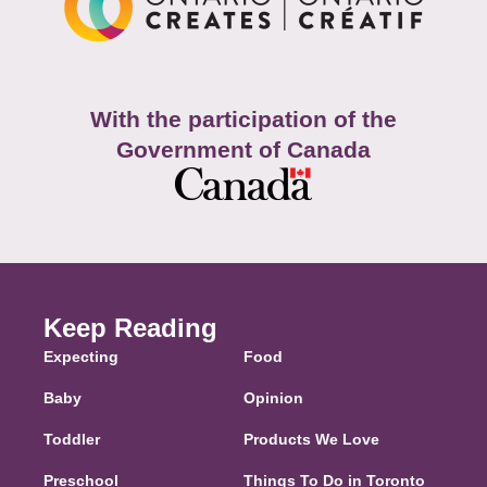
With the participation of the
Government of Canada
Keep Reading
Expecting
Food
Baby
Opinion
Toddler
Products We Love
Preschool
Things To Do in Toronto