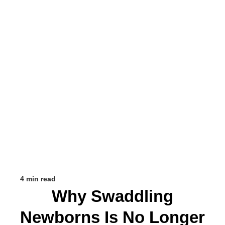
4 min read
Why Swaddling
Newborns Is No Longer