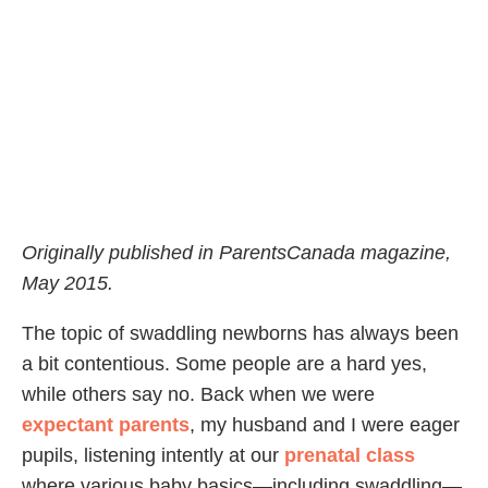
Originally published in ParentsCanada magazine,
May 2015.
The topic of swaddling newborns has always been
a bit contentious. Some people are a hard yes,
while others say no. Back when we were
expectant parents
, my husband and I were eager
pupils, listening intently at our
prenatal class
where various baby basics—including swaddling—