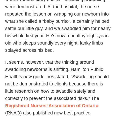
were demonstrated. At the hospital, the nurse
repeated the lesson on wrapping our newborn into
what she called a “baby burrito”. It certainly helped
settle our little guy, and we swaddled him for nearly
his whole first year. He’s now a healthy eight-year-
old who sleeps soundly every night, lanky limbs
splayed across his bed.
It seems, however, that the thinking around
swaddling newborns is shifting. Hamilton Public
Health’s new guidelines stated, “Swaddling should
not be demonstrated to clients because there is
little research on how to swaddle safely and
correctly to prevent the associated risks.” The
Registered Nurses’ Association of Ontario
(RNAO) also published new best practice