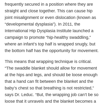
frequently secured in a position where they are
straight and close together. This can cause hip
joint misalignment or even dislocation (known as
“developmental dysplasia”). In 2011, the
International Hip Dysplasia Institute launched a
campaign to promote “hip-healthy swaddling,”
where an infant’s top half is wrapped snugly, but
the bottom half has the opportunity for movement.
This means that wrapping technique is critical.
“The swaddle blanket should allow for movement
at the hips and legs, and should be loose enough
that a hand can fit between the blanket and the
baby’s chest so that breathing is not restricted,”
says Dr. Leduc. “But, the wrapping job can’t be so
loose that it unravels and the blanket becomes a