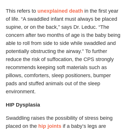
This refers to
unexplained death
in the first year
of life. “A swaddled infant must always be placed
supine, or on the back,” says Dr. Leduc. “The
concern after two months of age is the baby being
able to roll from side to side while swaddled and
potentially obstructing the airway.” To further
reduce the risk of suffocation, the CPS strongly
recommends keeping soft materials such as
pillows, comforters, sleep positioners, bumper
pads and stuffed animals out of the sleep
environment.
HIP Dysplasia
Swaddling raises the possibility of stress being
placed on the
hip joints
if a baby’s legs are