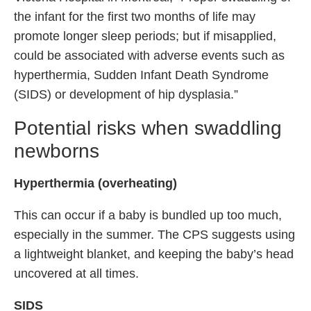
the infant for the first two months of life may
promote longer sleep periods; but if misapplied,
could be associated with adverse events such as
hyperthermia, Sudden Infant Death Syndrome
(SIDS) or development of hip dysplasia.”
Potential risks when swaddling
newborns
Hyperthermia (overheating)
This can occur if a baby is bundled up too much,
especially in the summer. The CPS suggests using
a lightweight blanket, and keeping the baby’s head
uncovered at all times.
SIDS