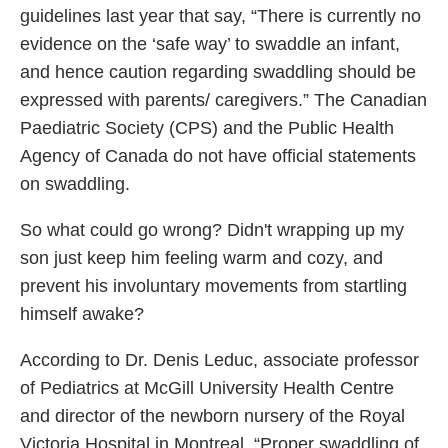
guidelines last year that say, “There is currently no
evidence on the ‘safe way’ to swaddle an infant,
and hence caution regarding swaddling should be
expressed with parents/ caregivers.” The Canadian
Paediatric Society (CPS) and the Public Health
Agency of Canada do not have official statements
on swaddling.
So what could go wrong? Didn't wrapping up my
son just keep him feeling warm and cozy, and
prevent his involuntary movements from startling
himself awake?
According to Dr. Denis Leduc, associate professor
of Pediatrics at McGill University Health Centre
and director of the newborn nursery of the Royal
Victoria Hospital in Montreal, “Proper swaddling of