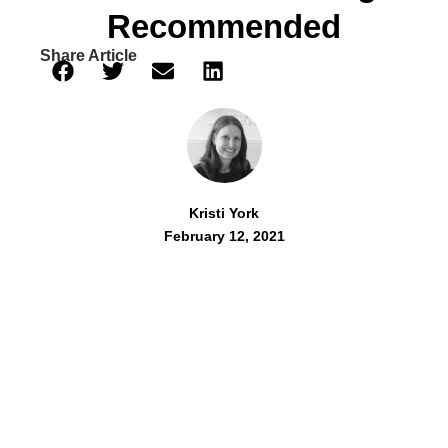
Recommended
Share Article
Kristi York
February 12, 2021