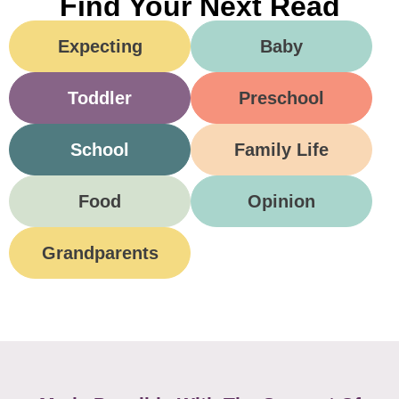
Find Your Next Read
Expecting
Baby
Toddler
Preschool
School
Family Life
Food
Opinion
Grandparents