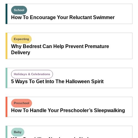
School
How To Encourage Your Reluctant Swimmer
Expecting
Why Bedrest Can Help Prevent Premature
Delivery
Holidays & Celebrations
5 Ways To Get Into The Halloween Spirit
Preschool
How To Handle Your Preschooler’s Sleepwalking
Baby