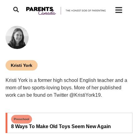
Kristi York
Kristi York is a former high school English teacher and a
mom of two sports-loving boys. More of her published
work can be found on Twitter @KristiYork19.
Preschool
8 Ways To Make Old Toys Seem New Again