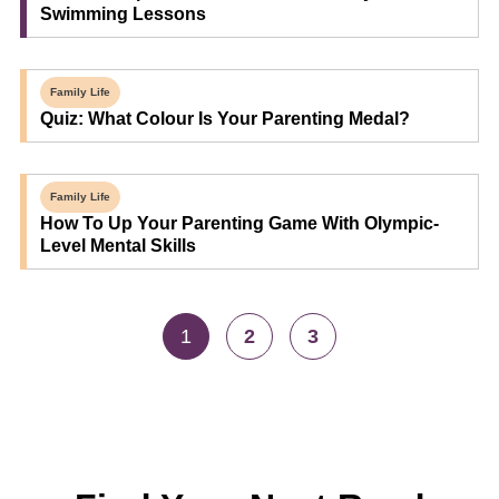
Swimming Lessons
Family Life
Quiz: What Colour Is Your Parenting Medal?
Family Life
How To Up Your Parenting Game With Olympic-
Level Mental Skills
1
2
3