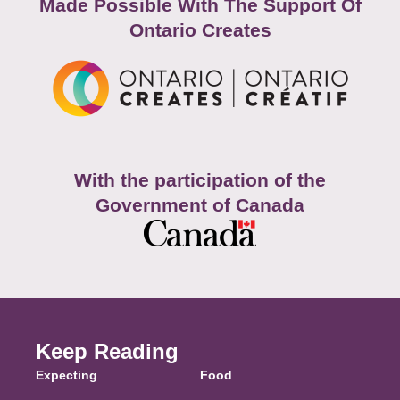
Made Possible With The Support Of
Ontario Creates
With the participation of the
Government of Canada
Keep Reading
Expecting
Food