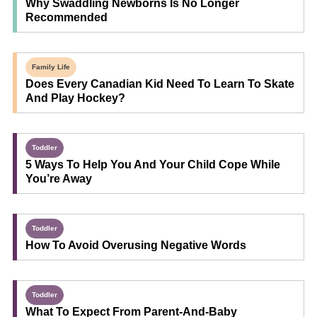
Why Swaddling Newborns Is No Longer
Recommended
Family Life
Does Every Canadian Kid Need To Learn To Skate
And Play Hockey?
Toddler
5 Ways To Help You And Your Child Cope While
You’re Away
Toddler
How To Avoid Overusing Negative Words
Toddler
What To Expect From Parent-And-Baby