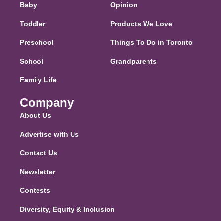
Baby
Opinion
Toddler
Products We Love
Preschool
Things To Do in Toronto
School
Grandparents
Family Life
Company
About Us
Advertise with Us
Contact Us
Newsletter
Contests
Diversity, Equity & Inclusion