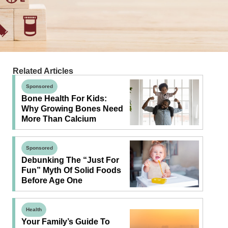
Related Articles
Sponsored
Bone Health For Kids:
Why Growing Bones Need
More Than Calcium
Sponsored
Debunking The “Just For
Fun” Myth Of Solid Foods
Before Age One
Health
Your Family’s Guide To