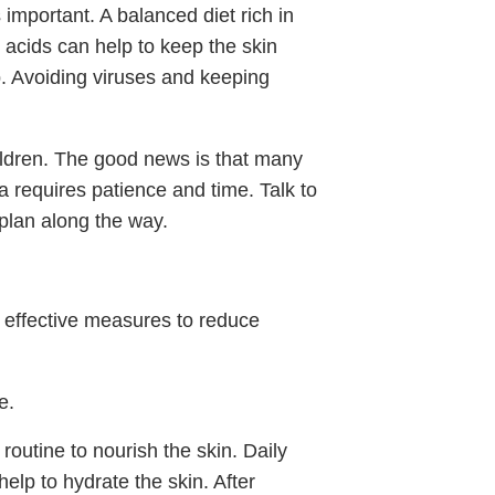
important. A balanced diet rich in
acids can help to keep the skin
p. Avoiding viruses and keeping
ldren. The good news is that many
ma requires patience and time. Talk to
plan along the way.
e effective measures to reduce
e.
 routine to nourish the skin. Daily
help to hydrate the skin. After