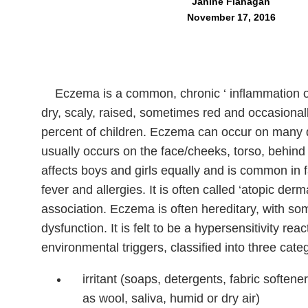
Janine Flanagan
November 17, 2016
Eczema is a common, chronic ‘ inflammation of 
dry, scaly, raised, sometimes red and occasionally
percent of children. Eczema can occur on many dif
usually occurs on the face/cheeks, torso, behind
affects boys and girls equally and is common in f
fever and allergies. It is often called ‘atopic derm
association. Eczema is often hereditary, with 
dysfunction. It is felt to be a hypersensitivity rea
environmental triggers, classified into three cate
irritant (soaps, detergents, fabric soften
as wool, saliva, humid or dry air)