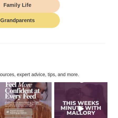
Family Life
Grandparents
urces, expert advice, tips, and more.