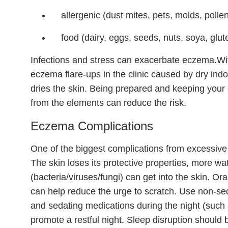
allergenic (dust mites, pets, molds, polle
food (dairy, eggs, seeds, nuts, soya, glut
Infections and stress can exacerbate eczema.Wi
eczema flare-ups in the clinic caused by dry ind
dries the skin. Being prepared and keeping your 
from the elements can reduce the risk.
Eczema Complications
One of the biggest complications from excessive 
The skin loses its protective properties, more wate
(bacteria/viruses/fungi) can get into the skin. Or
can help reduce the urge to scratch. Use non-se
and sedating medications during the night (such 
promote a restful night. Sleep disruption should 