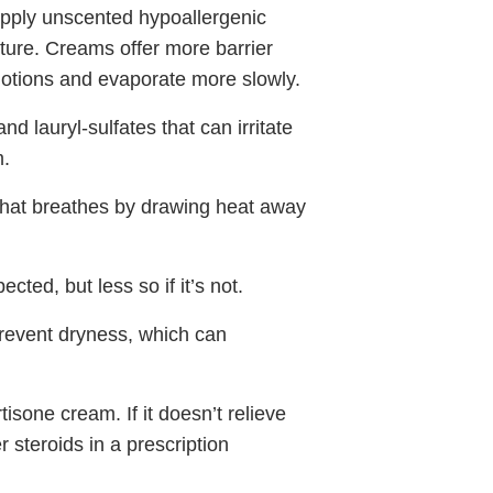
 apply unscented hypoallergenic
sture. Creams offer more barrier
 lotions and evaporate more slowly.
d lauryl-sulfates that can irritate
m.
 that breathes by drawing heat away
cted, but less so if it’s not.
prevent dryness, which can
tisone cream. If it doesn’t relieve
steroids in a prescription