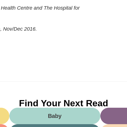
s Health Centre and The Hospital for
e, Nov/Dec 2016.
Find Your Next Read
Baby