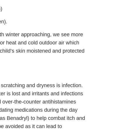
n)
en).
th winter approaching, we see more
oor heat and cold outdoor air which
child’s skin moistened and protected
scratching and dryness is infection.
r is lost and irritants and infections
al over-the-counter antihistamines
dating medications during the day
as Benadryl) to help combat itch and
be avoided as it can lead to