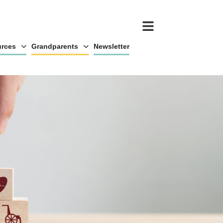
rces
Grandparents
Newsletter