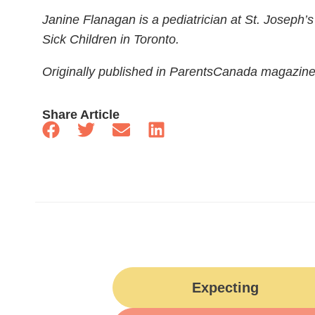
Janine Flanagan is a pediatrician at St. Joseph’
Sick Children in Toronto.
Originally published in ParentsCanada magazin
Share Article
Expecting