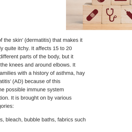
the skin’ (dermatitis) that makes it
 quite itchy. It affects 15 to 20
ferent parts of the body, but it
 the knees and around elbows. It
amilies with a history of asthma, hay
atitis’ (AD) because of this
some possible immune system
ction. It is brought on by various
gories:
ers, bleach, bubble baths, fabrics such