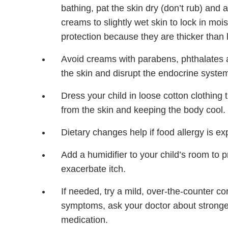
bathing, pat the skin dry (don’t rub) and
creams to slightly wet skin to lock in moi
protection because they are thicker than
Avoid creams with parabens, phthalates an
the skin and disrupt the endocrine syste
Dress your child in loose cotton clothing
from the skin and keeping the body cool.
Dietary changes help if food allergy is expe
Add a humidifier to your child’s room to 
exacerbate itch.
If needed, try a mild, over-the-counter cor
symptoms, ask your doctor about stronger 
medication.