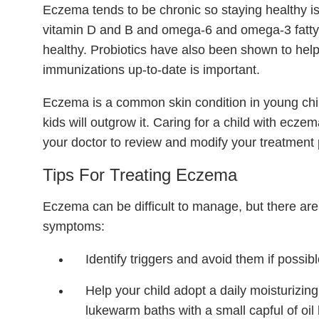
Eczema tends to be chronic so staying healthy is 
vitamin D and B and omega-6 and omega-3 fatty 
healthy. Probiotics have also been shown to hel
immunizations up-to-date is important.
Eczema is a common skin condition in young chi
kids will outgrow it. Caring for a child with ecze
your doctor to review and modify your treatment 
Tips For Treating Eczema
Eczema can be difficult to manage, but there ar
symptoms:
Identify triggers and avoid them if possibl
Help your child adopt a daily moisturizing
lukewarm baths with a small capful of oil 