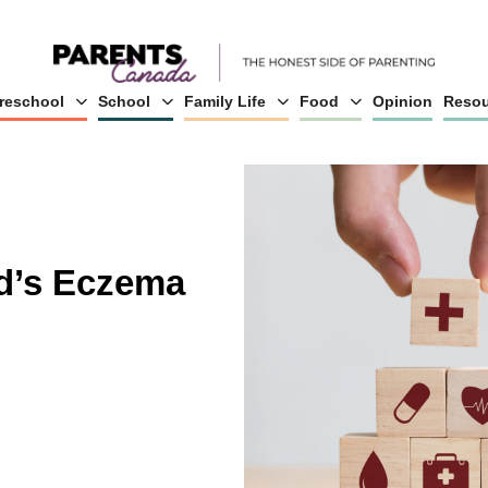
reschool
School
Family Life
Food
Opinion
Resou
d’s Eczema