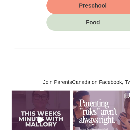
Preschool
Food
Join ParentsCanada on Facebook, Twit