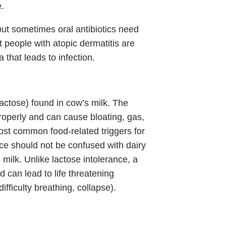
.
, but sometimes oral antibiotics need
at people with atopic dermatitis are
 that leads to infection.
lactose) found in cow’s milk. The
roperly and can cause bloating, gas,
most common food-related triggers for
ce should not be confused with dairy
n milk. Unlike lactose intolerance, a
 can lead to life threatening
ifficulty breathing, collapse).