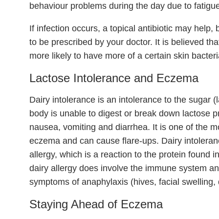
behaviour problems during the day due to fatigue
If infection occurs, a topical antibiotic may help
to be prescribed by your doctor. It is believed th
more likely to have more of a certain skin bacteria
Lactose Intolerance and Eczema
Dairy intolerance is an intolerance to the sugar (
body is unable to digest or break down lactose p
nausea, vomiting and diarrhea. It is one of the 
eczema and can cause flare-ups. Dairy intoleran
allergy, which is a reaction to the protein found i
dairy allergy does involve the immune system and
symptoms of anaphylaxis (hives, facial swelling, d
Staying Ahead of Eczema