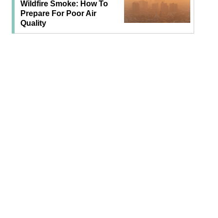
Wildfire Smoke: How To
Prepare For Poor Air
Quality