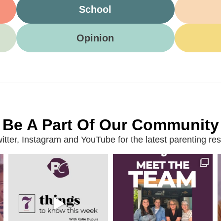
School
Opinion
Be A Part Of Our Community
ter, Instagram and YouTube for the latest parenting reso