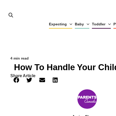
Expecting
Baby
Toddler
P
4 min read
How To Handle Your Chil
Share Article