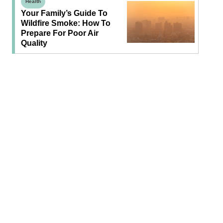
Health
Your Family’s Guide To
Wildfire Smoke: How To
Prepare For Poor Air
Quality