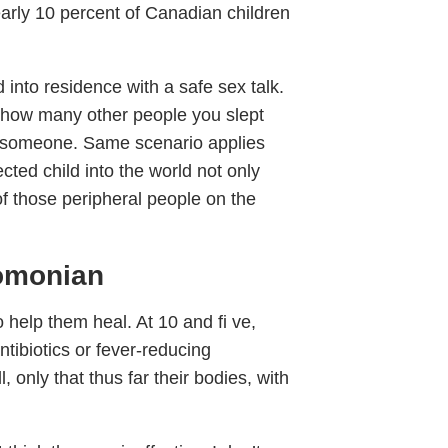
arly 10 percent of Canadian children
into residence with a safe sex talk.
g how many other people you slept
th someone. Same scenario applies
cted child into the world not only
of those peripheral people on the
lomonian
o help them heal. At 10 and fi ve,
tibiotics or fever-reducing
 only that thus far their bodies, with