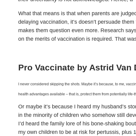
What that means is that when parents are judged 
delaying vaccination, it’s doesn’t persuade them 
makes them question even more. Research says
on the merits of vaccination is required. That wa
Pro Vaccinate by Astrid Van
I never considered skipping the shots. Maybe it’s because, to me, vaccina
health advantages available – that is, protect them from potentially life
Or maybe it’s because I heard my husband’s stor
in the minority of children who somehow still de
I’d heard the family lore of his bone-shaking bo
my own children to be at risk for pertussis, plus 