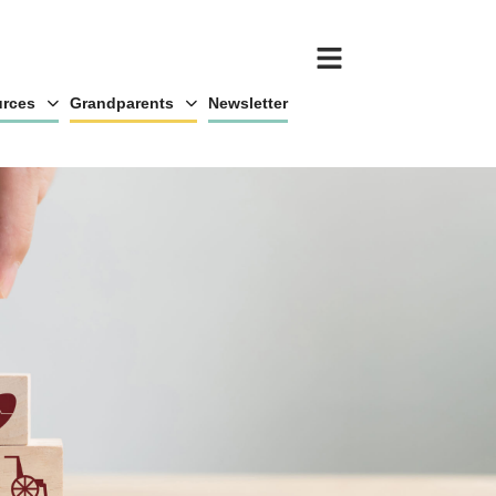
rces
Grandparents
Newsletter