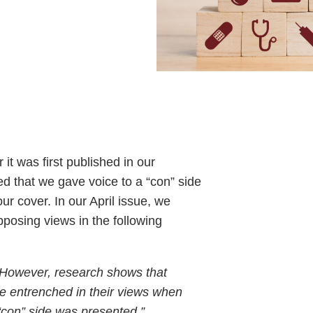
 it was first published in our
 that we gave voice to a “con” side
our cover. In our April issue, we
posing views in the following
 However, research shows that
 entrenched in their views when
“con” side was presented.”