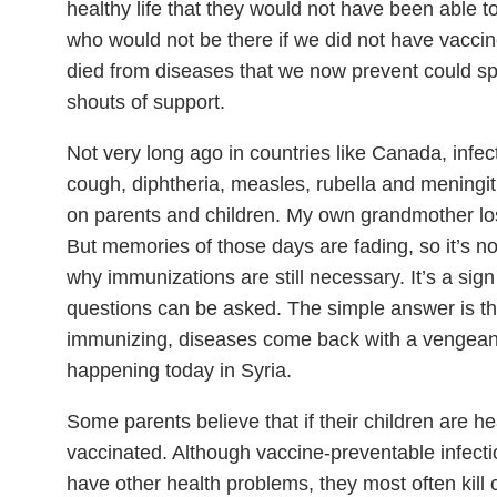
healthy life that they would not have been able to
who would not be there if we did not have vaccine
died from diseases that we now prevent could s
shouts of support.
Not very long ago in countries like Canada, infe
cough, diphtheria, measles, rubella and meningi
on parents and children. My own grandmother lo
But memories of those days are fading, so it’s 
why immunizations are still necessary. It’s a sign
questions can be asked. The simple answer is th
immunizing, diseases come back with a vengean
happening today in Syria.
Some parents believe that if their children are h
vaccinated. Although vaccine-preventable infect
have other health problems, they most often kill 