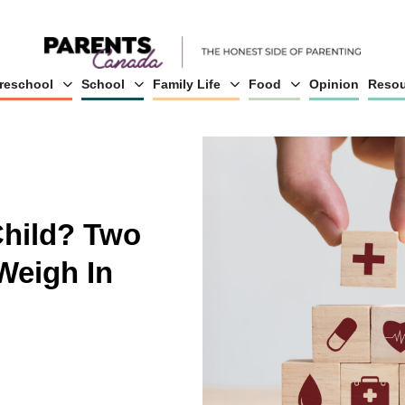
reschool
School
Family Life
Food
Opinion
Resou
Child? Two
Weigh In