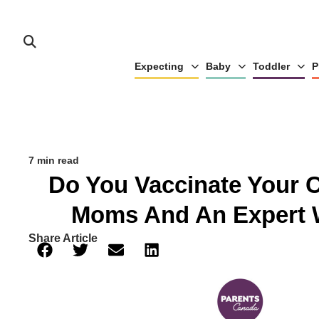
Expecting
Baby
Toddler
P
7 min read
Do You Vaccinate Your 
Moms And An Expert 
Share Article