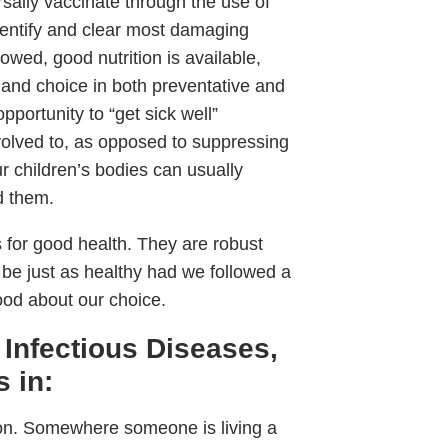
rsally vaccinate through the use of
dentify and clear most damaging
wed, good nutrition is available,
 and choice in both preventative and
pportunity to “get sick well”
evolved to, as opposed to suppressing
r children’s bodies can usually
d them.
s for good health. They are robust
 be just as healthy had we followed a
ood about our choice.
 Infectious Diseases,
 in:
ion. Somewhere someone is living a