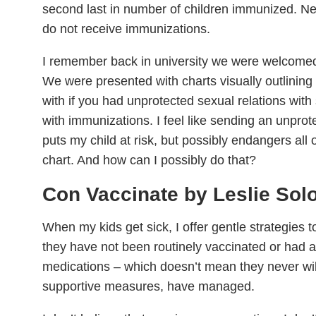
second last in number of children immunized. Ne
do not receive immunizations.
I remember back in university we were welcomed 
We were presented with charts visually outlinin
with if you had unprotected sexual relations wi
with immunizations. I feel like sending an unprote
puts my child at risk, but possibly endangers all 
chart. And how can I possibly do that?
Con Vaccinate by Leslie So
When my kids get sick, I offer gentle strategies t
they have not been routinely vaccinated or had an
medications – which doesn’t mean they never will,
supportive measures, have managed.