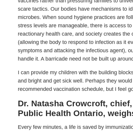
vaccines rather than pressuring families to unive
scare tactics. Our bodies have mechanisms to i
microbes. When sound hygiene practices are follo
stress levels are manageable, there is access to
reactionary health care, and society creates the o
(allowing the body to respond to infection as it 
symptoms and attacking the infectious agent), ou
handle it. A barricade need not be built up aroun
I can provide my children with the building block
and bright and get sick well. Perhaps they would
recommended vaccination schedule, but I feel g
Dr. Natasha Crowcroft, chief,
Public Health Ontario, weighs
Every few minutes, a life is saved by immunizat