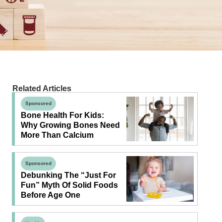
Related Articles
Sponsored
Bone Health For Kids:
Why Growing Bones Need
More Than Calcium
Sponsored
Debunking The “Just For
Fun” Myth Of Solid Foods
Before Age One