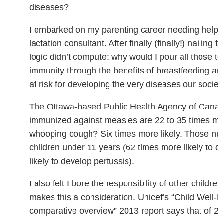
diseases?
I embarked on my parenting career needing help 
lactation consultant. After finally (finally!) nailing
logic didn’t compute: why would I pour all those t
immunity through the benefits of breastfeeding a
at risk for developing the very diseases our soci
The Ottawa-based Public Health Agency of Canad
immunized against measles are 22 to 35 times mor
whooping cough? Six times more likely. Those n
children under 11 years (62 times more likely t
likely to develop pertussis).
I also felt I bore the responsibility of other chil
makes this a consideration. Unicef’s “Child Well-
comparative overview” 2013 report says that of