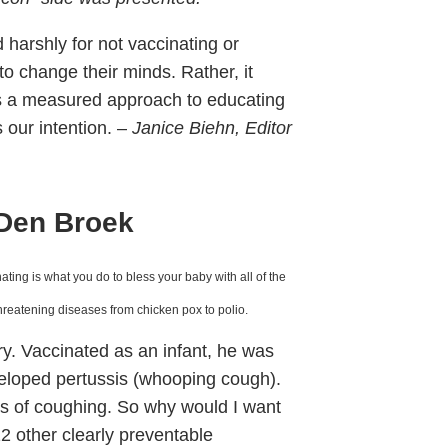
harshly for not vaccinating or
to change their minds. Rather, it
 a measured approach to educating
s our intention. –
Janice Biehn, Editor
 Den Broek
ting is what you do to bless your baby with all of the
-threatening diseases from chicken pox to polio.
y. Vaccinated as an infant, he was
veloped pertussis (whooping cough).
uts of coughing. So why would I want
12 other clearly preventable