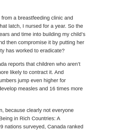
from a breastfeeding clinic and
 that latch, I nursed for a year. So the
ears and time into building my child’s
nd then compromise it by putting her
ety has worked to eradicate?
a reports that children who aren’t
e likely to contract it. And
umbers jump even higher for
o develop measles and 16 times more
dren, because clearly not everyone
Being in Rich Countries: A
 29 nations surveyed, Canada ranked