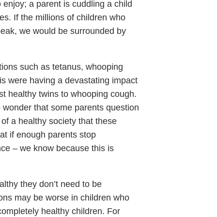
 enjoy; a parent is cuddling a child
s. If the millions of children who
peak, we would be surrounded by
ctions such as tetanus, whooping
tis were having a devastating impact
st healthy twins to whooping cough.
no wonder that some parents question
 of a healthy society that these
at if enough parents stop
ce – we know because this is
ealthy they don’t need to be
ions may be worse in children who
completely healthy children. For