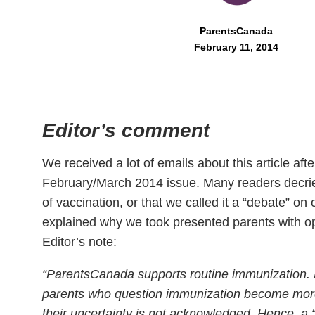
ParentsCanada
February 11, 2014
Editor’s comment
We received a lot of emails about this article after
February/March 2014 issue. Many readers decried
of vaccination, or that we called it a “debate” on 
explained why we took presented parents with op
Editor’s note:
“ParentsCanada supports routine immunization.
parents who question immunization become more
their uncertainty is not acknowledged. Hence, a 