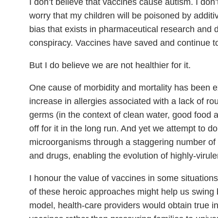
I don’t believe that vaccines cause autism. I don’t 
worry that my children will be poisoned by additi
bias that exists in pharmaceutical research and d
conspiracy. Vaccines have saved and continue t
But I do believe we are not healthier for it.
One cause of morbidity and mortality has been e
increase in allergies associated with a lack of ro
germs (in the context of clean water, good food a
off for it in the long run. And yet we attempt to d
microorganisms through a staggering number of v
and drugs, enabling the evolution of highly-virul
I honour the value of vaccines in some situations
of these heroic approaches might help us swing 
model, health-care providers would obtain true i