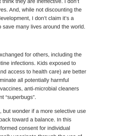
think they are ineffective. I don’t
ves. And, while not discounting the
evelopment, I don’t claim it’s a
o save many lives around the world.
xchanged for others, including the
utine infections. Kids exposed to
nd access to health care) are better
ominate all potentially harmful
accines, anti-microbial cleaners
ent “superbugs”.
, but wonder if a more selective use
back toward a balance. In this
nformed consent for individual