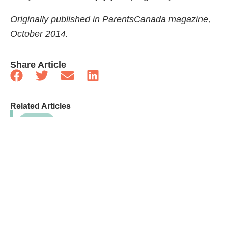
Originally published in ParentsCanada magazine,
October 2014.
Share Article
Related Articles
Sponsored
Bone Health For Kids: Why Growing Bones Need
More Than Calcium
Sponsored
Debunking The “Just For Fun” Myth Of Solid
Foods Before Age One
Family Life