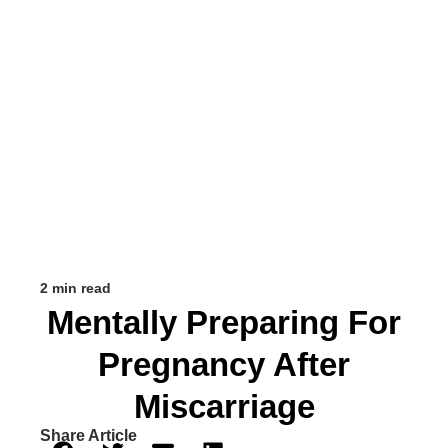
2 min read
Mentally Preparing For
Pregnancy After
Miscarriage
Share Article