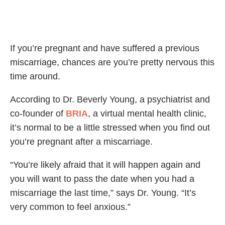
If you’re pregnant and have suffered a previous
miscarriage, chances are you’re pretty nervous this
time around.
According to Dr. Beverly Young, a psychiatrist and
co-founder of
BRIA
, a virtual mental health clinic,
it’s normal to be a little stressed when you find out
you’re pregnant after a miscarriage.
“You’re likely afraid that it will happen again and
you will want to pass the date when you had a
miscarriage the last time,” says Dr. Young. “It’s
very common to feel anxious.”