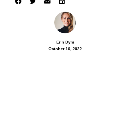
Erin Dym
October 16, 2022