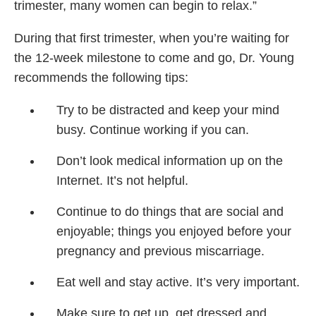
trimester, many women can begin to relax.”
During that first trimester, when you’re waiting for
the 12-week milestone to come and go, Dr. Young
recommends the following tips:
Try to be distracted and keep your mind
busy. Continue working if you can.
Don’t look medical information up on the
Internet. It’s not helpful.
Continue to do things that are social and
enjoyable; things you enjoyed before your
pregnancy and previous miscarriage.
Eat well and stay active. It’s very important.
Make sure to get up, get dressed and