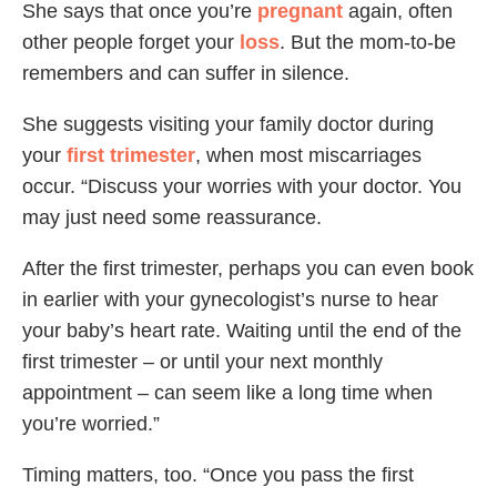
She says that once you’re
pregnant
again, often
other people forget your
loss
. But the mom-to-be
remembers and can suffer in silence.
She suggests visiting your family doctor during
your
first trimester
, when most miscarriages
occur. “Discuss your worries with your doctor. You
may just need some reassurance.
After the first trimester, perhaps you can even book
in earlier with your gynecologist’s nurse to hear
your baby’s heart rate. Waiting until the end of the
first trimester – or until your next monthly
appointment – can seem like a long time when
you’re worried.”
Timing matters, too. “Once you pass the first