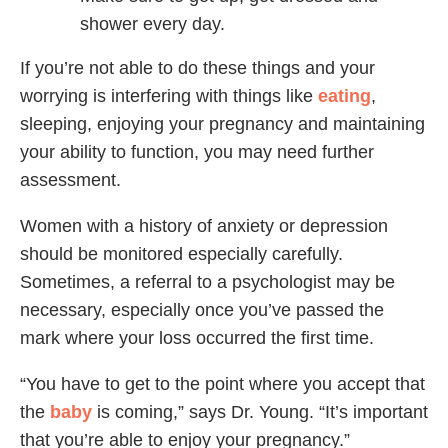
shower every day.
If you’re not able to do these things and your
worrying is interfering with things like
eating
,
sleeping, enjoying your pregnancy and maintaining
your ability to function, you may need further
assessment.
Women with a history of anxiety or depression
should be monitored especially carefully.
Sometimes, a referral to a psychologist may be
necessary, especially once you’ve passed the
mark where your loss occurred the first time.
“You have to get to the point where you accept that
the
baby
is coming,” says Dr. Young. “It’s important
that you’re able to enjoy your pregnancy.”