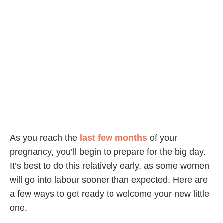
As you reach the
last few months
of your
pregnancy, you’ll begin to prepare for the big day.
It’s best to do this relatively early, as some women
will go into labour sooner than expected. Here are
a few ways to get ready to welcome your new little
one.