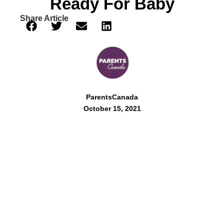
Ready For Baby
Share Article
ParentsCanada
October 15, 2021