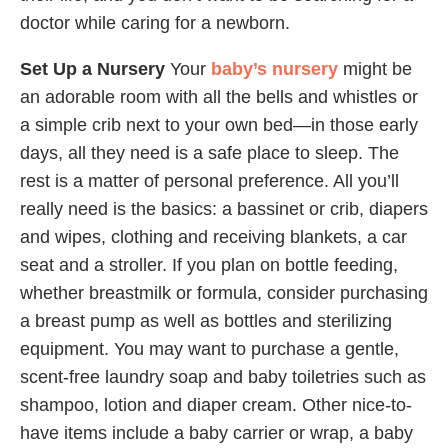
doctor while caring for a newborn.
Set Up a Nursery
Your
baby’s nursery
might be
an adorable room with all the bells and whistles or
a simple crib next to your own bed—in those early
days, all they need is a safe place to sleep. The
rest is a matter of personal preference. All you’ll
really need is the basics: a bassinet or crib, diapers
and wipes, clothing and receiving blankets, a car
seat and a stroller. If you plan on bottle feeding,
whether breastmilk or formula, consider purchasing
a breast pump as well as bottles and sterilizing
equipment. You may want to purchase a gentle,
scent-free laundry soap and baby toiletries such as
shampoo, lotion and diaper cream. Other nice-to-
have items include a baby carrier or wrap, a baby