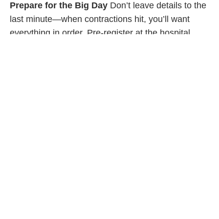
Prepare for the Big Day
Don’t leave details to the
last minute—when contractions hit, you’ll want
everything in order. Pre-register at the hospital
where you plan on delivering, if you can. Plan your
route to the hospital (take traffic, expected weather
and potential construction into consideration).
Decide where you will be parking your vehicle and
know which doors to enter when you arrive at the
hospital. Pack your hospital bag and keep a copy
of your birth plan on hand. If you are planning a
home birth, you should still be aware of the
quickest and easiest route to the hospital and have
your hospital bag packed in case of emergency.
Make sure you have a full tank of gas, too!
Sleep When You Can
Pregnancy can be