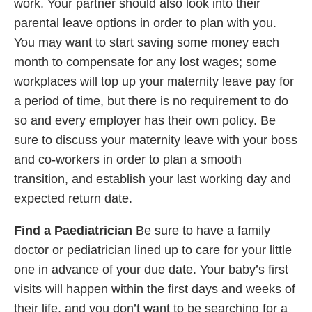
work. Your partner should also look into their
parental leave options in order to plan with you.
You may want to start saving some money each
month to compensate for any lost wages; some
workplaces will top up your maternity leave pay for
a period of time, but there is no requirement to do
so and every employer has their own policy. Be
sure to discuss your maternity leave with your boss
and co-workers in order to plan a smooth
transition, and establish your last working day and
expected return date.
Find a Paediatrician
Be sure to have a family
doctor or pediatrician lined up to care for your little
one in advance of your due date. Your baby’s first
visits will happen within the first days and weeks of
their life, and you don’t want to be searching for a