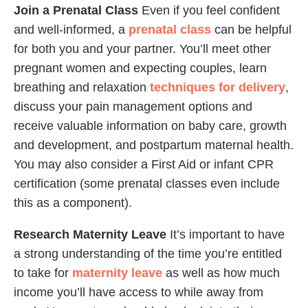
Join a Prenatal Class
Even if you feel confident
and well-informed, a
prenatal class
can be helpful
for both you and your partner. You’ll meet other
pregnant women and expecting couples, learn
breathing and relaxation
techniques for delivery
,
discuss your pain management options and
receive valuable information on baby care, growth
and development, and postpartum maternal health.
You may also consider a First Aid or infant CPR
certification (some prenatal classes even include
this as a component).
Research Maternity Leave
It’s important to have
a strong understanding of the time you’re entitled
to take for
maternity leave
as well as how much
income you’ll have access to while away from