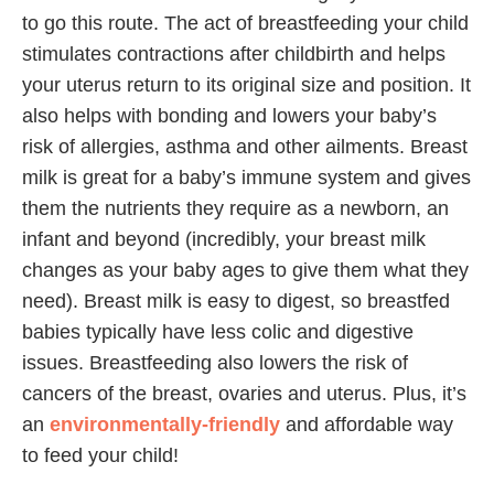
to go this route. The act of breastfeeding your child
stimulates contractions after childbirth and helps
your uterus return to its original size and position. It
also helps with bonding and lowers your baby’s
risk of allergies, asthma and other ailments. Breast
milk is great for a baby’s immune system and gives
them the nutrients they require as a newborn, an
infant and beyond (incredibly, your breast milk
changes as your baby ages to give them what they
need). Breast milk is easy to digest, so breastfed
babies typically have less colic and digestive
issues. Breastfeeding also lowers the risk of
cancers of the breast, ovaries and uterus. Plus, it’s
an
environmentally-friendly
and affordable way
to feed your child!