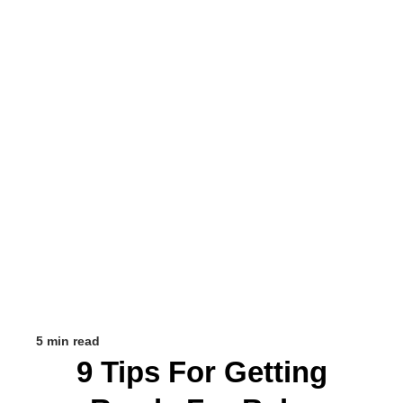
5 min read
9 Tips For Getting