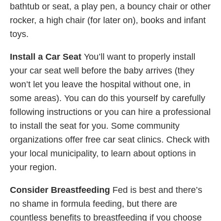
bathtub or seat, a play pen, a bouncy chair or other
rocker, a high chair (for later on), books and infant
toys.
Install a Car Seat
You’ll want to properly install
your car seat well before the baby arrives (they
won’t let you leave the hospital without one, in
some areas). You can do this yourself by carefully
following instructions or you can hire a professional
to install the seat for you. Some community
organizations offer free car seat clinics. Check with
your local municipality, to learn about options in
your region.
Consider Breastfeeding
Fed is best and there’s
no shame in formula feeding, but there are
countless benefits to breastfeeding if you choose