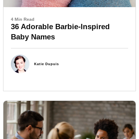
4 Min Read
36 Adorable Barbie-Inspired
Baby Names
Katie Dupuis