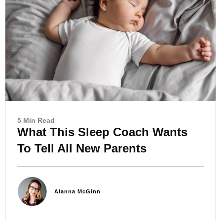
5 Min Read
What This Sleep Coach Wants
To Tell All New Parents
Alanna McGinn