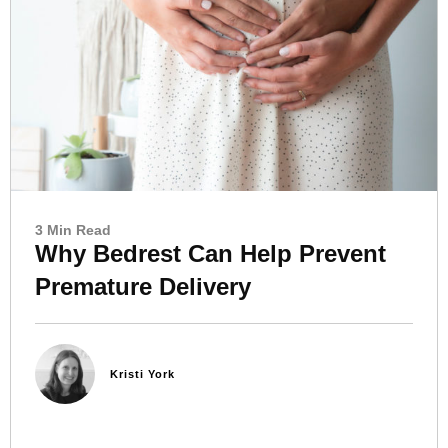
3 Min Read
Why Bedrest Can Help Prevent
Premature Delivery
Kristi York