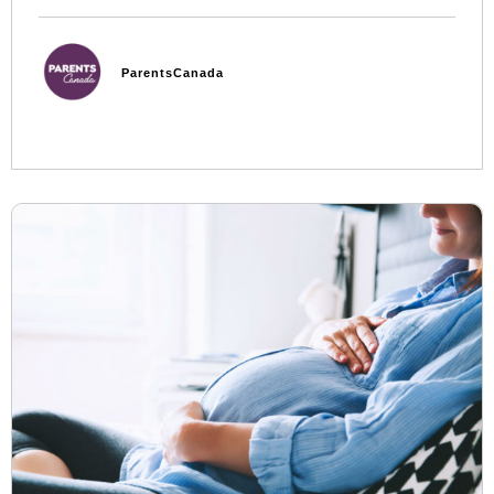
ParentsCanada