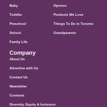
Baby
Opinion
Toddler
Products We Love
Preschool
Things To Do in Toronto
School
Grandparents
Family Life
Company
About Us
Advertise with Us
Contact Us
Newsletter
Contests
Diversity, Equity & Inclusion