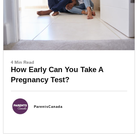
4 Min Read
How Early Can You Take A
Pregnancy Test?
ParentsCanada