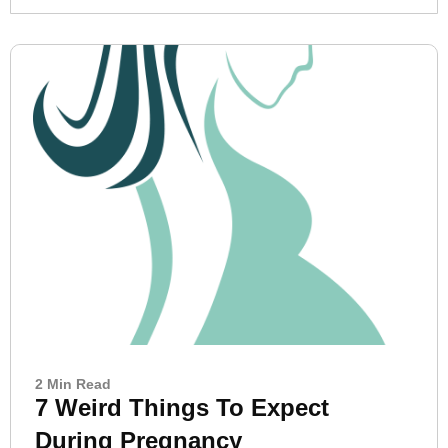
2 Min Read
7 Weird Things To Expect
During Pregnancy