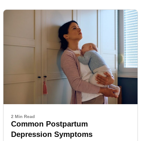
2 Min Read
Common Postpartum
Depression Symptoms