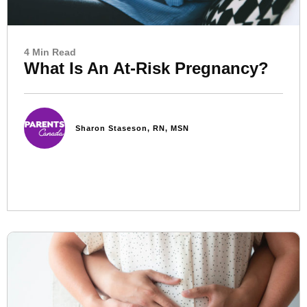
4 Min Read
What Is An At-Risk Pregnancy?
Sharon Staseson, RN, MSN