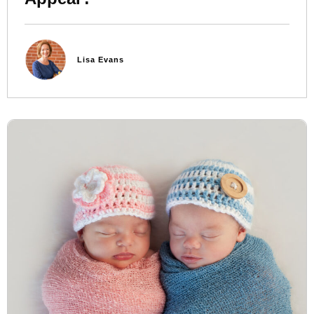
Lisa Evans