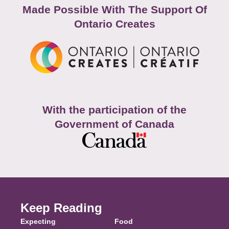
Made Possible With The Support Of
Ontario Creates
With the participation of the
Government of Canada
Keep Reading
Expecting
Food