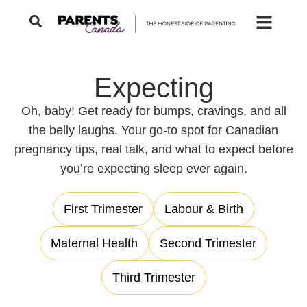
Expecting
Oh, baby! Get ready for bumps, cravings, and all
the belly laughs. Your go-to spot for Canadian
pregnancy tips, real talk, and what to expect before
you’re expecting sleep ever again.
First Trimester
Labour & Birth
Maternal Health
Second Trimester
Third Trimester