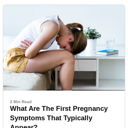
2 Min Read
What Are The First Pregnancy
Symptoms That Typically
Appear?