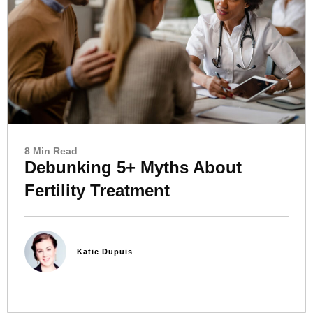
8 Min Read
Debunking 5+ Myths About
Fertility Treatment
Katie Dupuis