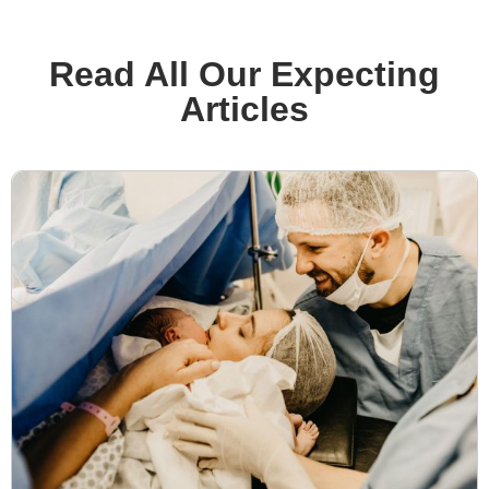
Read All Our Expecting
Articles