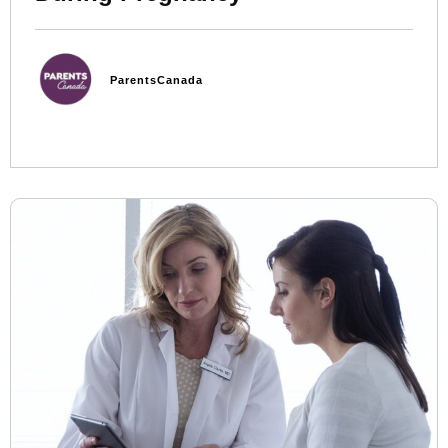
ParentsCanada