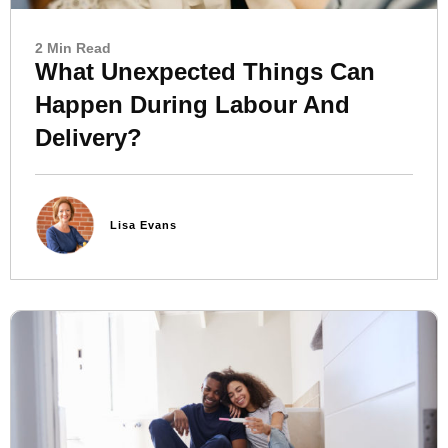
2 Min Read
What Unexpected Things Can
Happen During Labour And
Delivery?
Lisa Evans