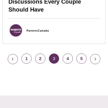
Discussions Every Couple
Should Have
ParentsCanada
1
2
3
4
5