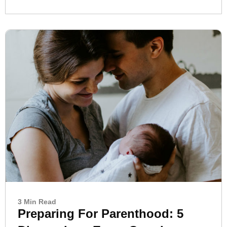
3 Min Read
Preparing For Parenthood: 5