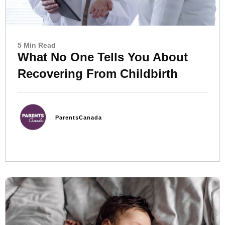
5 Min Read
What No One Tells You About
Recovering From Childbirth
ParentsCanada