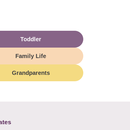
Toddler
Family Life
Grandparents
ates