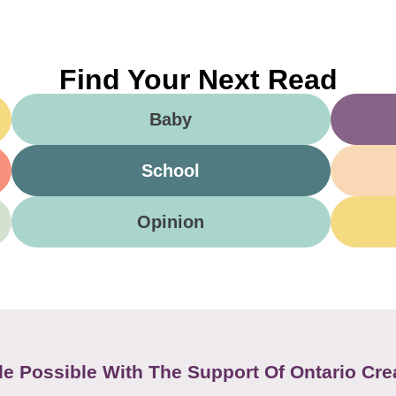
Find Your Next Read
Baby
School
Opinion
e Possible With The Support Of Ontario Cre