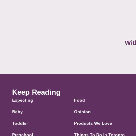
Wit
Keep Reading
Expecting
Food
Baby
Opinion
Toddler
Products We Love
Preschool
Things To Do in Toronto