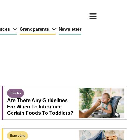
rces
Grandparents
Newsletter
Toddler
Are There Any Guidelines
For When To Introduce
Certain Foods To Toddlers?
Expecting