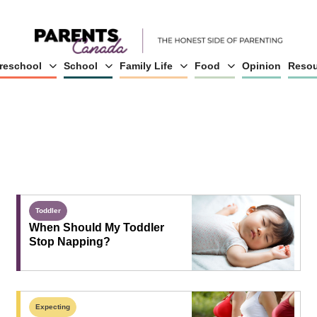
reschool
School
Family Life
Food
Opinion
Resou
Toddler
When Should My Toddler
Stop Napping?
Expecting