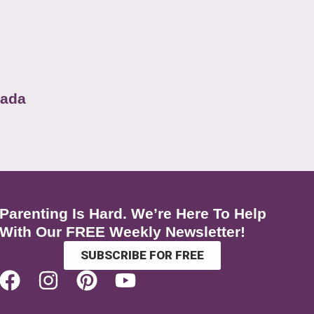
nada
Parenting Is Hard. We’re Here To Help
With Our FREE Weekly Newsletter!
SUBSCRIBE FOR FREE