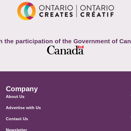
h the participation of the Government of Ca
Company
About Us
Advertise with Us
Contact Us
Newsletter