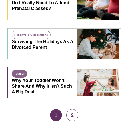
Do I Really Need To Attend
Prenatal Classes?
Holidays & Celebrations
Surviving The Holidays As A
Divorced Parent
Toddler
Why Your Toddler Won’t
Share And Why It Isn’t Such
A Big Deal
1
2