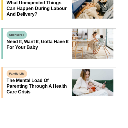
What Unexpected Things
Can Happen During Labour
And Delivery?
Sponsored
Need It, Want It, Gotta Have It
For Your Baby
Family Life
The Mental Load Of
Parenting Through A Health
Care Crisis