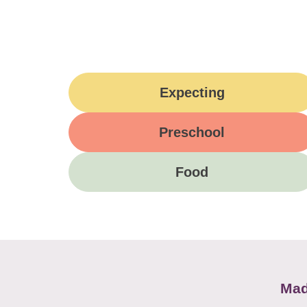
Expecting
Preschool
Food
Mad