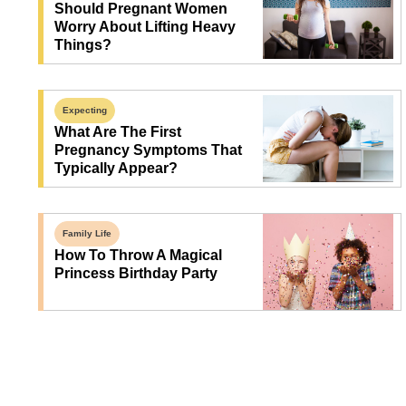
Should Pregnant Women
Worry About Lifting Heavy
Things?
Expecting
What Are The First
Pregnancy Symptoms That
Typically Appear?
Family Life
How To Throw A Magical
Princess Birthday Party