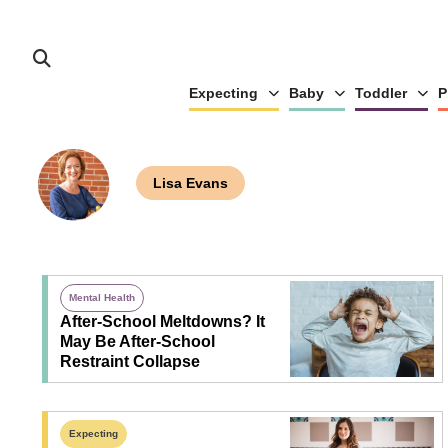
Expecting
Baby
Toddler
P
Lisa Evans
Mental Health
After-School Meltdowns? It
May Be After-School
Restraint Collapse
Expecting