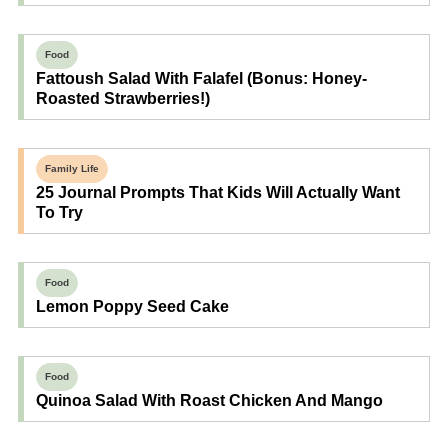
Food
Fattoush Salad With Falafel (Bonus: Honey-
Roasted Strawberries!)
Family Life
25 Journal Prompts That Kids Will Actually Want
To Try
Food
Lemon Poppy Seed Cake
Food
Quinoa Salad With Roast Chicken And Mango