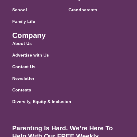
School
Grandparents
Family Life
Company
About Us
Advertise with Us
Contact Us
Newsletter
Contests
Diversity, Equity & Inclusion
Parenting Is Hard. We’re Here To
Help With Our FREE Weekly