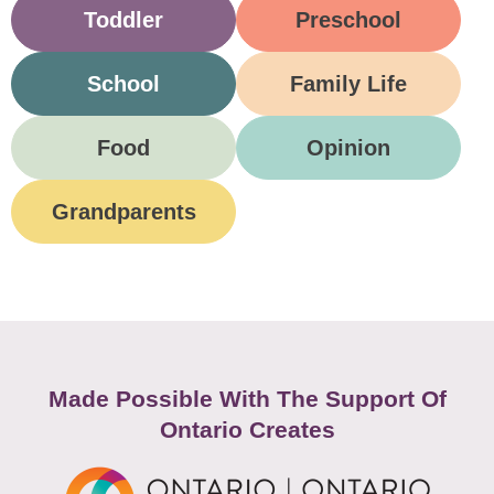
Toddler
Preschool
School
Family Life
Food
Opinion
Grandparents
Made Possible With The Support Of
Ontario Creates