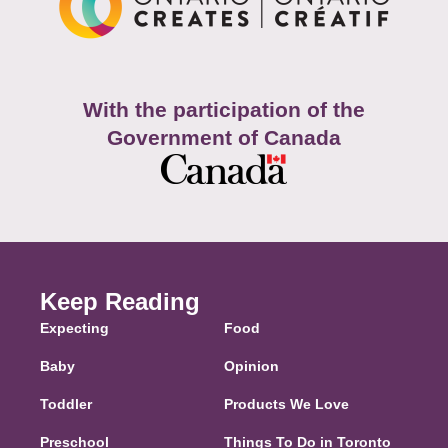
With the participation of the
Government of Canada
Keep Reading
Expecting
Food
Baby
Opinion
Toddler
Products We Love
Preschool
Things To Do in Toronto