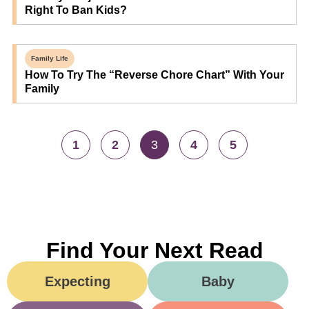
Right To Ban Kids?
Family Life
How To Try The “Reverse Chore Chart” With Your
Family
1
2
3
4
5
Find Your Next Read
Expecting
Baby