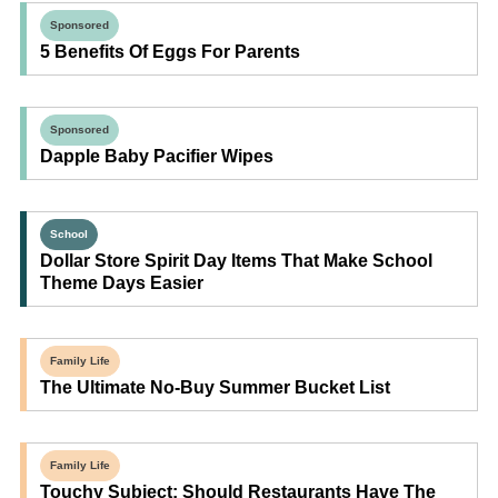
Sponsored
5 Benefits Of Eggs For Parents
Sponsored
Dapple Baby Pacifier Wipes
School
Dollar Store Spirit Day Items That Make School
Theme Days Easier
Family Life
The Ultimate No-Buy Summer Bucket List
Family Life
Touchy Subject: Should Restaurants Have The