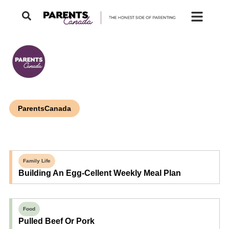
ParentsCanada
Family Life
Building An Egg-Cellent Weekly Meal Plan
Food
Pulled Beef Or Pork