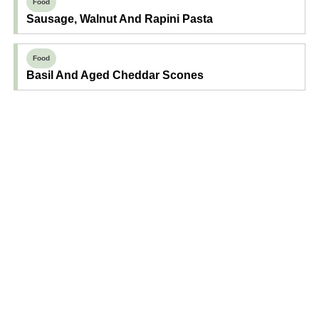
Food
Sausage, Walnut And Rapini Pasta
Food
Basil And Aged Cheddar Scones
Find Your Next Read
Expecting
Baby
Toddler
Preschool