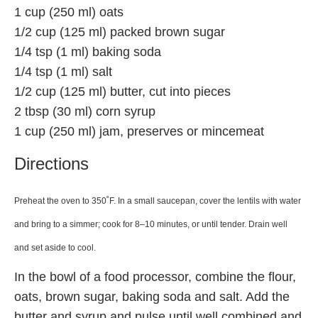
1 cup (250 ml) oats
1/2 cup (125 ml) packed brown sugar
1/4 tsp (1 ml) baking soda
1/4 tsp (1 ml) salt
1/2 cup (125 ml) butter, cut into pieces
2 tbsp (30 ml) corn syrup
1 cup (250 ml) jam, preserves or mincemeat
Directions
Preheat the oven to 350˚F. In a small saucepan, cover the lentils with water
and bring to a simmer; cook for 8–10 minutes, or until tender. Drain well
and set aside to cool.
In the bowl of a food processor, combine the flour,
oats, brown sugar, baking soda and salt. Add the
butter and syrup and pulse until well combined and