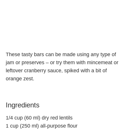
These tasty bars can be made using any type of
jam or preserves – or try them with mincemeat or
leftover cranberry sauce, spiked with a bit of
orange zest.
Ingredients
1/4 cup (60 ml) dry red lentils
1 cup (250 ml) all-purpose flour