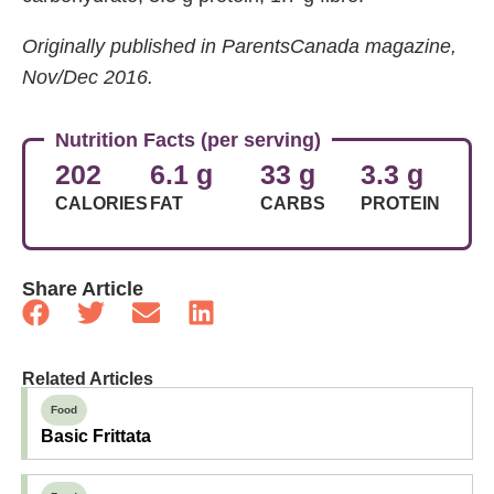
Originally published in ParentsCanada magazine,
Nov/Dec 2016.
Nutrition Facts (per serving)
202
6.1 g
33 g
3.3 g
CALORIES
FAT
CARBS
PROTEIN
Share Article
Related Articles
Food
Basic Frittata