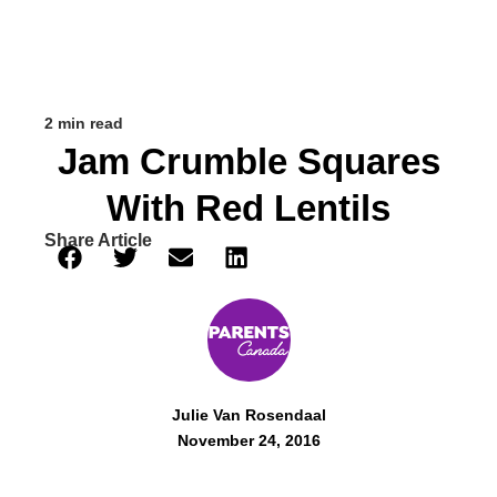
2 min read
Jam Crumble Squares
With Red Lentils
Share Article
Julie Van Rosendaal
November 24, 2016