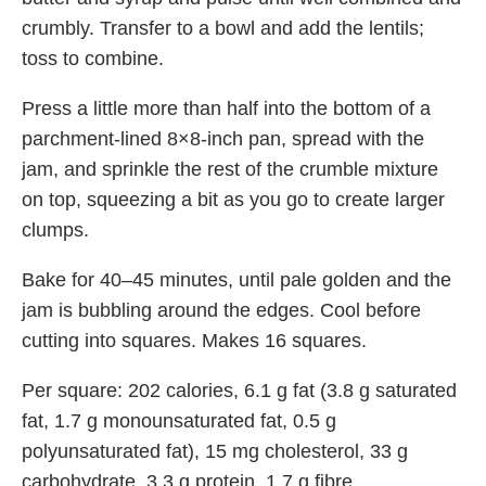
crumbly. Transfer to a bowl and add the lentils;
toss to combine.
Press a little more than half into the bottom of a
parchment-lined 8×8-inch pan, spread with the
jam, and sprinkle the rest of the crumble mixture
on top, squeezing a bit as you go to create larger
clumps.
Bake for 40–45 minutes, until pale golden and the
jam is bubbling around the edges. Cool before
cutting into squares. Makes 16 squares.
Per square:
202 calories, 6.1 g fat (3.8 g saturated
fat, 1.7 g monounsaturated fat, 0.5 g
polyunsaturated fat), 15 mg cholesterol, 33 g
carbohydrate, 3.3 g protein, 1.7 g fibre.