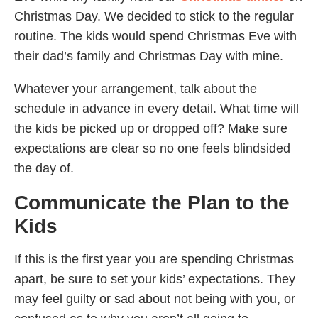
Christmas Day. We decided to stick to the regular
routine. The kids would spend Christmas Eve with
their dad’s family and Christmas Day with mine.
Whatever your arrangement, talk about the
schedule in advance in every detail. What time will
the kids be picked up or dropped off? Make sure
expectations are clear so no one feels blindsided
the day of.
Communicate the Plan to the
Kids
If this is the first year you are spending Christmas
apart, be sure to set your kids’ expectations. They
may feel guilty or sad about not being with you, or