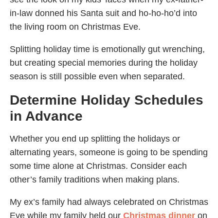
in-law donned his Santa suit and ho-ho-ho’d into
the living room on Christmas Eve.
Splitting holiday time is emotionally gut wrenching,
but creating special memories during the holiday
season is still possible even when separated.
Determine Holiday Schedules
in Advance
Whether you end up splitting the holidays or
alternating years, someone is going to be spending
some time alone at Christmas. Consider each
other’s family traditions when making plans.
My ex’s family had always celebrated on Christmas
Eve while my family held our
Christmas dinner
on