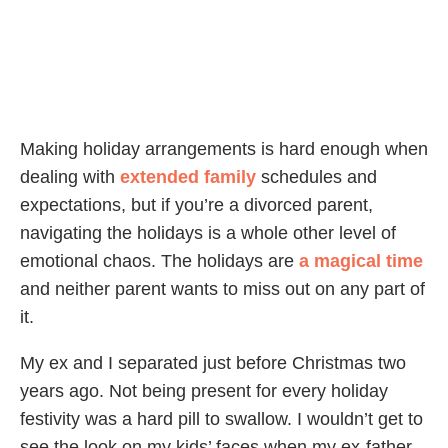
Making holiday arrangements is hard enough when
dealing with
extended family
schedules and
expectations, but if you’re a divorced parent,
navigating the holidays is a whole other level of
emotional chaos. The holidays are
a magical time
and neither parent wants to miss out on any part of
it.
My ex and I separated just before Christmas two
years ago. Not being present for every holiday
festivity was a hard pill to swallow. I wouldn’t get to
see the look on my kids’ faces when my ex-father-