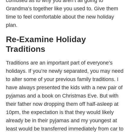
confused as to why you aren’t all going to
Grandma’s together like you used to. Give them
time to feel comfortable about the new holiday
plan.
Re-Examine Holiday
Traditions
Traditions are an important part of everyone’s
holidays. If you’re newly separated, you may need
to alter some of your previous family traditions. I
have always presented the kids with a new pair of
pyjamas and a book on Christmas Eve. But with
their father now dropping them off half-asleep at
10pm, the expectation is that they would likely
already be in their pyjamas and my youngest at
least would be transferred immediately from car to