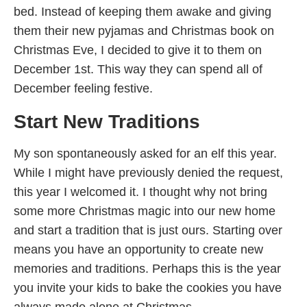
bed. Instead of keeping them awake and giving
them their new pyjamas and Christmas book on
Christmas Eve, I decided to give it to them on
December 1st. This way they can spend all of
December feeling festive.
Start New Traditions
My son spontaneously asked for an elf this year.
While I might have previously denied the request,
this year I welcomed it. I thought why not bring
some more Christmas magic into our new home
and start a tradition that is just ours. Starting over
means you have an opportunity to create new
memories and traditions. Perhaps this is the year
you invite your kids to bake the cookies you have