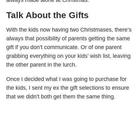
always made alone at Christmas.
Talk About the Gifts
With the kids now having two Christmases, there’s
always that possibility of parents getting the same
gift if you don’t communicate. Or of one parent
grabbing everything on your kids’ wish list, leaving
the other parent in the lurch.
Once I decided what I was going to purchase for
the kids, I sent my ex the gift selections to ensure
that we didn’t both get them the same thing.
Try to avoid over compensating by showering your
child with more gifts or by trying to give the “best
gift”. If there’s a big ticket item on your child’s wish
list (such as a bike or a game system), consider