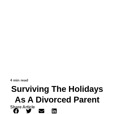
4 min read
Surviving The Holidays
As A Divorced Parent
Share Article