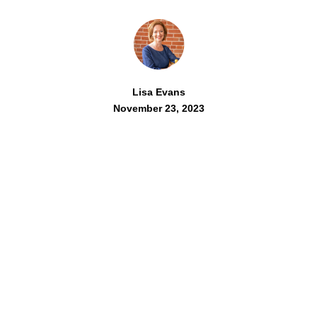
Lisa Evans
November 23, 2023