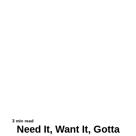
3 min read
Need It, Want It, Gotta