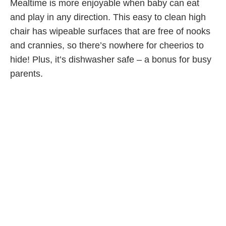
Mealtime is more enjoyable when baby can eat
and play in any direction. This easy to clean high
chair has wipeable surfaces that are free of nooks
and crannies, so there’s nowhere for cheerios to
hide! Plus, it’s dishwasher safe – a bonus for busy
parents.