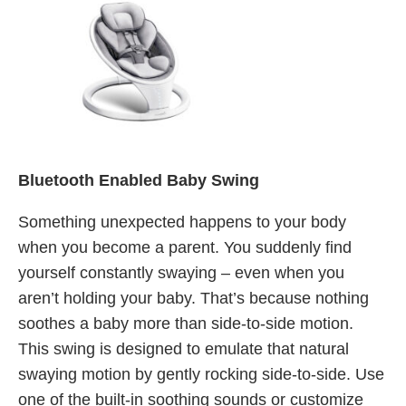
Bluetooth Enabled Baby Swing
Something unexpected happens to your body
when you become a parent. You suddenly find
yourself constantly swaying – even when you
aren’t holding your baby. That’s because nothing
soothes a baby more than side-to-side motion.
This swing is designed to emulate that natural
swaying motion by gently rocking side-to-side. Use
one of the built-in soothing sounds or customize