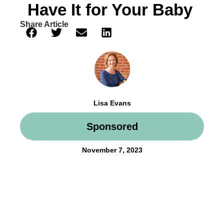
Have It for Your Baby
Share Article
Lisa Evans
Sponsored
November 7, 2023