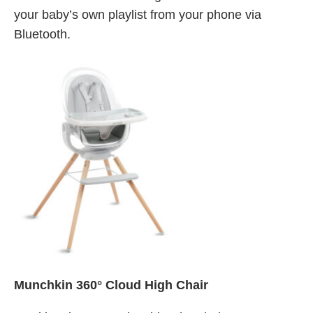
your baby’s own playlist from your phone via
Bluetooth.
Munchkin 360° Cloud High Chair