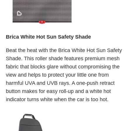
Brica White Hot Sun Safety Shade
Beat the heat with the Brica White Hot Sun Safety
Shade. This roller shade features premium mesh
fabric that blocks glare without compromising the
view and helps to protect your little one from
harmful UVA and UVB rays. A one-push retract
button makes for easy roll-up and a white hot
indicator turns white when the car is too hot.