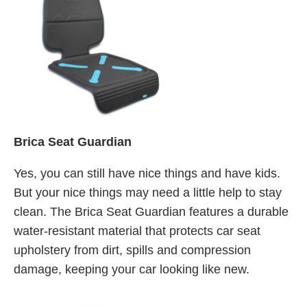
Brica Seat Guardian
Yes, you can still have nice things and have kids.
But your nice things may need a little help to stay
clean. The Brica Seat Guardian features a durable
water-resistant material that protects car seat
upholstery from dirt, spills and compression
damage, keeping your car looking like new.