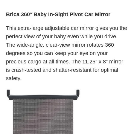
Brica 360° Baby In-Sight Pivot Car Mirror
This extra-large adjustable car mirror gives you the
perfect view of your baby even while you drive.
The wide-angle, clear-view mirror rotates 360
degrees so you can keep your eye on your
precious cargo at all times. The 11.25” x 8” mirror
is crash-tested and shatter-resistant for optimal
safety.