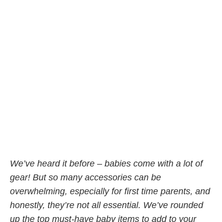
We’ve heard it before – babies come with a lot of
gear! But so many accessories can be
overwhelming, especially for first time parents, and
honestly, they’re not all essential. We’ve rounded
up the top must-have baby items to add to your