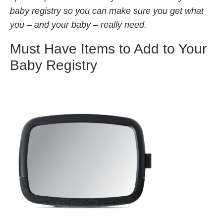
baby registry so you can make sure you get what
you – and your baby – really need.
Must Have Items to Add to Your
Baby Registry