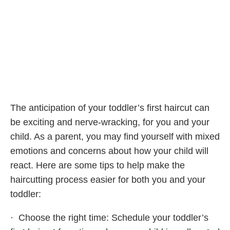
The anticipation of your toddler’s first haircut can
be exciting and nerve-wracking, for you and your
child. As a parent, you may find yourself with mixed
emotions and concerns about how your child will
react. Here are some tips to help make the
haircutting process easier for both you and your
toddler:
· Choose the right time: Schedule your toddler’s