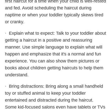
first haircut for a time when your child is well-rested
and fed. Avoid scheduling the haircut during
naptime or when your toddler typically skews tired
or cranky.
· Explain what to expect: Talk to your toddler about
getting a haircut in a positive and reassuring
manner. Use simple language to explain what will
happen and emphasize that it's a normal and fun
experience. You can also show them pictures or
books about children getting haircuts to help them
understand.
· Bring distractions: Bring along a small handheld
toy or stuffed animal to keep your toddler
entertained and distracted during the haircut.
Some kid-focused salons even have tablets or TVs