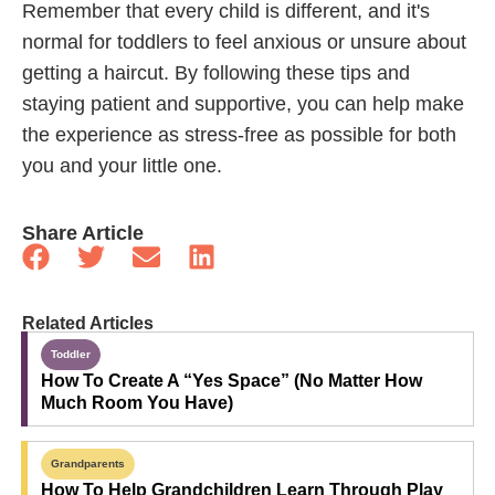
Remember that every child is different, and it's
normal for toddlers to feel anxious or unsure about
getting a haircut. By following these tips and
staying patient and supportive, you can help make
the experience as stress-free as possible for both
you and your little one.
Share Article
Related Articles
Toddler
How To Create A “Yes Space” (No Matter How
Much Room You Have)
Grandparents
How To Help Grandchildren Learn Through Play