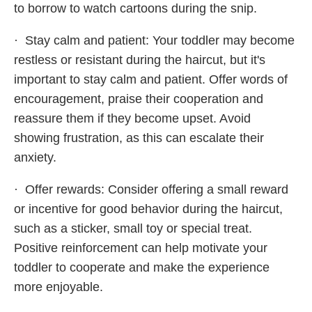
to borrow to watch cartoons during the snip.
· Stay calm and patient: Your toddler may become
restless or resistant during the haircut, but it's
important to stay calm and patient. Offer words of
encouragement, praise their cooperation and
reassure them if they become upset. Avoid
showing frustration, as this can escalate their
anxiety.
· Offer rewards: Consider offering a small reward
or incentive for good behavior during the haircut,
such as a sticker, small toy or special treat.
Positive reinforcement can help motivate your
toddler to cooperate and make the experience
more enjoyable.