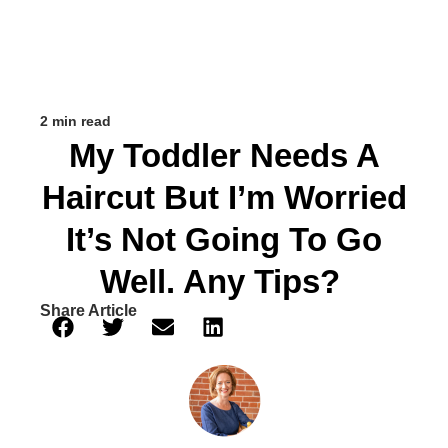
2 min read
My Toddler Needs A
Haircut But I’m Worried
It’s Not Going To Go
Well. Any Tips?
Share Article