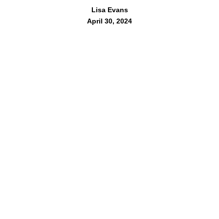
Lisa Evans
April 30, 2024