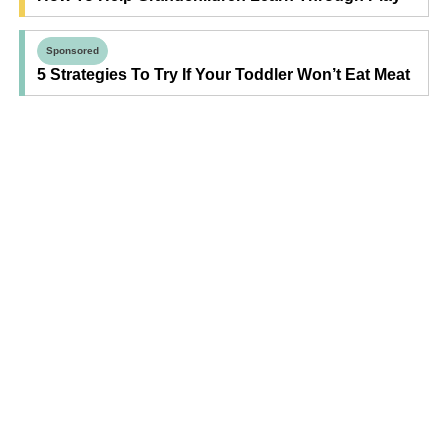
Sponsored
5 Strategies To Try If Your Toddler Won’t Eat Meat
Find Your Next Read
Expecting
Baby
Toddler
Preschool
School
Family Life