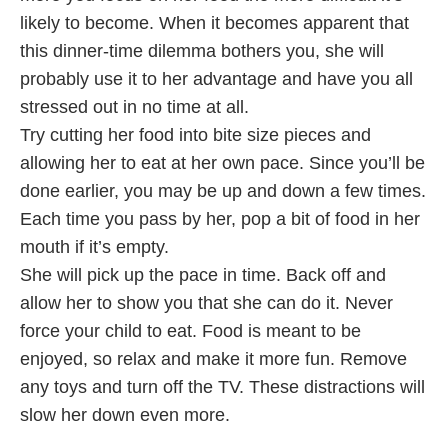
likely to become. When it becomes apparent that
this dinner-time dilemma bothers you, she will
probably use it to her advantage and have you all
stressed out in no time at all.
Try cutting her food into bite size pieces and
allowing her to eat at her own pace. Since you’ll be
done earlier, you may be up and down a few times.
Each time you pass by her, pop a bit of food in her
mouth if it’s empty.
She will pick up the pace in time. Back off and
allow her to show you that she can do it. Never
force your child to eat. Food is meant to be
enjoyed, so relax and make it more fun. Remove
any toys and turn off the TV. These distractions will
slow her down even more.