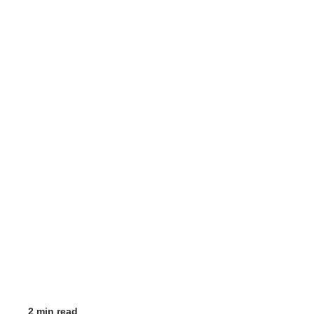
2 min read