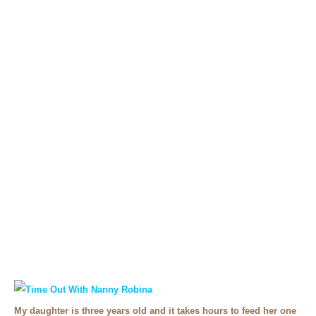
My daughter is three years old and it takes hours to feed her one