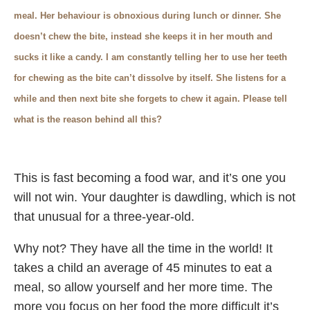
meal. Her behaviour is obnoxious during lunch or dinner. She
doesn’t chew the bite, instead she keeps it in her mouth and
sucks it like a candy. I am constantly telling her to use her teeth
for chewing as the bite can’t dissolve by itself. She listens for a
while and then next bite she forgets to chew it again. Please tell
what is the reason behind all this?
This is fast becoming a food war, and it’s one you
will not win. Your daughter is dawdling, which is not
that unusual for a three-year-old.
Why not? They have all the time in the world! It
takes a child an average of 45 minutes to eat a
meal, so allow yourself and her more time. The
more you focus on her food the more difficult it’s