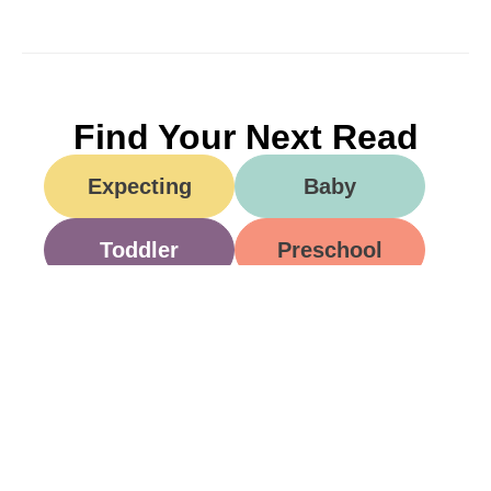
Find Your Next Read
Expecting
Baby
Toddler
Preschool
School
Family Life
Food
Opinion
Grandparents