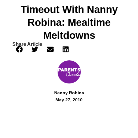
Timeout With Nanny
Robina: Mealtime
Meltdowns
Share Article
Nanny Robina
May 27, 2010