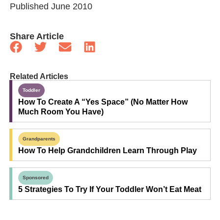
Published June 2010
Share Article
Related Articles
Toddler
How To Create A “Yes Space” (No Matter How
Much Room You Have)
Grandparents
How To Help Grandchildren Learn Through Play
Sponsored
5 Strategies To Try If Your Toddler Won’t Eat Meat