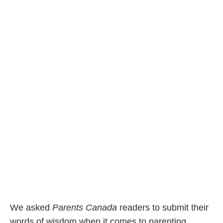
We asked
Parents Canada
readers to submit their
words of wisdom when it comes to parenting