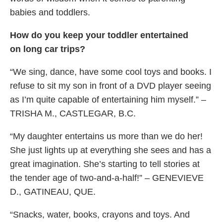
babies and toddlers.
How do you keep your toddler entertained
on long car trips?
“We sing, dance, have some cool toys and books. I
refuse to sit my son in front of a DVD player seeing
as I’m quite capable of entertaining him myself.” –
TRISHA M., CASTLEGAR, B.C.
“My daughter entertains us more than we do her!
She just lights up at everything she sees and has a
great imagination. She’s starting to tell stories at
the tender age of two-and-a-half!” – GENEVIEVE
D., GATINEAU, QUE.
“Snacks, water, books, crayons and toys. And