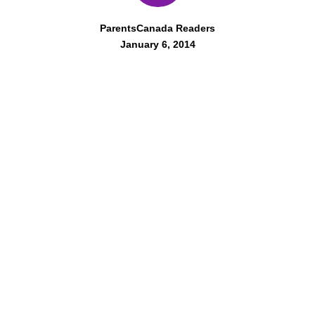
ParentsCanada Readers
January 6, 2014