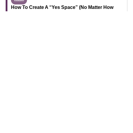
Toddler
How To Create A “Yes Space” (No Matter How
Much Room You Have)
Grandparents
How To Help Grandchildren Learn Through Play
Sponsored
5 Strategies To Try If Your Toddler Won’t Eat Meat
Find Your Next Read
Expecting
Baby