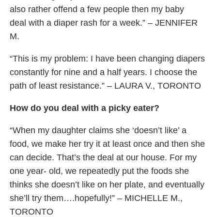
also rather offend a few people then my baby
deal with a diaper rash for a week.” – JENNIFER
M.
“This is my problem: I have been changing diapers
constantly for nine and a half years. I choose the
path of least resistance.” – LAURA V., TORONTO
How do you deal with a picky eater?
“When my daughter claims she ‘doesn’t like’ a
food, we make her try it at least once and then she
can decide. That’s the deal at our house. For my
one year- old, we repeatedly put the foods she
thinks she doesn’t like on her plate, and eventually
she’ll try them….hopefully!” – MICHELLE M.,
TORONTO