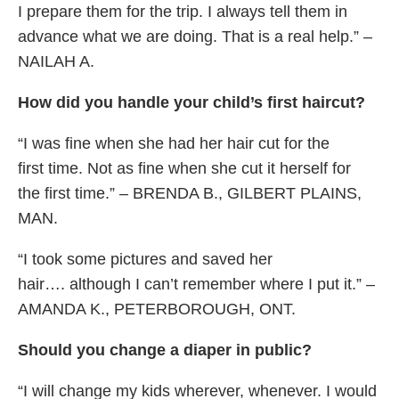
I prepare them for the trip. I always tell them in
advance what we are doing. That is a real help.” –
NAILAH A.
How did you handle your child’s first haircut?
“I was fine when she had her hair cut for the
first time. Not as fine when she cut it herself for
the first time.” – BRENDA B., GILBERT PLAINS,
MAN.
“I took some pictures and saved her
hair…. although I can’t remember where I put it.” –
AMANDA K., PETERBOROUGH, ONT.
Should you change a diaper in public?
“I will change my kids wherever, whenever. I would