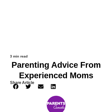
3 min read
Parenting Advice From
Experienced Moms
Share Article