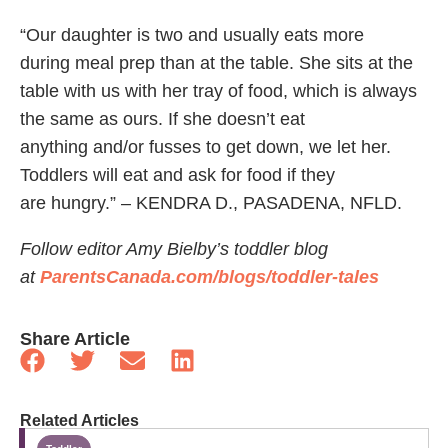
“Our daughter is two and usually eats more
during meal prep than at the table. She sits at the
table with us with her tray of food, which is always
the same as ours. If she doesn’t eat
anything and/or fusses to get down, we let her.
Toddlers will eat and ask for food if they
are hungry.” – KENDRA D., PASADENA, NFLD.
Follow editor Amy Bielby’s toddler blog
at
ParentsCanada.com/blogs/toddler-tales
Share Article
Related Articles