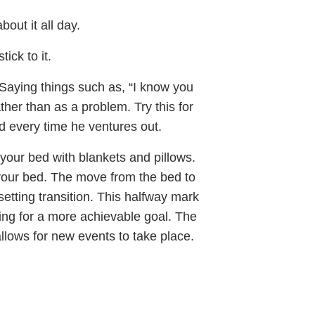
out it all day.
ick to it.
 Saying things such as, “I know you
ather than as a problem. Try this for
d every time he ventures out.
to your bed with blankets and pillows.
 your bed. The move from the bed to
etting transition. This halfway mark
ng for a more achievable goal. The
llows for new events to take place.