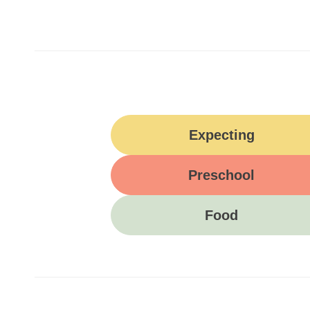
Expecting
Preschool
Food