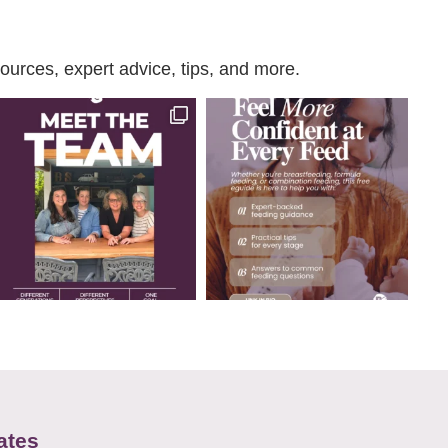
urces, expert advice, tips, and more.
ates