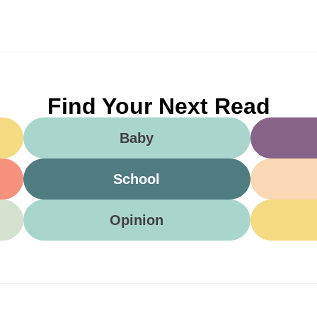
Find Your Next Read
Baby
School
Opinion