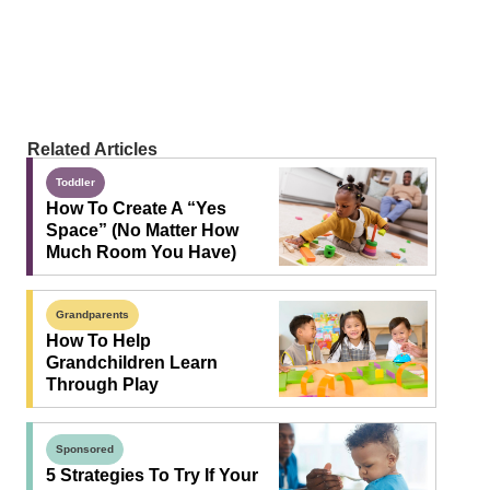
Related Articles
Toddler
How To Create A “Yes
Space” (No Matter How
Much Room You Have)
Grandparents
How To Help
Grandchildren Learn
Through Play
Sponsored
5 Strategies To Try If Your