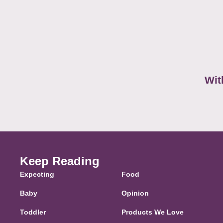
Wit
Keep Reading
Expecting
Food
Baby
Opinion
Toddler
Products We Love