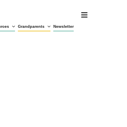
rces
Grandparents
Newsletter