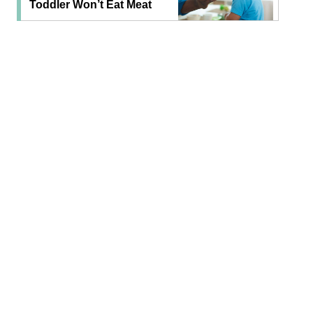
Toddler Won’t Eat Meat