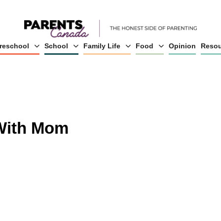
reschool
School
Family Life
Food
Opinion
Resou
 With Mom