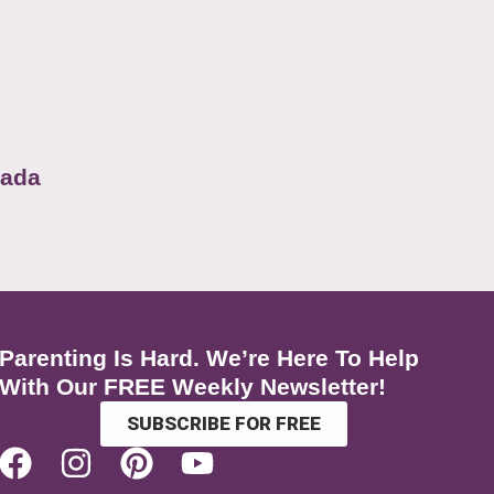
nada
Parenting Is Hard. We’re Here To Help
With Our FREE Weekly Newsletter!
SUBSCRIBE FOR FREE