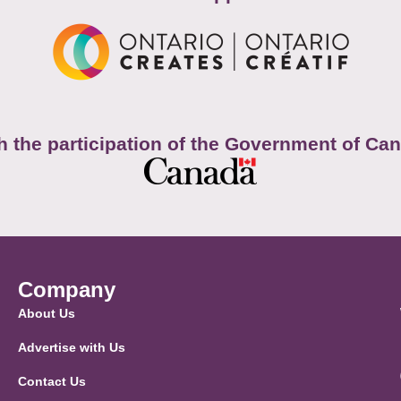
h the participation of the Government of Ca
Company
About Us
Advertise with Us
Contact Us