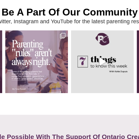
Be A Part Of Our Community
ter, Instagram and YouTube for the latest parenting reso
e Possible With The Support Of Ontario Cre