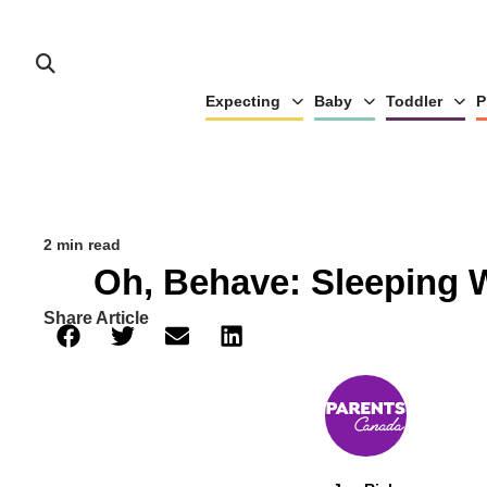
Expecting
Baby
Toddler
P
2 min read
Oh, Behave: Sleeping
Share Article