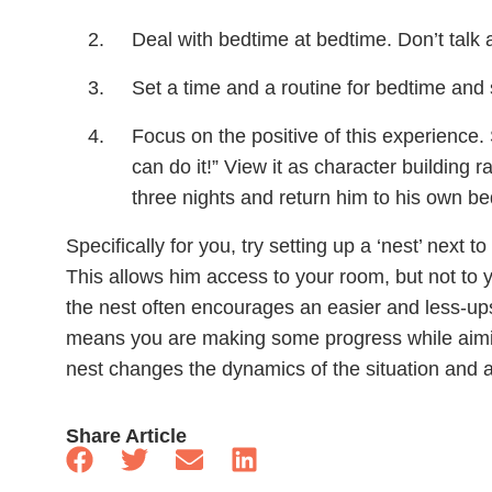
Deal with bedtime at bedtime. Don’t talk ab
Set a time and a routine for bedtime and st
Focus on the positive of this experience.
can do it!” View it as character building r
three nights and return him to his own be
Specifically for you, try setting up a ‘nest’ next 
This allows him access to your room, but not to
the nest often encourages an easier and less-ups
means you are making some progress while aimi
nest changes the dynamics of the situation and a
Share Article