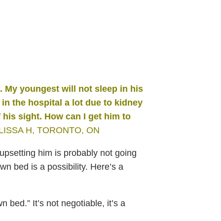
e. My youngest
will not sleep in his
in the hospital a lot due to kidney
 his
sight. How can I get him to
LISSA H, TORONTO, ON
upsetting him is probably not going
wn bed is a possibility. Here’s a
 bed.” It’s not negotiable, it’s a