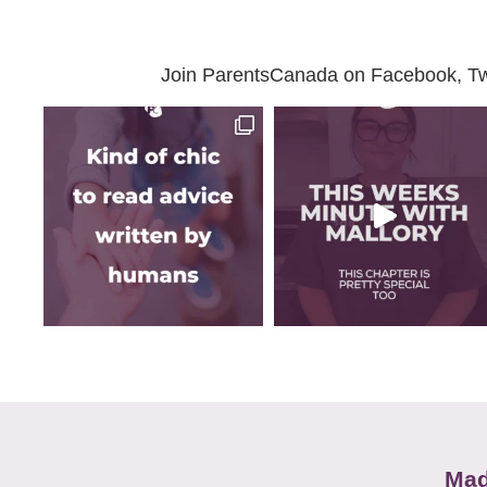
Join ParentsCanada on Facebook, Twit
Mad