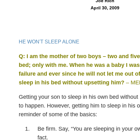
Joe Rich
April 30, 2009
HE WON'T SLEEP ALONE
Q: I am the mother of two boys – two and fiv
bed; only with me. When he
was a baby I was 
failure and ever since he will not let me out of
sleep in his bed without upsetting
him?
– ME
Getting your son to sleep in his own bed without 
to happen. However, getting him to sleep in his o
reminder of some of the basics:
Be firm. Say, “You are sleeping in your own
fact.