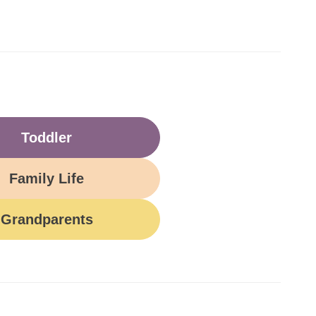
Toddler
Family Life
Grandparents