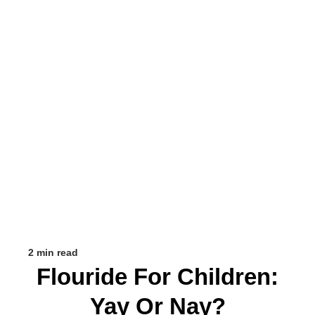
2 min read
Flouride For Children:
Yay Or Nay?