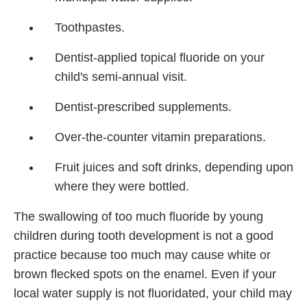
Toothpastes.
Dentist-applied topical fluoride on your
child's semi-annual visit.
Dentist-prescribed supplements.
Over-the-counter vitamin preparations.
Fruit juices and soft drinks, depending upon
where they were bottled.
The swallowing of too much fluoride by young
children during tooth development is not a good
practice because too much may cause white or
brown flecked spots on the enamel. Even if your
local water supply is not fluoridated, your child may