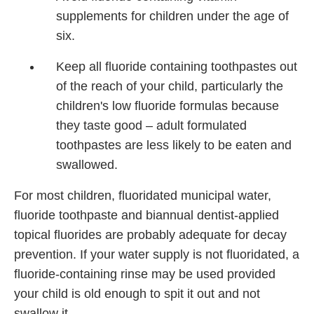
supplements for children under the age of
six.
Keep all fluoride containing toothpastes out
of the reach of your child, particularly the
children's low fluoride formulas because
they taste good – adult formulated
toothpastes are less likely to be eaten and
swallowed.
For most children, fluoridated municipal water,
fluoride toothpaste and biannual dentist-applied
topical fluorides are probably adequate for decay
prevention. If your water supply is not fluoridated, a
fluoride-containing rinse may be used provided
your child is old enough to spit it out and not
swallow it.