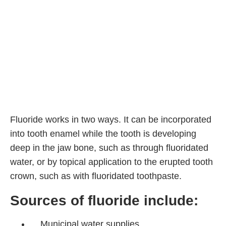
Fluoride works in two ways. It can be incorporated
into tooth enamel while the tooth is developing
deep in the jaw bone, such as through fluoridated
water, or by topical application to the erupted tooth
crown, such as with fluoridated toothpaste.
Sources of fluoride include:
Municipal water supplies.