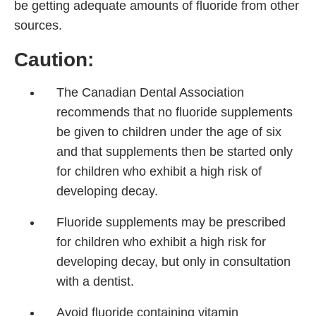
be getting adequate amounts of fluoride from other
sources.
Caution:
The Canadian Dental Association
recommends that no fluoride supplements
be given to children under the age of six
and that supplements then be started only
for children who exhibit a high risk of
developing decay.
Fluoride supplements may be prescribed
for children who exhibit a high risk for
developing decay, but only in consultation
with a dentist.
Avoid fluoride containing vitamin