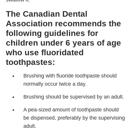
The Canadian Dental
Association recommends the
following guidelines for
children under 6 years of age
who use fluoridated
toothpastes:
Brushing with fluoride toothpaste should
normally occur twice a day.
Brushing should be supervised by an adult.
A pea-sized amount of toothpaste should
be dispensed, preferably by the supervising
adult.