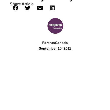
Share Article
ParentsCanada
September 15, 2011