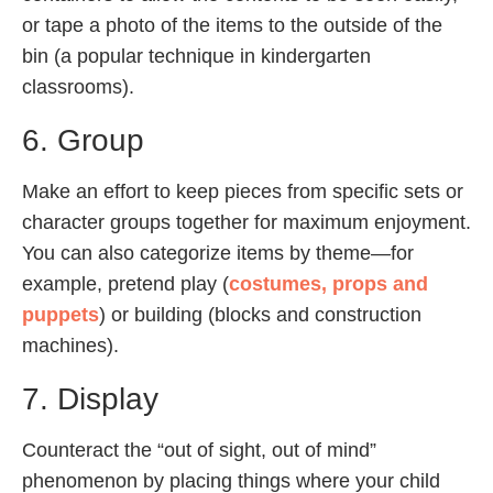
or tape a photo of the items to the outside of the
bin (a popular technique in kindergarten
classrooms).
6. Group
Make an effort to keep pieces from specific sets or
character groups together for maximum enjoyment.
You can also categorize items by theme—for
example, pretend play (
costumes, props and
puppets
) or building (blocks and construction
machines).
7. Display
Counteract the “out of sight, out of mind”
phenomenon by placing things where your child