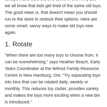
we all know that kids get tired of the same old toys.
The good news is, that doesn't mean you should
run to the store to restock their options. Here are
some smart, savvy ways to make old toys new
again.
1. Rotate
“When there are too many toys to choose from, it
can be overwhelming,” says Heather Beach, Early
Years Coordinator at the Wilmot Family Resource
Centre in New Hamburg, Ont. “Try separating toys
into bins that can be rotated daily, weekly or
monthly. This reduces toy clutter, provides variety
and makes the toys more exciting when a new bin
is introduced.”