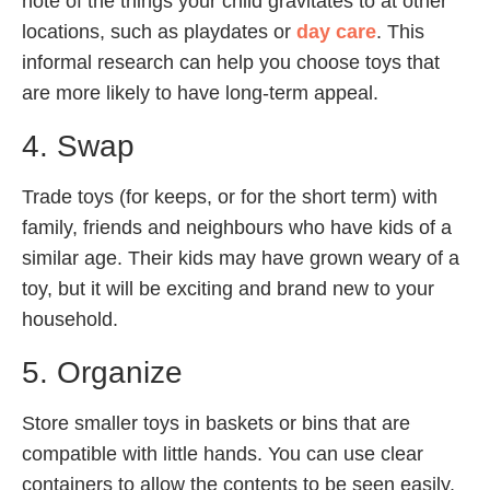
note of the things your child gravitates to at other
locations, such as playdates or
day care
. This
informal research can help you choose toys that
are more likely to have long-term appeal.
4. Swap
Trade toys (for keeps, or for the short term) with
family, friends and neighbours who have kids of a
similar age. Their kids may have grown weary of a
toy, but it will be exciting and brand new to your
household.
5. Organize
Store smaller toys in baskets or bins that are
compatible with little hands. You can use clear
containers to allow the contents to be seen easily,