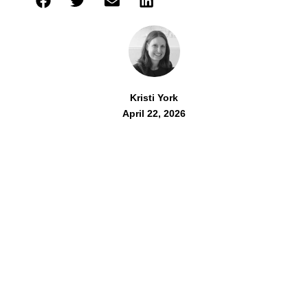
Kristi York
April 22, 2026