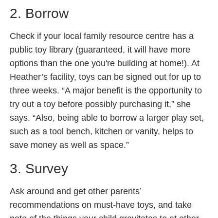
2. Borrow
Check if your local family resource centre has a
public toy library (guaranteed, it will have more
options than the one you're building at home!). At
Heather’s facility, toys can be signed out for up to
three weeks. “A major benefit is the opportunity to
try out a toy before possibly purchasing it,” she
says. “Also, being able to borrow a larger play set,
such as a tool bench, kitchen or vanity, helps to
save money as well as space.”
3. Survey
Ask around and get other parents’
recommendations on must-have toys, and take