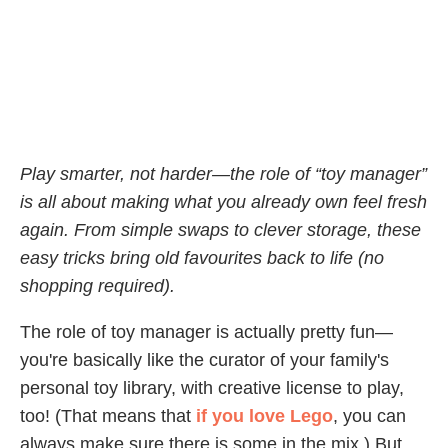
Play smarter, not harder—the role of “toy manager”
is all about making what you already own feel fresh
again. From simple swaps to clever storage, these
easy tricks bring old favourites back to life (no
shopping required).
The role of toy manager is actually pretty fun—
you're basically like the curator of your family's
personal toy library, with creative license to play,
too! (That means that
if you love Lego
, you can
always make sure there is some in the mix.) But