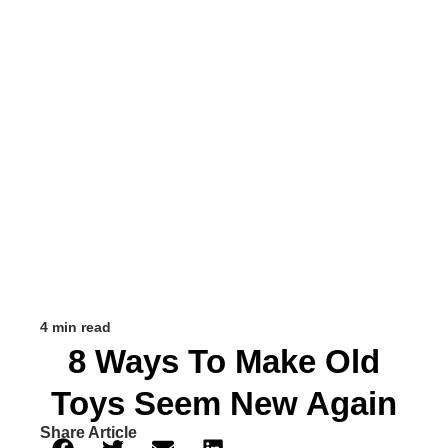
4 min read
8 Ways To Make Old
Toys Seem New Again
Share Article