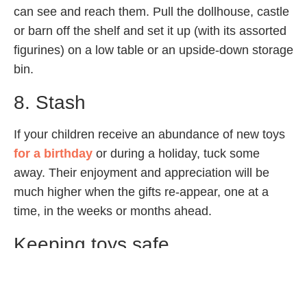
can see and reach them. Pull the dollhouse, castle
or barn off the shelf and set it up (with its assorted
figurines) on a low table or an upside-down storage
bin.
8. Stash
If your children receive an abundance of new toys
for a birthday
or during a holiday, tuck some
away. Their enjoyment and appreciation will be
much higher when the gifts re-appear, one at a
time, in the weeks or months ahead.
Keeping toys safe
Regularly check the condition of your
child’s toys