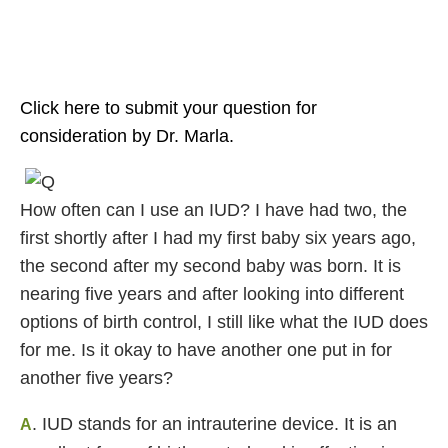
Click here to submit your question for
consideration by Dr. Marla.
How often can I use an IUD? I have had two, the
first shortly after I had my first baby six years ago,
the second after my second baby was born. It is
nearing five years and after looking into different
options of birth control, I still like what the IUD does
for me. Is it okay to have another one put in for
another five years?
. IUD stands for an intrauterine device. It is an
A