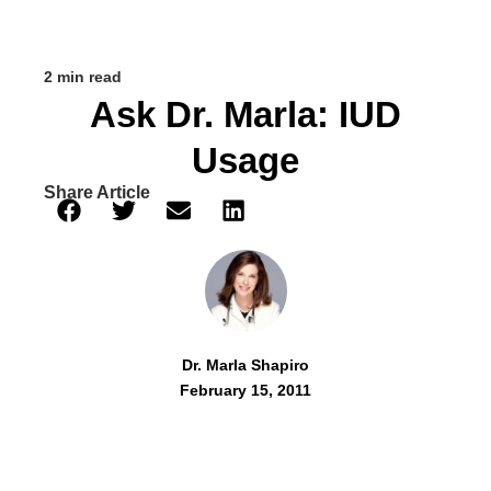
2 min read
Ask Dr. Marla: IUD
Usage
Share Article
Dr. Marla Shapiro
February 15, 2011