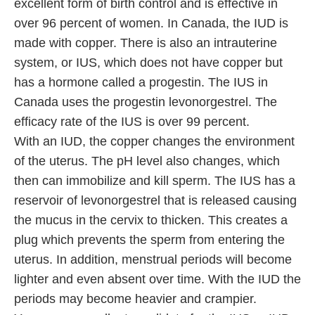
excellent form of birth control and is effective in
over 96 percent of women. In Canada, the IUD is
made with copper. There is also an intrauterine
system, or IUS, which does not have copper but
has a hormone called a progestin. The IUS in
Canada uses the progestin levonorgestrel. The
efficacy rate of the IUS is over 99 percent.
With an IUD, the copper changes the environment
of the uterus. The pH level also changes, which
then can immobilize and kill sperm. The IUS has a
reservoir of levonorgestrel that is released causing
the mucus in the cervix to thicken. This creates a
plug which prevents the sperm from entering the
uterus. In addition, menstrual periods will become
lighter and even absent over time. With the IUD the
periods may become heavier and crampier.