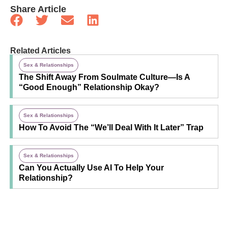
Share Article
Related Articles
Sex & Relationships
The Shift Away From Soulmate Culture—Is A
“Good Enough” Relationship Okay?
Sex & Relationships
How To Avoid The “We’ll Deal With It Later” Trap
Sex & Relationships
Can You Actually Use AI To Help Your
Relationship?