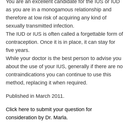
You are an excellent candidate for the IUS or IUD
as you are in a monogamous relationship and
therefore at low risk of acquiring any kind of
sexually transmitted infection.
The IUD or IUS is often called a forgettable form of
contraception. Once it is in place, it can stay for
five years.
While your doctor is the best person to advise you
about the use of your IUS, generally if there are no
contraindications you can continue to use this
method, replacing it when required.
Published in March 2011.
Click here to submit your question for
consideration by Dr. Marla.