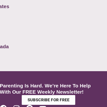
ates
nada
Parenting Is Hard. We’re Here To Help
With Our FREE Weekly Newsletter!
SUBSCRIBE FOR FREE