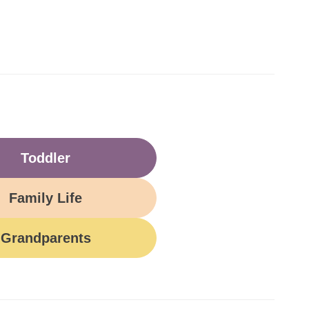
Toddler
Family Life
Grandparents