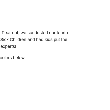
? Fear not, we conducted our fourth
r Sick Children and had kids put the
l experts!
hoolers below.