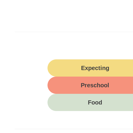
Expecting
Preschool
Food