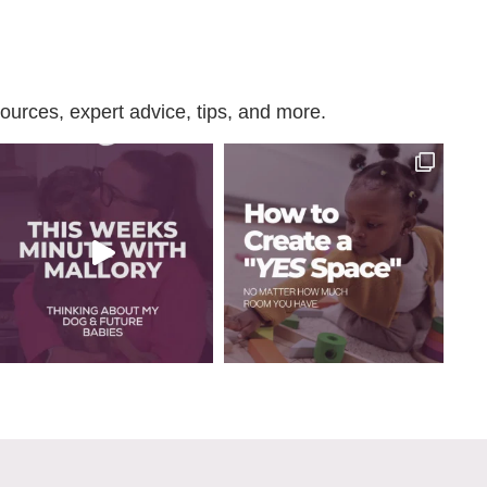
urces, expert advice, tips, and more.