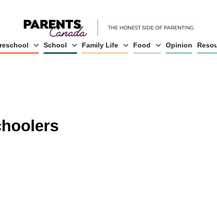
reschool
School
Family Life
Food
Opinion
Resou
choolers