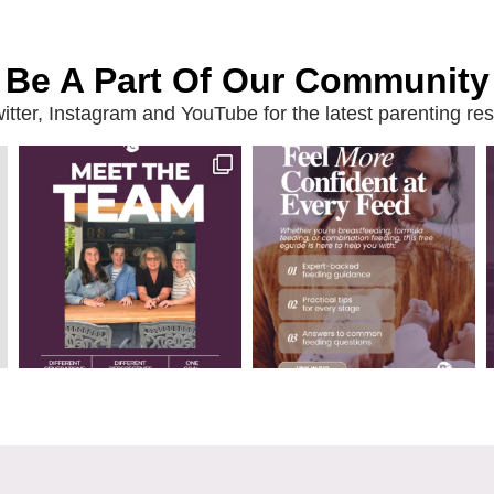
Be A Part Of Our Community
ter, Instagram and YouTube for the latest parenting reso