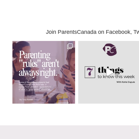
Join ParentsCanada on Facebook, Twit