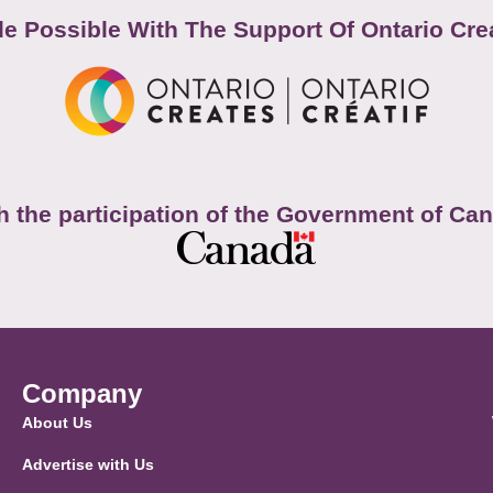
e Possible With The Support Of Ontario Cre
h the participation of the Government of Ca
Company
About Us
Advertise with Us