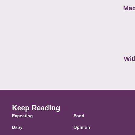
Mad
Wit
Keep Reading
Expecting
Food
Baby
Opinion