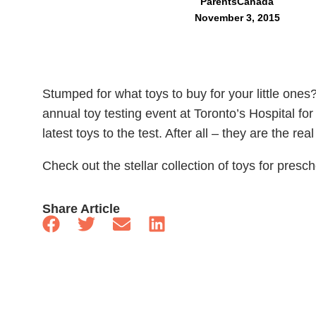
ParentsCanada
November 3, 2015
Stumped for what toys to buy for your little ones
annual toy testing event at Toronto’s Hospital fo
latest toys to the test. After all – they are the rea
Check out the stellar collection of toys for presc
Share Article