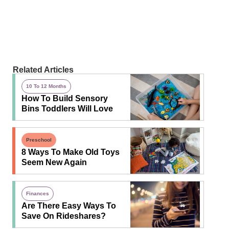
Related Articles
10 To 12 Months
How To Build Sensory
Bins Toddlers Will Love
Preschool
8 Ways To Make Old Toys
Seem New Again
Finances
Are There Easy Ways To
Save On Rideshares?