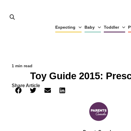
Expecting
Baby
Toddler
P
1 min read
Toy Guide 2015: Pres
Share Article