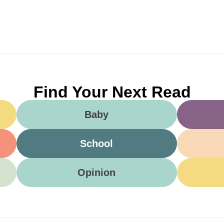
Find Your Next Read
Baby
School
Opinion