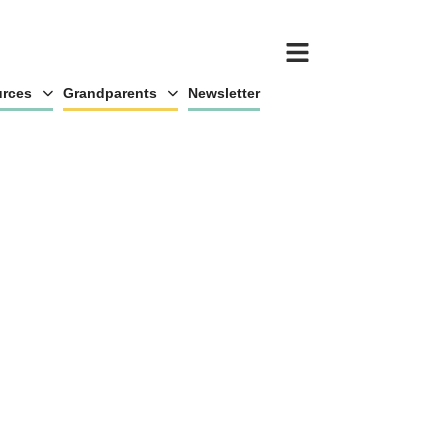
rces
Grandparents
Newsletter