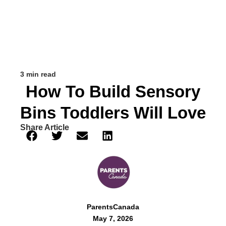
3 min read
How To Build Sensory
Bins Toddlers Will Love
Share Article
ParentsCanada
May 7, 2026