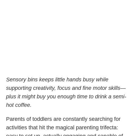
Sensory bins keeps little hands busy while
supporting creativity, focus and fine motor skills—
plus it might buy you enough time to drink a semi-
hot coffee.
Parents of toddlers are constantly searching for
activities that hit the magical parenting trifecta: