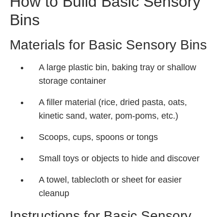
How to Build Basic Sensory
Bins
Materials for Basic Sensory Bins
A large plastic bin, baking tray or shallow
storage container
A filler material (rice, dried pasta, oats,
kinetic sand, water, pom-poms, etc.)
Scoops, cups, spoons or tongs
Small toys or objects to hide and discover
A towel, tablecloth or sheet for easier
cleanup
Instructions for Basic Sensory