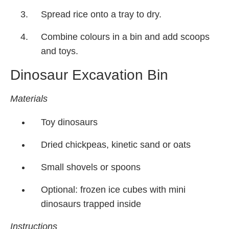
Spread rice onto a tray to dry.
Combine colours in a bin and add scoops
and toys.
Dinosaur Excavation Bin
Materials
Toy dinosaurs
Dried chickpeas, kinetic sand or oats
Small shovels or spoons
Optional: frozen ice cubes with mini
dinosaurs trapped inside
Instructions