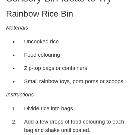
Rainbow Rice Bin
Materials
Uncooked rice
Food colouring
Zip-top bags or containers
Small rainbow toys, pom-poms or scoops
Instructions
Divide rice into bags.
Add a few drops of food colouring to each
bag and shake until coated.