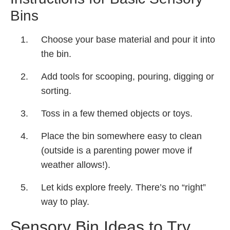
Bins
Choose your base material and pour it into
the bin.
Add tools for scooping, pouring, digging or
sorting.
Toss in a few themed objects or toys.
Place the bin somewhere easy to clean
(outside is a parenting power move if
weather allows!).
Let kids explore freely. There’s no “right”
way to play.
Sensory Bin Ideas to Try