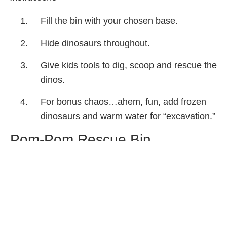
Fill the bin with your chosen base.
Hide dinosaurs throughout.
Give kids tools to dig, scoop and rescue the
dinos.
For bonus chaos…ahem, fun, add frozen
dinosaurs and warm water for “excavation.”
Pom-Pom Rescue Bin
Materials
Pom-poms
Small toys