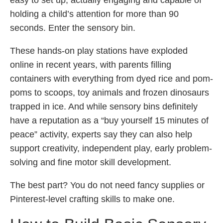
easy to set up, actually engaging and capable of
holding a child’s attention for more than 90
seconds. Enter the sensory bin.
These hands-on play stations have exploded
online in recent years, with parents filling
containers with everything from dyed rice and pom-
poms to scoops, toy animals and frozen dinosaurs
trapped in ice. And while sensory bins definitely
have a reputation as a “buy yourself 15 minutes of
peace” activity, experts say they can also help
support creativity, independent play, early problem-
solving and fine motor skill development.
The best part? You do not need fancy supplies or
Pinterest-level crafting skills to make one.