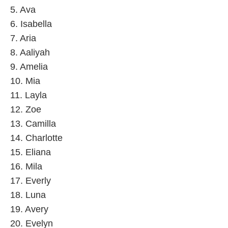
5. Ava
6. Isabella
7. Aria
8. Aaliyah
9. Amelia
10. Mia
11. Layla
12. Zoe
13. Camilla
14. Charlotte
15. Eliana
16. Mila
17. Everly
18. Luna
19. Avery
20. Evelyn