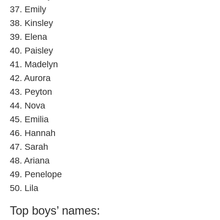
37. Emily
38. Kinsley
39. Elena
40. Paisley
41. Madelyn
42. Aurora
43. Peyton
44. Nova
45. Emilia
46. Hannah
47. Sarah
48. Ariana
49. Penelope
50. Lila
Top boys’ names: