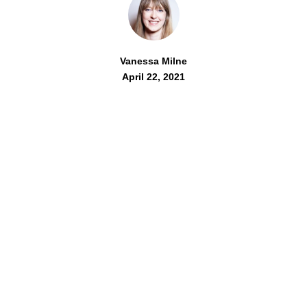
Vanessa Milne
April 22, 2021