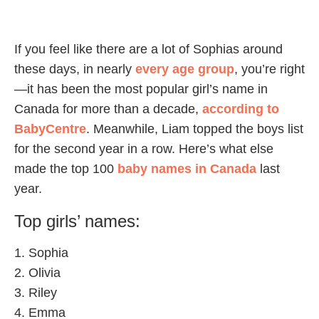
If you feel like there are a lot of Sophias around
these days, in nearly
every age group
, you’re right
—it has been the most popular girl’s name in
Canada for more than a decade,
according to
BabyCentre
. Meanwhile, Liam topped the boys list
for the second year in a row. Here’s what else
made the top 100
baby names in Canada
last
year.
Top girls’ names:
1. Sophia
2. Olivia
3. Riley
4. Emma