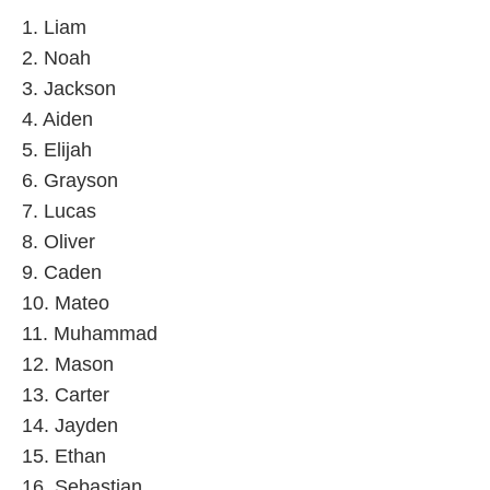
1. Liam
2. Noah
3. Jackson
4. Aiden
5. Elijah
6. Grayson
7. Lucas
8. Oliver
9. Caden
10. Mateo
11. Muhammad
12. Mason
13. Carter
14. Jayden
15. Ethan
16. Sebastian