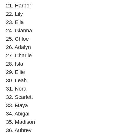
21. Harper
22. Lily
23. Ella
24. Gianna
25. Chloe
26. Adalyn
27. Charlie
28. Isla
29. Ellie
30. Leah
31. Nora
32. Scarlett
33. Maya
34. Abigail
35. Madison
36. Aubrey