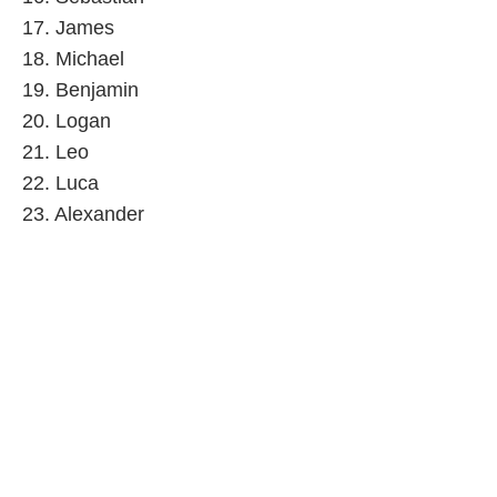
17. James
18. Michael
19. Benjamin
20. Logan
21. Leo
22. Luca
23. Alexander
24. Levi
25. Daniel
26. Josiah
27. Henry
28. Jayce
29. Julian
30. Jack
31. Ryan
32. Jacob