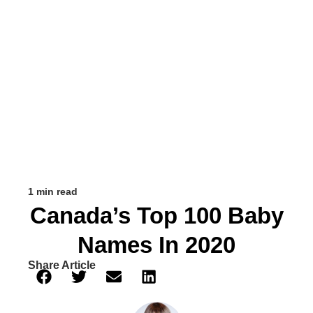
1 min read
Canada’s Top 100 Baby
Names In 2020
Share Article