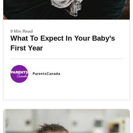
9 Min Read
What To Expect In Your Baby’s
First Year
ParentsCanada