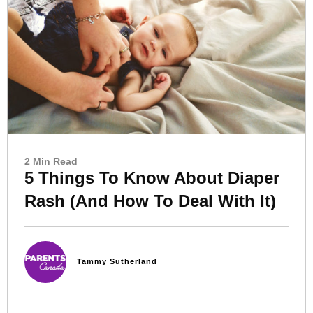
2 Min Read
5 Things To Know About Diaper
Rash (And How To Deal With It)
Tammy Sutherland