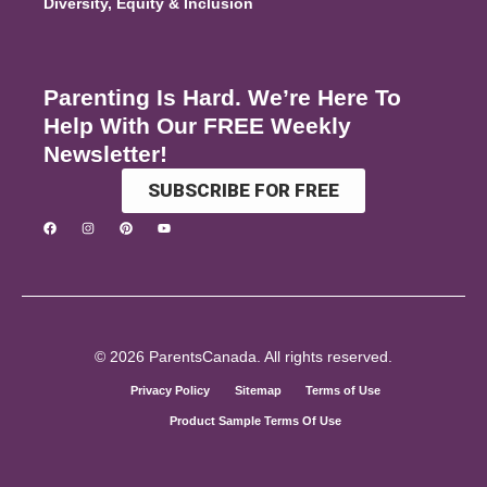
Diversity, Equity & Inclusion
Parenting Is Hard. We’re Here To
Help With Our FREE Weekly
Newsletter!
SUBSCRIBE FOR FREE
© 2026 ParentsCanada. All rights reserved.
Privacy Policy
Sitemap
Terms of Use
Product Sample Terms Of Use