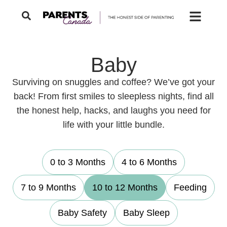
Baby
Surviving on snuggles and coffee? We’ve got your
back! From first smiles to sleepless nights, find all
the honest help, hacks, and laughs you need for
life with your little bundle.
0 to 3 Months
4 to 6 Months
7 to 9 Months
10 to 12 Months
Feeding
Baby Safety
Baby Sleep