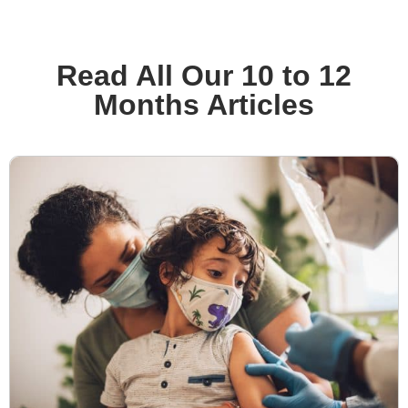
Read All Our 10 to 12
Months Articles