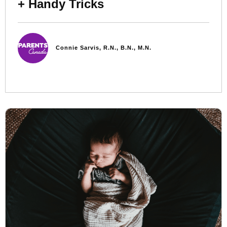
+ Handy Tricks
Connie Sarvis, R.N., B.N., M.N.