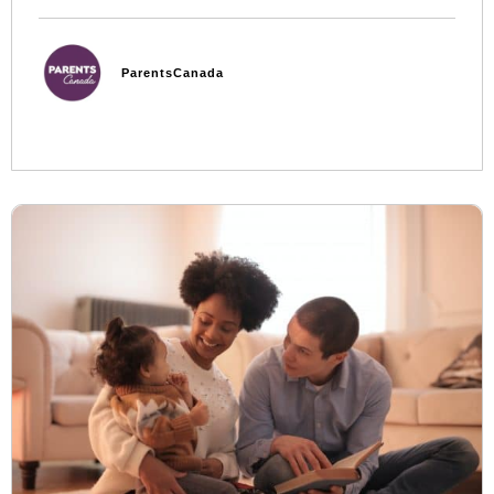
ParentsCanada