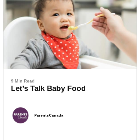
9 Min Read
Let’s Talk Baby Food
ParentsCanada