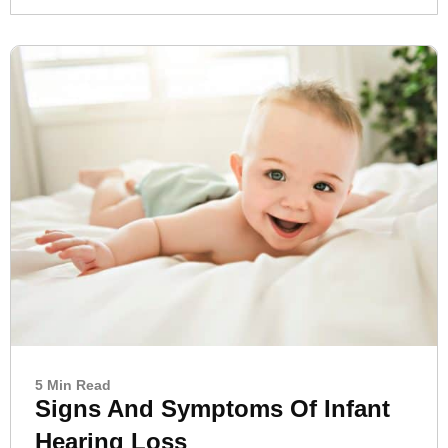
5 Min Read
Signs And Symptoms Of Infant
Hearing Loss