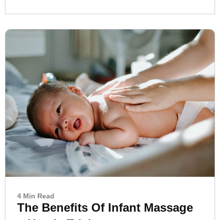
4 Min Read
The Benefits Of Infant Massage