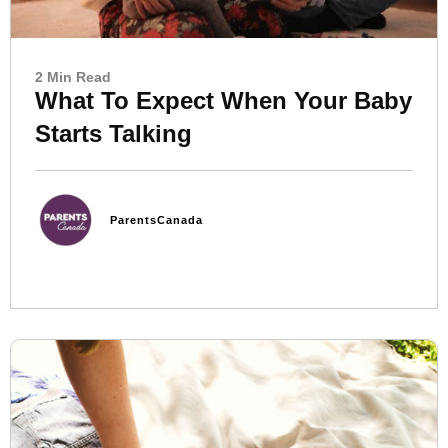
2 Min Read
What To Expect When Your Baby
Starts Talking
ParentsCanada