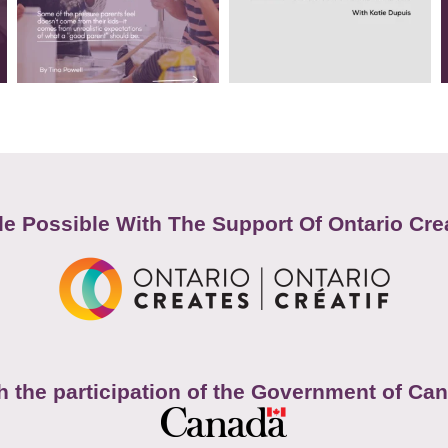
e Possible With The Support Of Ontario Cre
h the participation of the Government of Ca