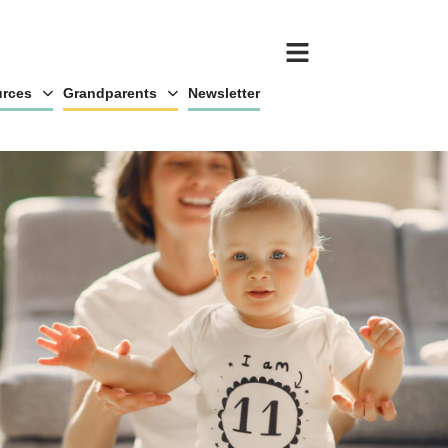
rces
Grandparents
Newsletter