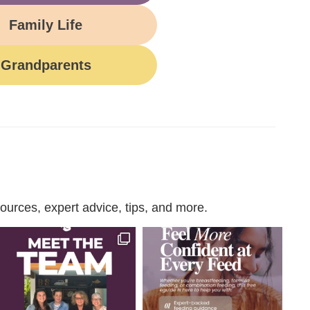
Family Life
Grandparents
urces, expert advice, tips, and more.