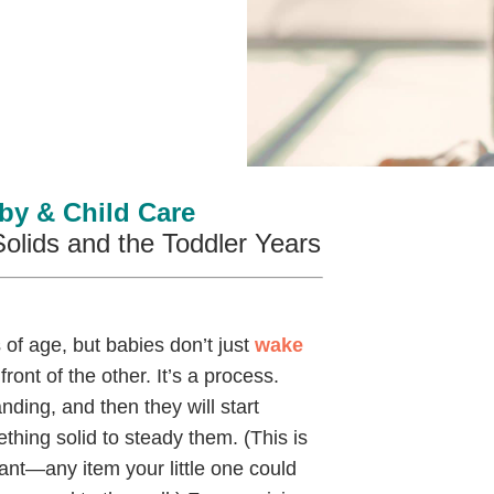
by & Child Care
Solids and the Toddler Years
of age, but babies don’t just
wake
ront of the other. It’s a process.
nding, and then they will start
ething solid to steady them. (This is
nt—any item your little one could