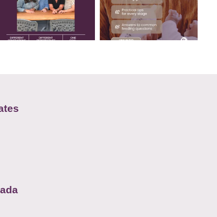
ates
nada