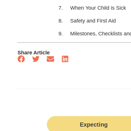
When Your Child is Sick
Safety and First Aid
Milestones, Checklists an
Share Article
Expecting