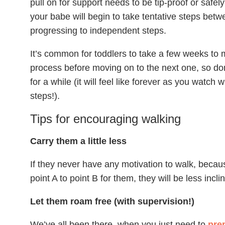
pull on for support needs to be tip-proof or safel
your babe will begin to take tentative steps betw
progressing to independent steps.
It’s common for toddlers to take a few weeks to m
process before moving on to the next one, so don
for a while (it will feel like forever as you watch w
steps!).
Tips for encouraging walking
Carry them a little less
If they never have any motivation to walk, becaus
point A to point B for them, they will be less incli
Let them roam free (with supervision!)
We’ve all been there, when you just need to
pre