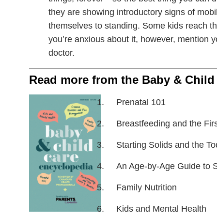
they are showing introductory signs of mobil
themselves to standing. Some kids reach this
you’re anxious about it, however, mention y
doctor.
Read more from the Baby & Child
Prenatal 101
Breastfeeding and the Fir
Starting Solids and the To
An Age-by-Age Guide to 
Family Nutrition
Kids and Mental Health