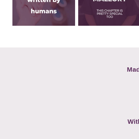
Mad
Wit