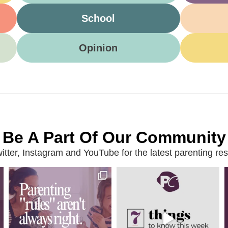
School
Opinion
Be A Part Of Our Community
ter, Instagram and YouTube for the latest parenting reso