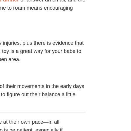
s time to roam means encouraging
injuries, plus there is evidence that
 toy is a great way for your babe to
pen area.
of their movements in the early days
o figure out their balance a little
 at their own pace—in all
is be patient, especially if