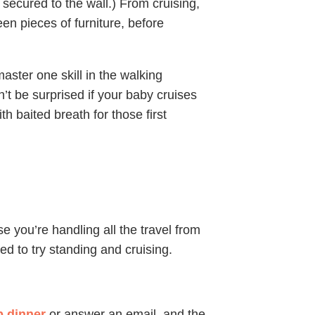
y secured to the wall.) From cruising,
een pieces of furniture, before
aster one skill in the walking
’t be surprised if your baby cruises
ith baited breath for those first
e you’re handling all the travel from
ned to try standing and cruising.
p dinner
or answer an email, and the