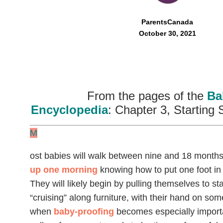
ParentsCanada
October 30, 2021
From the pages of the
Ba
Encyclopedia
: Chapter 3, Starting 
M
ost babies will walk between nine and 18 months 
up one morning
knowing how to put one foot in f
They will likely begin by pulling themselves to sta
“cruising” along furniture, with their hand on som
when
baby-proofing
becomes especially importa