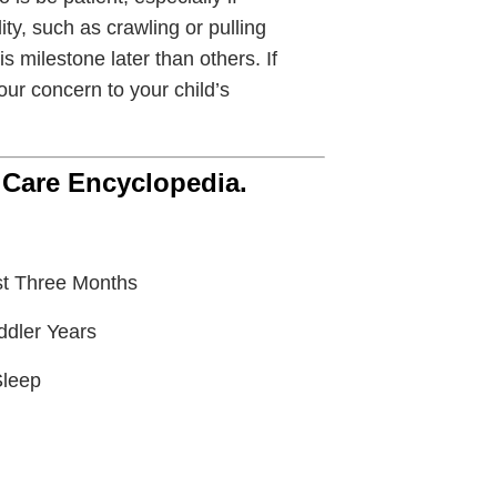
ity, such as crawling or pulling
 milestone later than others. If
our concern to your child’s
 Care Encyclopedia.
st Three Months
ddler Years
Sleep