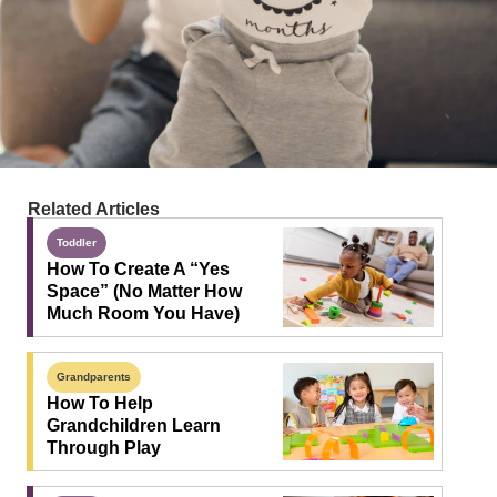
Related Articles
Toddler
How To Create A “Yes
Space” (No Matter How
Much Room You Have)
Grandparents
How To Help
Grandchildren Learn
Through Play