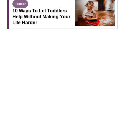
Toddler
10 Ways To Let Toddlers
Help Without Making Your
Life Harder