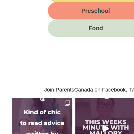
Preschool
Food
Join ParentsCanada on Facebook, Twit