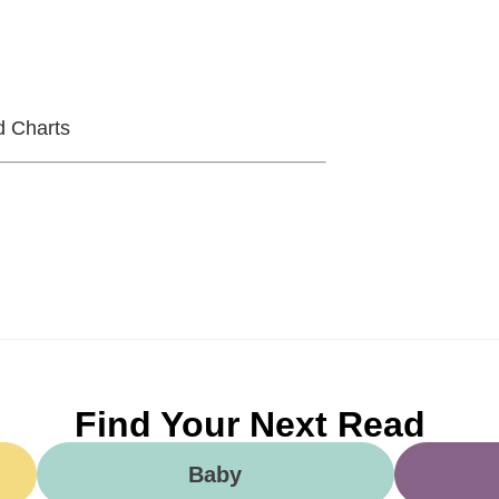
d Charts
Find Your Next Read
Baby