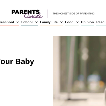
reschool
School
Family Life
Food
Opinion
Resou
Your Baby
g