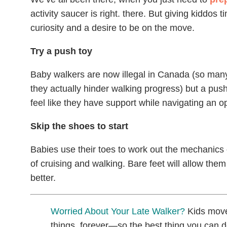
activity saucer is right. there. But giving kiddo
curiosity and a desire to be on the move.
Try a push toy
Baby walkers are now illegal in Canada (so many 
they actually hinder walking progress) but a push
feel like they have support while navigating an o
Skip the shoes to start
Babies use their toes to work out the mechanics 
of cruising and walking. Bare feet will allow them t
better.
Worried About Your Late Walker?
Kids move
things, forever—so the best thing you can do 