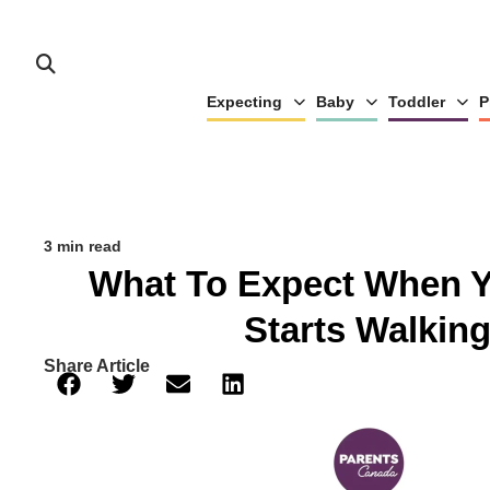
Expecting
Baby
Toddler
P
3 min read
What To Expect When 
Starts Walkin
Share Article