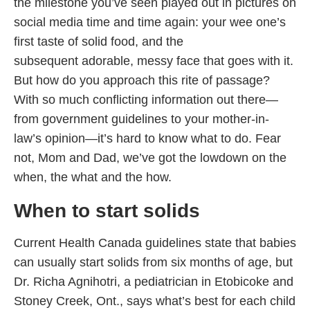
the milestone you’ve seen played out in pictures on
social media time and time again: your wee one’s
first taste of solid food, and the
subsequent adorable, messy face that goes with it.
But how do you approach this rite of passage?
With so much conflicting information out there—
from government guidelines to your mother-in-
law’s opinion—it’s hard to know what to do. Fear
not, Mom and Dad, we’ve got the lowdown on the
when, the what and the how.
When to start
solids
Current Health Canada guidelines state that babies
can usually start solids from six months of age, but
Dr. Richa Agnihotri, a pediatrician in Etobicoke and
Stoney Creek, Ont., says what’s best for each child