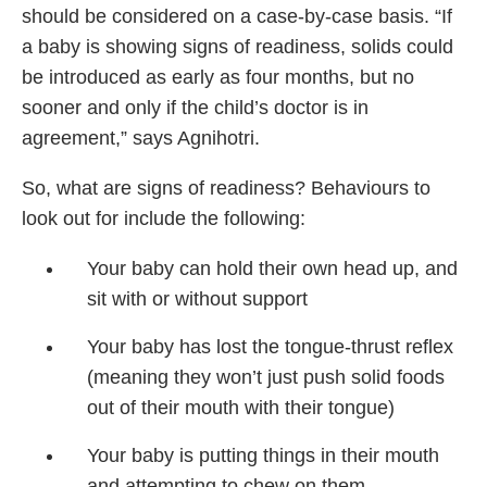
should be considered on a case-by-case basis. “If
a baby is showing signs of readiness, solids could
be introduced as early as four months, but no
sooner and only if the child’s doctor is in
agreement,” says Agnihotri.
So, what are signs of readiness? Behaviours to
look out for include the following:
Your baby can hold their own head up, and
sit with or without support
Your baby has lost the tongue-thrust reflex
(meaning they won’t just push solid foods
out of their mouth with their tongue)
Your baby is putting things in their mouth
and attempting to chew on them