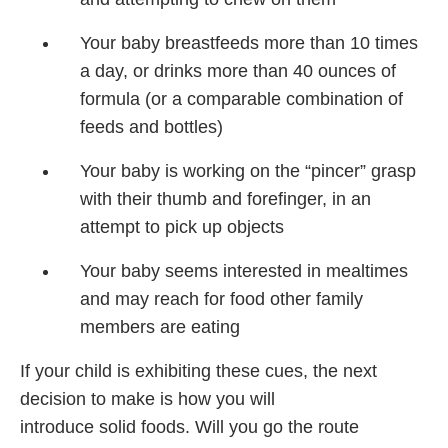
Your baby breastfeeds more than 10 times
a day, or drinks more than 40 ounces of
formula (or a comparable combination of
feeds and bottles)
Your baby is working on the “pincer” grasp
with their thumb and forefinger, in an
attempt to pick up objects
Your baby seems interested in mealtimes
and may reach for food other family
members are eating
If your child is exhibiting these cues, the next
decision to make is how you will
introduce solid foods. Will you go the route