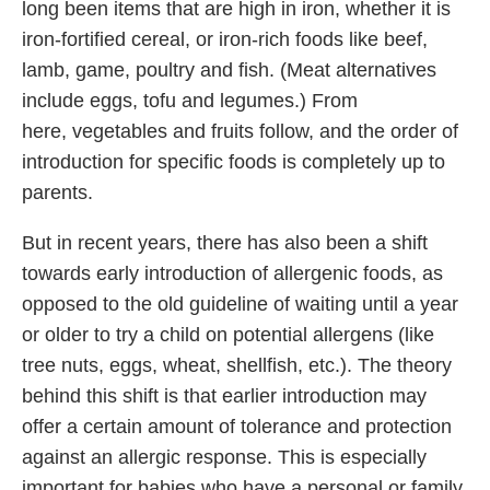
long been items that are high in iron, whether it is
iron-fortified cereal, or iron-rich foods like beef,
lamb, game, poultry and fish. (Meat alternatives
include eggs, tofu and legumes.) From
here, vegetables and fruits follow, and the order of
introduction for specific foods is completely up to
parents.
But in recent years, there has also been a shift
towards early introduction of allergenic foods, as
opposed to the old guideline of waiting until a year
or older to try a child on potential allergens (like
tree nuts, eggs, wheat, shellfish, etc.). The theory
behind this shift is that earlier introduction may
offer a certain amount of tolerance and protection
against an allergic response. This is especially
important for babies who have a personal or family