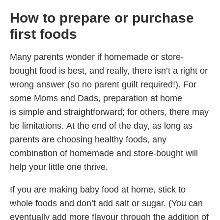
How to prepare or purchase
first foods
Many parents wonder if homemade or store-
bought food is best, and really, there isn’t a right or
wrong answer (so no parent guilt required!). For
some Moms and Dads, preparation at home
is simple and straightforward; for others, there may
be limitations. At the end of the day, as long as
parents are choosing healthy foods, any
combination of homemade and store-bought will
help your little one thrive.
If you are making baby food at home, stick to
whole foods and don’t add salt or sugar. (You can
eventually add more flavour through the addition of