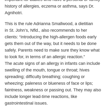
history of allergies, eczema or asthma, says Dr.
Agnihotri.
This is the rule Adrianna Smallwood, a dietitian
in St. John’s, Nfld., also recommends to her
clients: “Introducing the high-allergen foods early
gets them out of the way, but it needs to be done
safely. Parents need to make sure they know what
to look for, in terms of an allergic reaction.”
The acute signs of an allergy in infants can include
swelling of the mouth, tongue or throat; hives
spreading; difficulty breathing; coughing or
wheezing; paleness or blueness of face or lips;
faintness, weakness or passing out. They may also
include longer lead-time reactions, like
gastrointestinal issues.