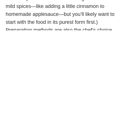
mild spices—like adding a little cinnamon to
homemade applesauce—but you’ll likely want to
start with the food in its purest form first.)
Preparation methods are also the chef’s choice—
steaming, roasting, simmering, boiling, etc.—as
long as the food is soft enough for your baby to
handle.
If you’re looking in the grocery store aisles for a
more convenient and premade option for your
baby’s first foods, you’ll want to look for
products that are close to homemade, with organic,
natural ingredients. This means reading the
labels for ingredients you can pronounce. Avoid
choosing products with salt, sugar (including
natural sweeteners like honey or maple syrup) or