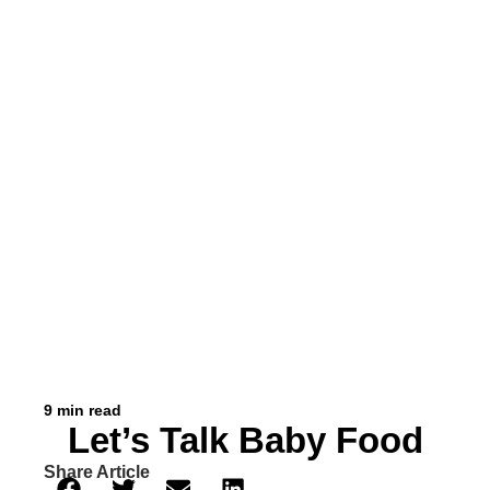
9 min read
Let’s Talk Baby Food
Share Article