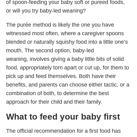
of spoon-feeding your baby soft or pureed foods,
or will you try baby-led weaning?
The purée method is likely the one you have
witnessed most often, where a caregiver spoons
blended or naturally squishy food into a little one’s
mouth. The second option, baby-led
weaning, involves giving a baby little bits of solid
food, appropriately torn apart or cut up, for them to
pick up and feed themselves. Both have their
benefits, and parents can choose either tactic, or a
combination of both, to determine the best
approach for their child and their family.
What
to
feed your baby first
The official recommendation for a first food has