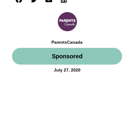
ParentsCanada
Sponsored
July 27, 2020