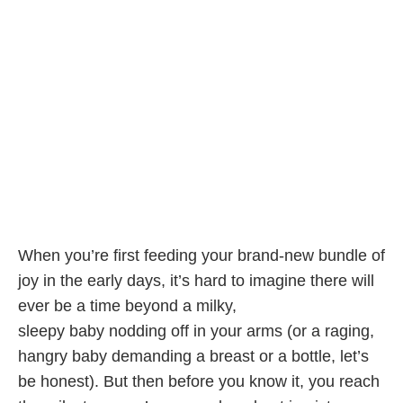
When you’re first feeding your brand-new bundle of
joy in the early days, it’s hard to imagine there will
ever be a time beyond a milky,
sleepy baby nodding off in your arms (or a raging,
hangry baby demanding a breast or a bottle, let’s
be honest). But then before you know it, you reach