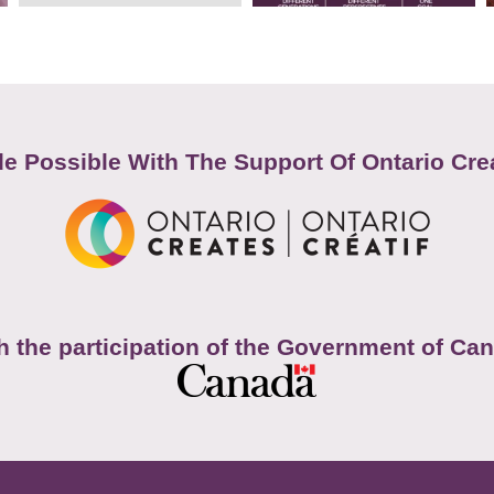
e Possible With The Support Of Ontario Cre
h the participation of the Government of Ca