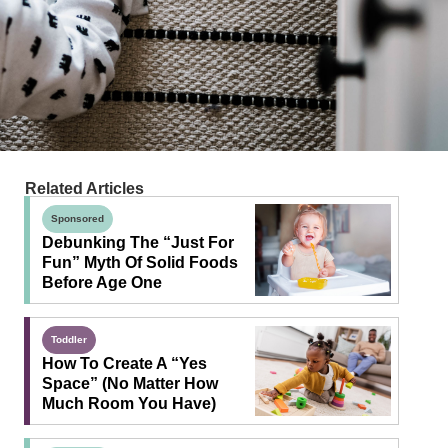
Related Articles
Sponsored
Debunking The “Just For
Fun” Myth Of Solid Foods
Before Age One
Toddler
How To Create A “Yes
Space” (No Matter How
Much Room You Have)