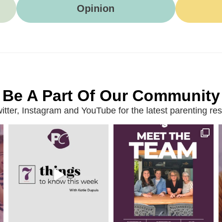
Opinion
Be A Part Of Our Community
ter, Instagram and YouTube for the latest parenting reso