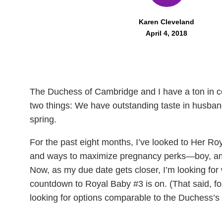
Karen Cleveland
April 4, 2018
The Duchess of Cambridge and I have a ton in c
two things: We have outstanding taste in husban
spring.
For the past eight months, I’ve looked to Her Roy
and ways to maximize pregnancy perks—boy, am 
Now, as my due date gets closer, I’m looking for
countdown to Royal Baby #3 is on. (That said, for
looking for options comparable to the Duchess’s