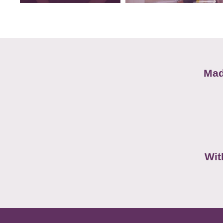
Mad
Wit