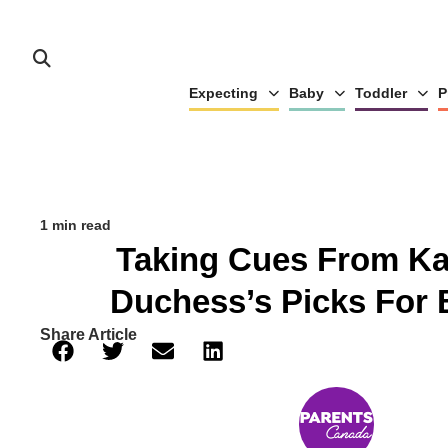
Expecting
Baby
Toddler
P
1 min read
Taking Cues From Ka
Duchess’s Picks For 
Share Article