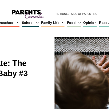
reschool
School
Family Life
Food
Opinion
Resou
te: The
Baby #3