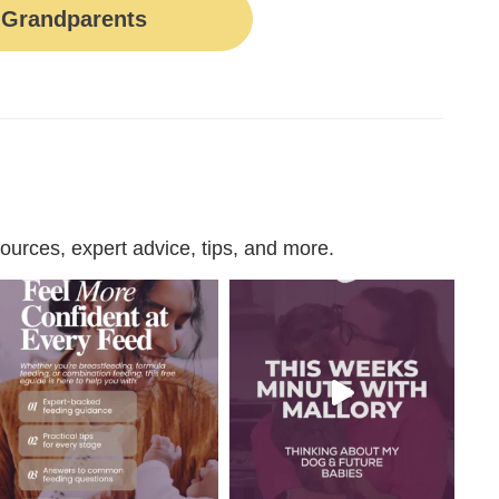
Grandparents
urces, expert advice, tips, and more.