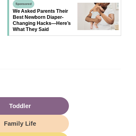
Sponsored
We Asked Parents Their
Best Newborn Diaper-
Changing Hacks—Here’s
What They Said
Toddler
Family Life