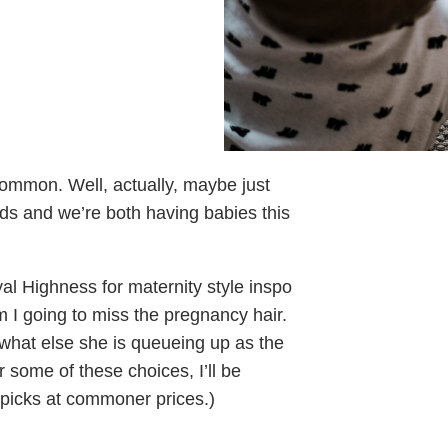
ommon. Well, actually, maybe just
ds and we’re both having babies this
al Highness for maternity style inspo
I going to miss the pregnancy hair.
 what else she is queueing up as the
 some of these choices, I’ll be
 picks at commoner prices.)