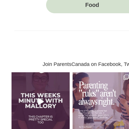
Food
Join ParentsCanada on Facebook, Twit