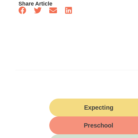
Share Article
Expecting
Preschool