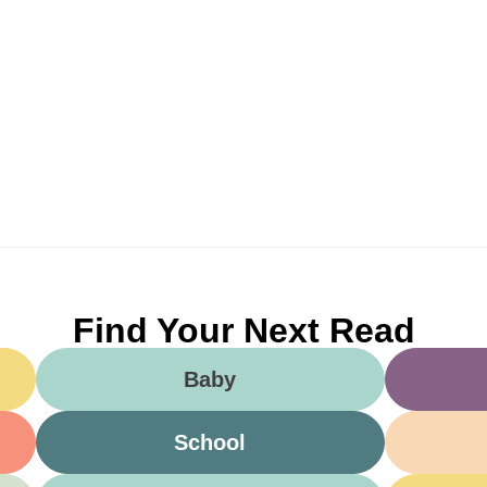
Find Your Next Read
Baby
School