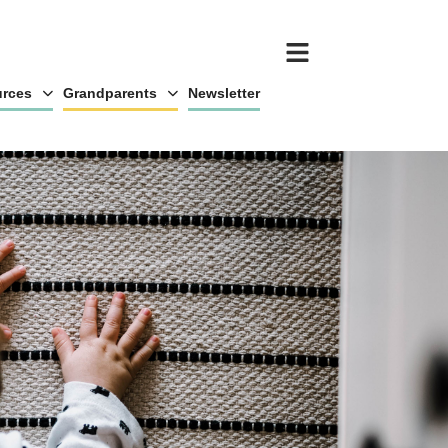
rces
Grandparents
Newsletter