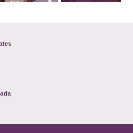
ates
nada