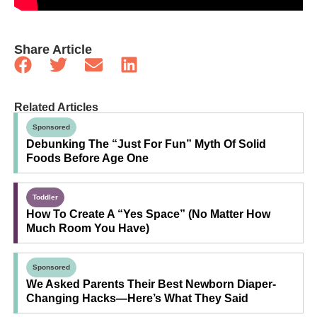
Share Article
Related Articles
Sponsored
Debunking The “Just For Fun” Myth Of Solid
Foods Before Age One
Toddler
How To Create A “Yes Space” (No Matter How
Much Room You Have)
Sponsored
We Asked Parents Their Best Newborn Diaper-
Changing Hacks—Here’s What They Said