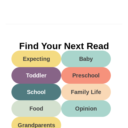
Find Your Next Read
Expecting
Baby
Toddler
Preschool
School
Family Life
Food
Opinion
Grandparents