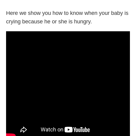
Here we show you how to know when your baby is
crying because he or she is hungry.