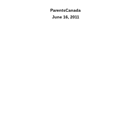
ParentsCanada
June 16, 2011