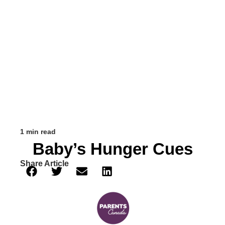
1 min read
Baby’s Hunger Cues
Share Article