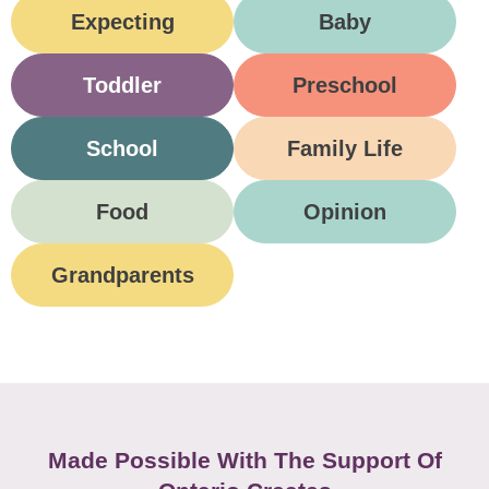
Expecting
Baby
Toddler
Preschool
School
Family Life
Food
Opinion
Grandparents
Made Possible With The Support Of