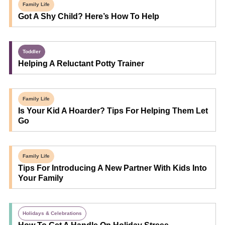
Family Life
Got A Shy Child? Here’s How To Help
Toddler
Helping A Reluctant Potty Trainer
Family Life
Is Your Kid A Hoarder? Tips For Helping Them Let
Go
Family Life
Tips For Introducing A New Partner With Kids Into
Your Family
Holidays & Celebrations