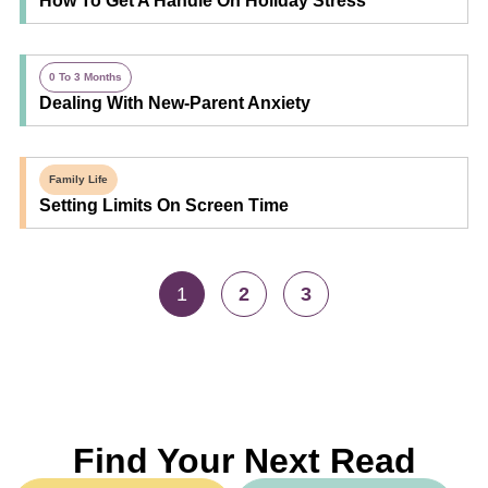
How To Get A Handle On Holiday Stress
0 To 3 Months
Dealing With New-Parent Anxiety
Family Life
Setting Limits On Screen Time
1
2
3
Find Your Next Read