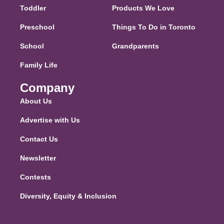
Toddler
Products We Love
Preschool
Things To Do in Toronto
School
Grandparents
Family Life
Company
About Us
Advertise with Us
Contact Us
Newsletter
Contests
Diversity, Equity & Inclusion