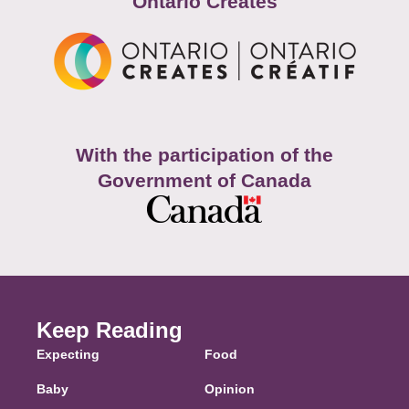
Ontario Creates
With the participation of the
Government of Canada
Keep Reading
Expecting
Food
Baby
Opinion