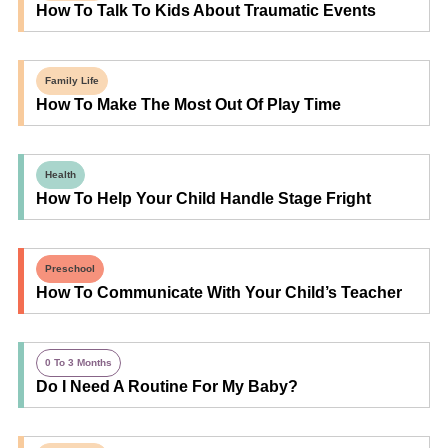
How To Talk To Kids About Traumatic Events
Family Life
How To Make The Most Out Of Play Time
Health
How To Help Your Child Handle Stage Fright
Preschool
How To Communicate With Your Child’s Teacher
0 To 3 Months
Do I Need A Routine For My Baby?