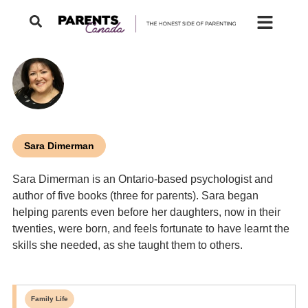
Sara Dimerman
Sara Dimerman is an Ontario-based psychologist and
author of five books (three for parents). Sara began
helping parents even before her daughters, now in their
twenties, were born, and feels fortunate to have learnt the
skills she needed, as she taught them to others.
Family Life