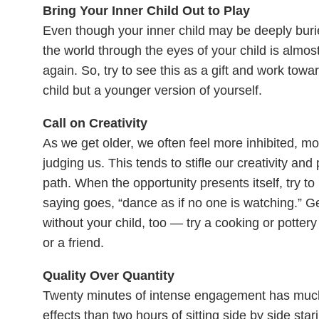
Bring Your Inner Child Out to Play
Even though
your inner child may be deeply burie
the world through the eyes of your child is almost l
again. So, try to see this as a gift and work towa
child but a younger version of yourself.
Call on Creativity
As we get older, we often feel more inhibited, m
judging us. This tends to stifle our creativity a
path. When the opportunity presents itself, try t
saying goes, “dance as if no one is watching.” Ge
without your child, too — try a cooking or pottery
or a friend.
Quality Over Quantity
Twenty minutes of intense engagement has much
effects than two hours of sitting side by side sta