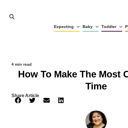
Expecting
Baby
Toddler
P
4 min read
How To Make The Most O
Time
Share Article