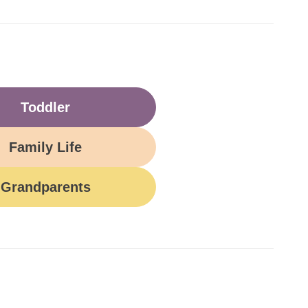
Toddler
Family Life
Grandparents