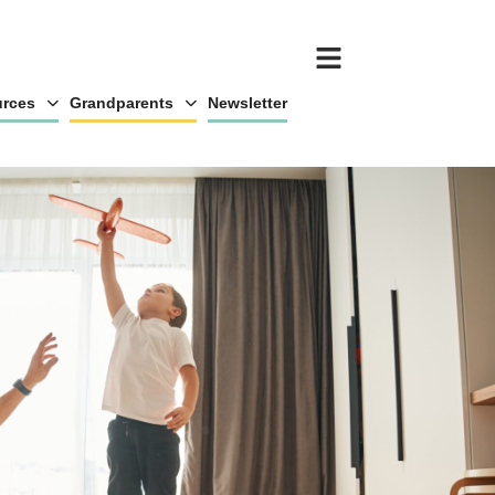
rces
Grandparents
Newsletter