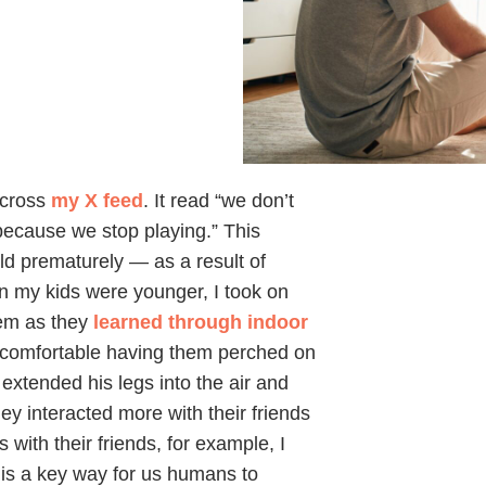
across
my X feed
. It read “we don’t
because we stop playing.” This
d prematurely — as a result of
n my kids were younger, I took on
hem as they
learned through indoor
comfortable having them perched on
 extended his legs into the air and
ey interacted more with their friends
with their friends, for example, I
is a key way for us humans to