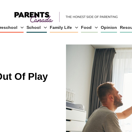
reschool
School
Family Life
Food
Opinion
Resou
ut Of Play