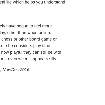
real life which helps you understand
kely have begun to feel more
play, other than when online.
a chess or other board game or
 or she considers play time.
how playful they can still be with
r – even when it appears silly.
e, Nov/Dec 2016.