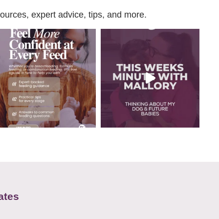
urces, expert advice, tips, and more.
ates