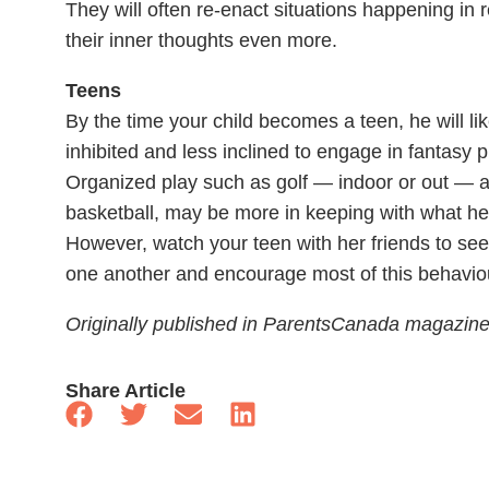
They will often re-enact situations happening in 
their inner thoughts even more.
Teens
By the time your child becomes a teen, he will li
inhibited and less inclined to engage in fantasy 
Organized play such as golf — indoor or out — 
basketball, may be more in keeping with what he
However, watch your teen with her friends to see 
one another and encourage most of this behaviou
Originally published in ParentsCanada magazin
Share Article