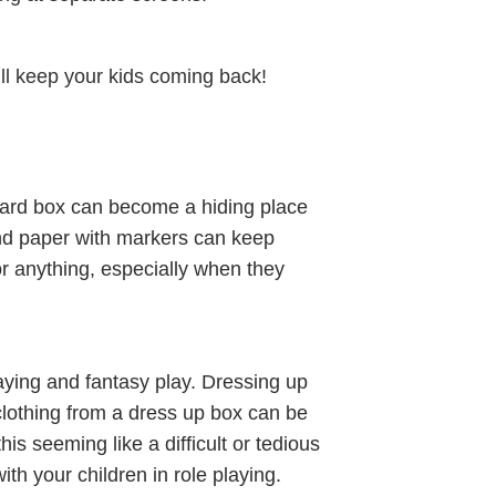
ll keep your kids coming back!
board box can become a hiding place
and paper with markers can keep
r anything, especially when they
laying and fantasy play. Dressing up
d clothing from a dress up box can be
is seeming like a difficult or tedious
ith your children in role playing.