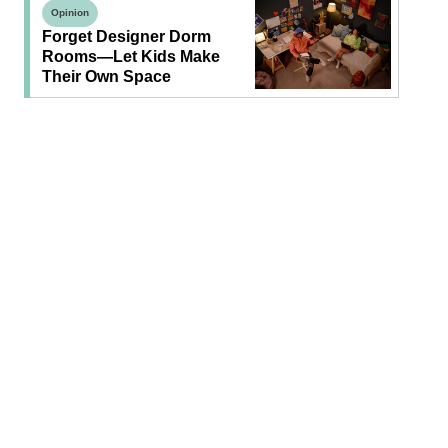
Opinion
Forget Designer Dorm
Rooms—Let Kids Make
Their Own Space