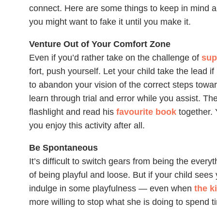
connect. Here are some things to keep in mind a
you might want to fake it until you make it.
Venture Out of Your Comfort Zone
Even if you’d
rather take on the challenge of
sup
fort, push yourself. Let your child take the lead if
to abandon your vision of the correct steps toward
learn through trial and error while you assist. The
flashlight and read his
favourite book
together.
you enjoy this activity after all.
Be Spontaneous
It’s difficult to switch gears from being the everyt
of being playful and loose. But if your child sees 
indulge in some playfulness — even when
the k
more willing to stop what she is doing to spend 