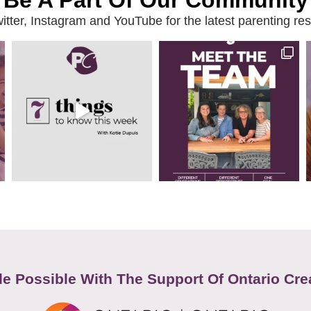
Be A Part Of Our Community
ter, Instagram and YouTube for the latest parenting reso
e Possible With The Support Of Ontario Cre