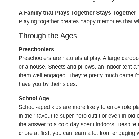
A Family that Plays Together Stays Together
Playing together creates happy memories that wi
Through the Ages
Preschoolers
Preschoolers are naturals at play. A large card
or a house. Sheets and pillows, an indoor tent 
them well engaged. They’re pretty much game fo
have you by their sides.
School Age
School-aged kids are more likely to enjoy role p
in their favourite super hero outfit or even in ol
the answer to a cold day spent indoors. Despite th
chore at first, you can learn a lot from engaging w