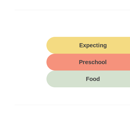
Expecting
Preschool
Food