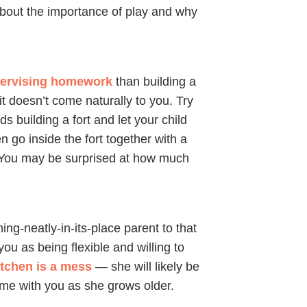
bout the importance of play and why
ervising homework
than building a
 it doesn’t come naturally to you. Try
s building a fort and let your child
n go inside the fort together with a
 You may be surprised at how much
hing-neatly-in-its-place parent to that
you as being flexible and willing to
itchen is a mess
— she will likely be
time with you as she grows older.