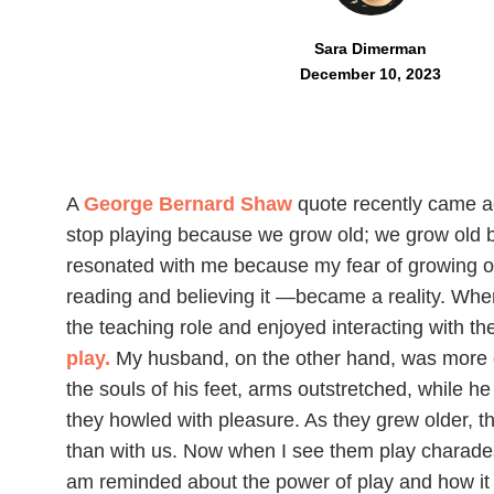
Sara Dimerman
December 10, 2023
A
George Bernard Shaw
quote recently came 
stop playing because we grow old; we grow old 
resonated with me because my fear of growing ol
reading and believing it —became a reality. Whe
the teaching role and enjoyed interacting with t
play.
My husband, on the other hand, was more 
the souls of his feet, arms outstretched, while he
they howled with pleasure. As they grew older, th
than with us. Now when I see them play charades 
am reminded about the power of play and how it 