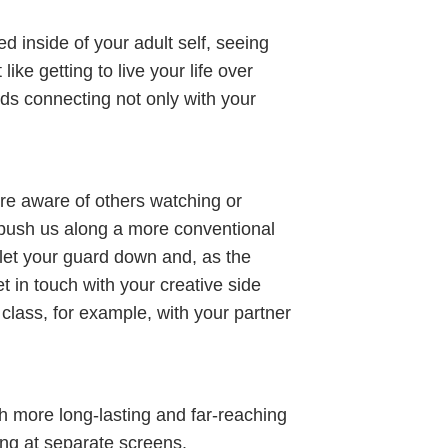
d inside of your adult self, seeing
ike getting to live your life over
rds connecting not only with your
ore aware of others watching or
nd push us along a more conventional
o let your guard down and, as the
t in touch with your creative side
 class, for example, with your partner
 more long-lasting and far-reaching
ring at separate screens.