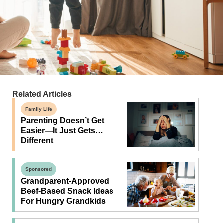
Related Articles
Family Life
Parenting Doesn’t Get
Easier—It Just Gets…
Different
Sponsored
Grandparent-Approved
Beef-Based Snack Ideas
For Hungry Grandkids