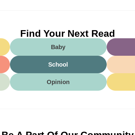
Find Your Next Read
Baby
School
Opinion