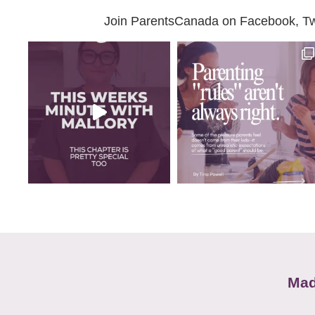
Join ParentsCanada on Facebook, Twit
Mad