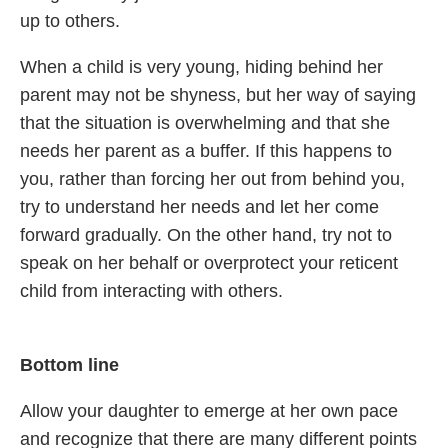
up to others.
When a child is very young, hiding behind her
parent may not be shyness, but her way of saying
that the situation is overwhelming and that she
needs her parent as a buffer. If this happens to
you, rather than forcing her out from behind you,
try to understand her needs and let her come
forward gradually. On the other hand, try not to
speak on her behalf or overprotect your reticent
child from interacting with others.
Bottom line
Allow your daughter to emerge at her own pace
and recognize that there are many different points