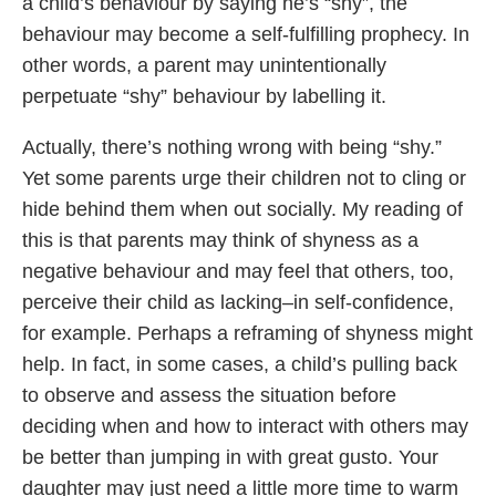
a child’s behaviour by saying he’s “shy”, the
behaviour may become a self-fulfilling prophecy. In
other words, a parent may unintentionally
perpetuate “shy” behaviour by labelling it.
Actually, there’s nothing wrong with being “shy.”
Yet some parents urge their children not to cling or
hide behind them when out socially. My reading of
this is that parents may think of shyness as a
negative behaviour and may feel that others, too,
perceive their child as lacking–in self-confidence,
for example. Perhaps a reframing of shyness might
help. In fact, in some cases, a child’s pulling back
to observe and assess the situation before
deciding when and how to interact with others may
be better than jumping in with great gusto. Your
daughter may just need a little more time to warm