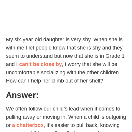
My six-year-old daughter is very shy. When she is
with me I let people know that she is shy and they
seem to understand but now that she is in Grade 1
and I
can’t be close by
, I worry that she will be
uncomfortable socializing with the other children.
How can I help her climb out of her shell?
Answer:
We often follow our child’s lead when it comes to
pulling away or moving in. When a child is outgoing
or
a chatterbox
, it’s easier to pull back, knowing