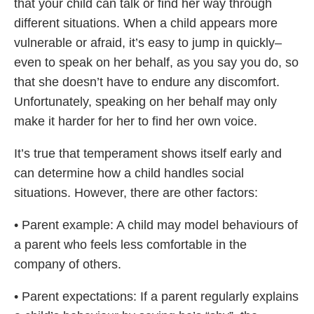
that your child can talk or find her way through
different situations. When a child appears more
vulnerable or afraid, it’s easy to jump in quickly–
even to speak on her behalf, as you say you do, so
that she doesn’t have to endure any discomfort.
Unfortunately, speaking on her behalf may only
make it harder for her to find her own voice.
It’s true that temperament shows itself early and
can determine how a child handles social
situations. However, there are other factors:
• Parent example: A child may model behaviours of
a parent who feels less comfortable in the
company of others.
• Parent expectations: If a parent regularly explains