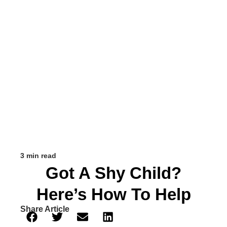
3 min read
Got A Shy Child?
Here’s How To Help
Share Article