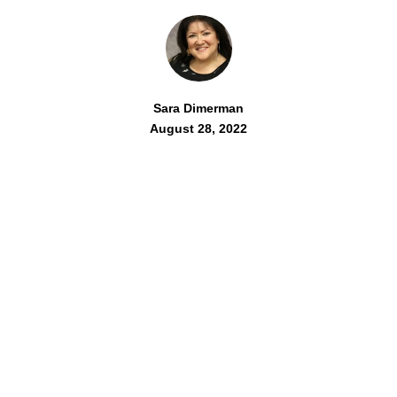
Sara Dimerman
August 28, 2022