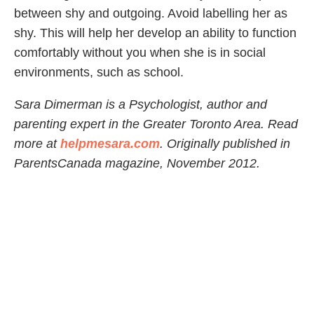
between shy and outgoing. Avoid labelling her as
shy. This will help her develop an ability to function
comfortably without you when she is in social
environments, such as school.
Sara Dimerman is a Psychologist, author and
parenting expert in the Greater Toronto Area. Read
more at
helpmesara.com
. Originally published in
ParentsCanada magazine, November 2012.
Share Article
Related Articles
Family Life
Parenting Doesn’t Get Easier—It Just Gets…
Different