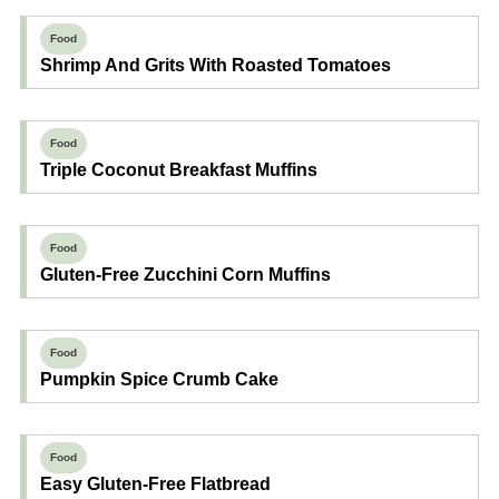
Food
Shrimp And Grits With Roasted Tomatoes
Food
Triple Coconut Breakfast Muffins
Food
Gluten-Free Zucchini Corn Muffins
Food
Pumpkin Spice Crumb Cake
Food
Easy Gluten-Free Flatbread