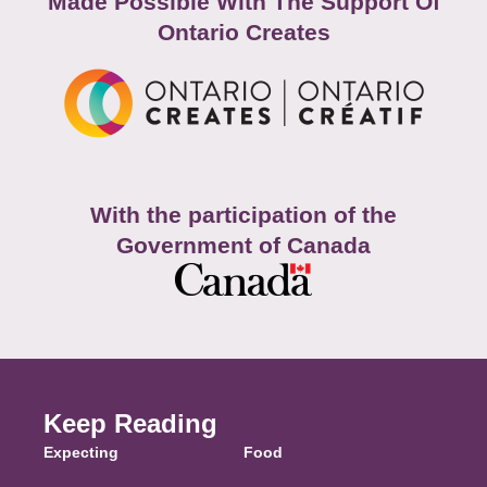
Made Possible With The Support Of
Ontario Creates
With the participation of the
Government of Canada
Keep Reading
Expecting
Food