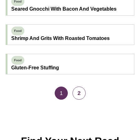
Food
Seared Gnocchi With Bacon And Vegetables
Food
Shrimp And Grits With Roasted Tomatoes
Food
Gluten-Free Stuffing
1
2