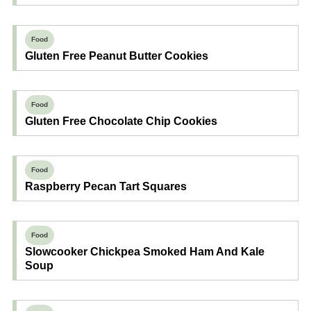
Food
Gluten Free Peanut Butter Cookies
Food
Gluten Free Chocolate Chip Cookies
Food
Raspberry Pecan Tart Squares
Food
Slowcooker Chickpea Smoked Ham And Kale
Soup