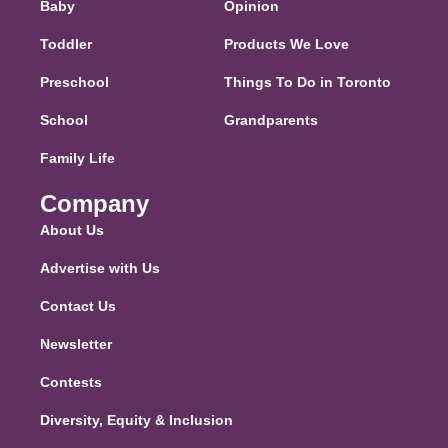
Baby
Opinion
Toddler
Products We Love
Preschool
Things To Do in Toronto
School
Grandparents
Family Life
Company
About Us
Advertise with Us
Contact Us
Newsletter
Contests
Diversity, Equity & Inclusion