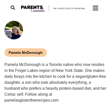
Pamela McDonough
Pamela McDonough is a Toronto native who now resides
in the Finger Lakes region of New York State. She makes
daily forays into the kitchen to cook for a vegan/gluten-free
daughter, a son who eats absolutely everything, a
husband who prefers a heavily protein-based diet, and her
Celiac self. Follow along at
pamelasglutenfreerecipes.com