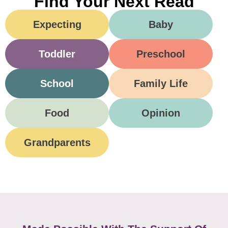
Find Your Next Read
Expecting
Baby
Toddler
Preschool
School
Family Life
Food
Opinion
Grandparents