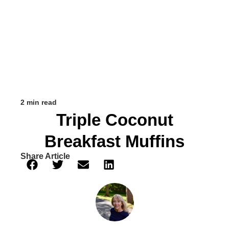
2 min read
Triple Coconut
Breakfast Muffins
Share Article