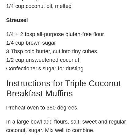
1/4 cup coconut oil, melted
Streusel
1/4 + 2 tbsp all-purpose gluten-free flour
1/4 cup brown sugar
3 Tbsp cold butter, cut into tiny cubes
1/2 cup unsweetened coconut
Confectioner's sugar for dusting
Instructions for Triple Coconut
Breakfast Muffins
Preheat oven to 350 degrees.
In a large bowl add flours, salt, sweet and regular
coconut, sugar. Mix well to combine.