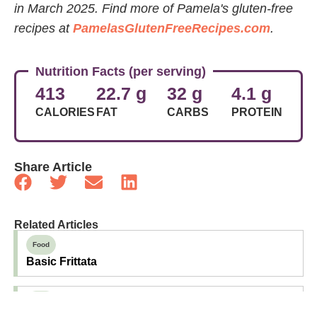
in March 2025.
Find more of Pamela's gluten-free
recipes at
PamelasGlutenFreeRecipes.com
.
Nutrition Facts (per serving)
413
22.7 g
32 g
4.1 g
CALORIES
FAT
CARBS
PROTEIN
Share Article
Related Articles
Food
Basic Frittata
Food