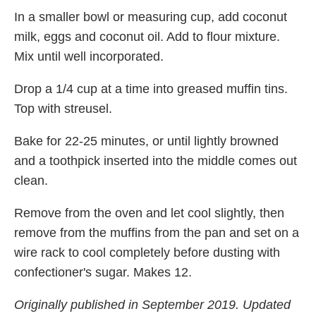
In a smaller bowl or measuring cup, add coconut
milk, eggs and coconut oil. Add to flour mixture.
Mix until well incorporated.
Drop a 1/4 cup at a time into greased muffin tins.
Top with streusel.
Bake for 22-25 minutes, or until lightly browned
and a toothpick inserted into the middle comes out
clean.
Remove from the oven and let cool slightly, then
remove from the muffins from the pan and set on a
wire rack to cool completely before dusting with
confectioner's sugar. Makes 12.
Originally published in September 2019. Updated