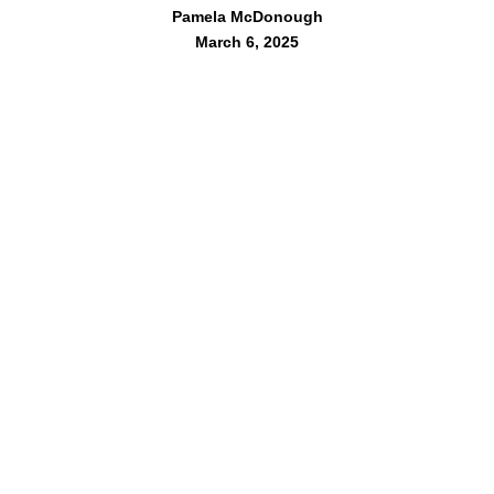
Pamela McDonough
March 6, 2025