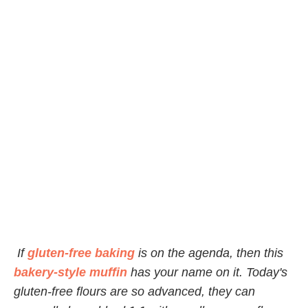
If
gluten-free baking
is on the agenda, then this
bakery-style muffin
has your name on it. Today's
gluten-free flours are so advanced, they can