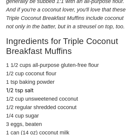
generally be subbed 1:1 with an all-purpose flour.
And if you're a coconut lover, you'll love that these
Triple Coconut Breakfast Muffins include coconut
not only in the batter, but in a streusel on top, too.
Ingredients for Triple Coconut
Breakfast Muffins
1 1/2 cups all-purpose gluten-free flour
1/2 cup coconut flour
1 tsp baking powder
1/2 tsp salt
1/2 cup unsweetened coconut
1/2 regular shredded coconut
1/4 cup sugar
3 eggs, beaten
1 can (14 oz) coconut milk