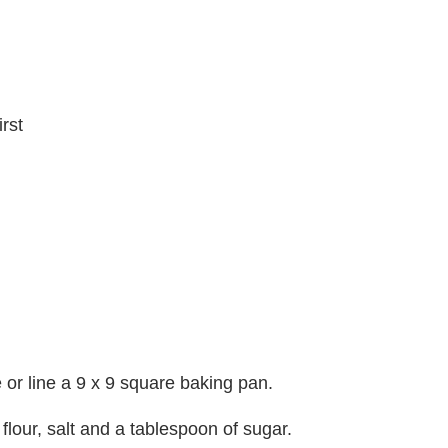
irst
or line a 9 x 9 square baking pan.
 flour, salt and a tablespoon of sugar.