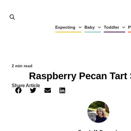
Expecting
Baby
Toddler
P
2 min read
Raspberry Pecan Tart
Share Article