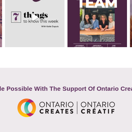
e Possible With The Support Of Ontario Cre