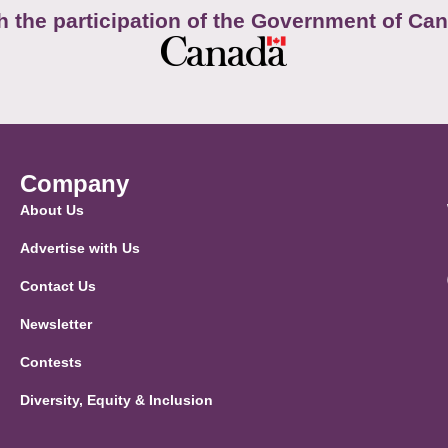
h the participation of the Government of Ca
Company
About Us
Advertise with Us
Contact Us
Newsletter
Contests
Diversity, Equity & Inclusion