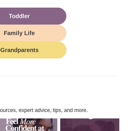
Toddler
Family Life
Grandparents
urces, expert advice, tips, and more.