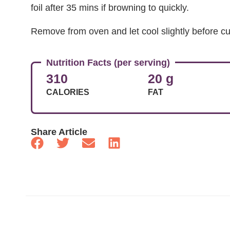
foil after 35 mins if browning to quickly.
Remove from oven and let cool slightly before cu
Nutrition Facts (per serving)
310
20 g
CALORIES
FAT
Share Article