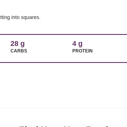
tting into squares.
28 g
4 g
CARBS
PROTEIN