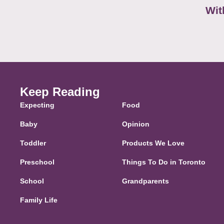
Wit
Keep Reading
Expecting
Food
Baby
Opinion
Toddler
Products We Love
Preschool
Things To Do in Toronto
School
Grandparents
Family Life