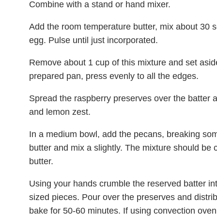
Combine with a stand or hand mixer.
Add the room temperature butter, mix about 30 s
egg. Pulse until just incorporated.
Remove about 1 cup of this mixture and set aside
prepared pan, press evenly to all the edges.
Spread the raspberry preserves over the batter 
and lemon zest.
In a medium bowl, add the pecans, breaking som
butter and mix a slightly. The mixture should be 
butter.
Using your hands crumble the reserved batter int
sized pieces. Pour over the preserves and distri
bake for 50-60 minutes. If using convection ove