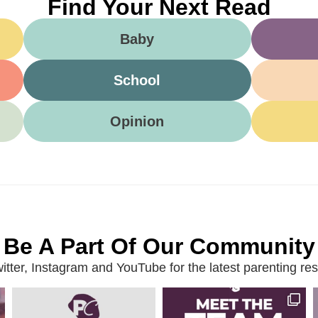
Find Your Next Read
Baby
School
Opinion
Be A Part Of Our Community
ter, Instagram and YouTube for the latest parenting reso