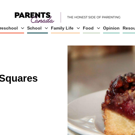
reschool
School
Family Life
Food
Opinion
Resou
 Squares