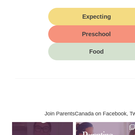
Expecting
Preschool
Food
Join ParentsCanada on Facebook, Twit