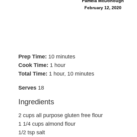
Pamela McDonough
February 12, 2020
Prep Time:
10 minutes
Cook Time:
1 hour
Total Time:
1 hour, 10 minutes
Serves
18
Ingredients
2 cups all purpose gluten free flour
1 1/4 cups almond flour
1/2 tsp salt