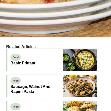
Related Articles
Food
Basic Frittata
Food
Sausage, Walnut And
Rapini Pasta
Food