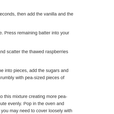
econds, then add the vanilla and the
. Press remaining batter into your
and scatter the thawed raspberries
e into pieces, add the sugars and
crumbly with pea-sized pieces of
o this mixture creating more pea-
bute evenly. Pop in the oven and
n you may need to cover loosely with