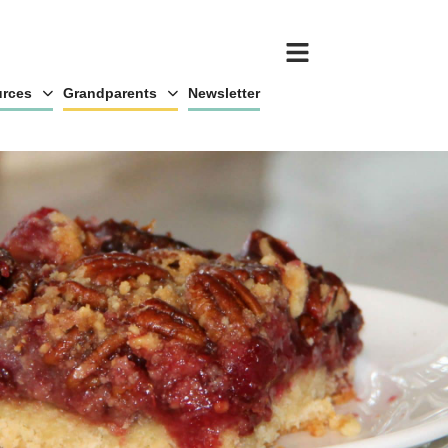
rces
Grandparents
Newsletter