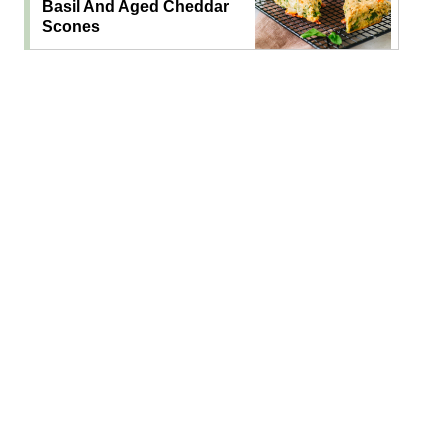
Basil And Aged Cheddar
Scones