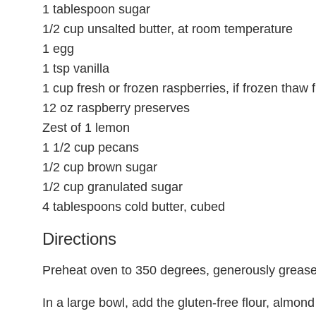
1 tablespoon sugar
1/2 cup unsalted butter, at room temperature
1 egg
1 tsp vanilla
1 cup fresh or frozen raspberries, if frozen thaw f
12 oz raspberry preserves
Zest of 1 lemon
1 1/2 cup pecans
1/2 cup brown sugar
1/2 cup granulated sugar
4 tablespoons cold butter, cubed
Directions
Preheat oven to 350 degrees, generously grease 
In a large bowl, add the gluten-free flour, almond