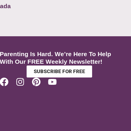
nada
Parenting Is Hard. We’re Here To Help
With Our FREE Weekly Newsletter!
SUBSCRIBE FOR FREE