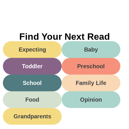
Find Your Next Read
Expecting
Baby
Toddler
Preschool
School
Family Life
Food
Opinion
Grandparents