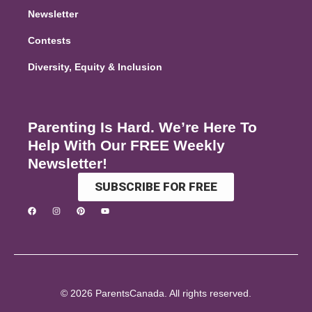
Newsletter
Contests
Diversity, Equity & Inclusion
Parenting Is Hard. We’re Here To
Help With Our FREE Weekly
Newsletter!
SUBSCRIBE FOR FREE
© 2026 ParentsCanada. All rights reserved.