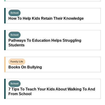
School
How To Help Kids Retain Their Knowledge
School
Pathways To Education Helps Struggling
Students
Family Life
Books On Bullying
School
7 Tips To Teach Your Kids About Walking To And
From School