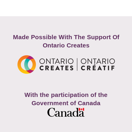
Made Possible With The Support Of
Ontario Creates
With the participation of the
Government of Canada