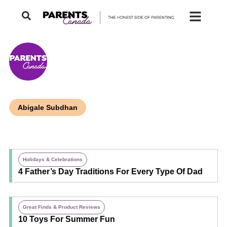
Abigale Subdhan
Holidays & Celebrations
4 Father’s Day Traditions For Every Type Of Dad
Great Finds & Product Reviews
10 Toys For Summer Fun