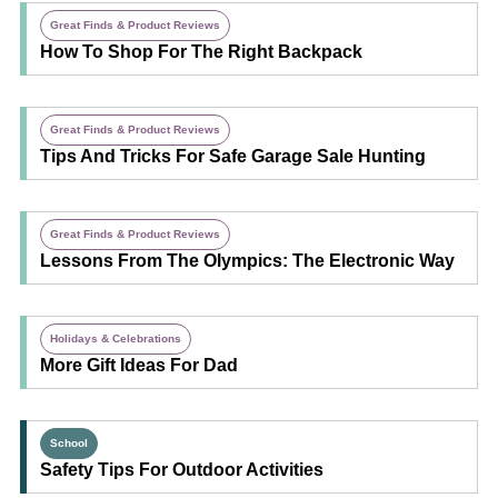
Great Finds & Product Reviews
How To Shop For The Right Backpack
Great Finds & Product Reviews
Tips And Tricks For Safe Garage Sale Hunting
Great Finds & Product Reviews
Lessons From The Olympics: The Electronic Way
Holidays & Celebrations
More Gift Ideas For Dad
School
Safety Tips For Outdoor Activities