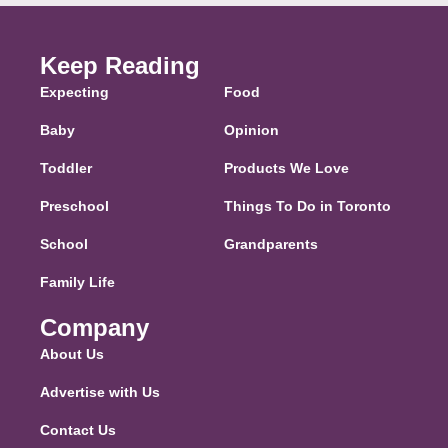
Keep Reading
Expecting
Food
Baby
Opinion
Toddler
Products We Love
Preschool
Things To Do in Toronto
School
Grandparents
Family Life
Company
About Us
Advertise with Us
Contact Us