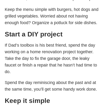
Keep the menu simple with burgers, hot dogs and
grilled vegetables. Worried about not having
enough food? Organize a potluck for side dishes.
Start a DIY project
If Dad’s toolbox is his best friend, spend the day
working on a home renovation project together.
Take the day to fix the garage door, the leaky
faucet or finish a repair that he hasn’t had time to
do.
Spend the day reminiscing about the past and at
the same time, you’ll get some handy work done.
Keep it simple