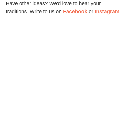
Have other ideas? We'd love to hear your
traditions. Write to us on
Facebook
or
Instagram
.
A version of this article was originally published in
2012. Updated in 2024.
Share Article
Related Articles
Holidays & Celebrations
Easy Tips For Taking Awesome Smartphone
Photos
Family Life
How To Host An Academy Awards Party With Kids