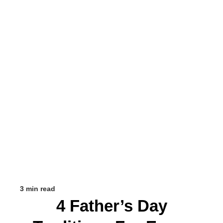
3 min read
4 Father’s Day