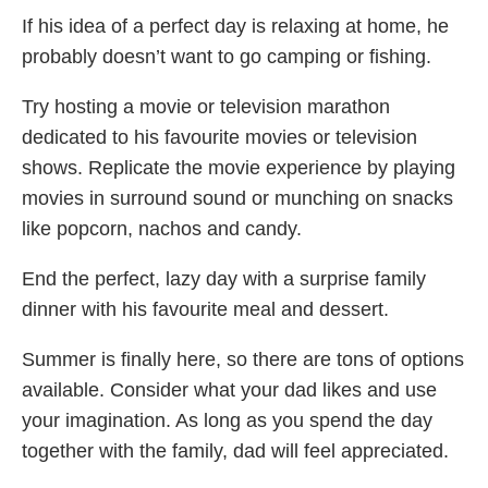
If his idea of a perfect day is relaxing at home, he
probably doesn’t want to go camping or fishing.
Try hosting a movie or television marathon
dedicated to his favourite movies or television
shows. Replicate the movie experience by playing
movies in surround sound or munching on snacks
like popcorn, nachos and candy.
End the perfect, lazy day with a surprise family
dinner with his favourite meal and dessert.
Summer is finally here, so there are tons of options
available. Consider what your dad likes and use
your imagination. As long as you spend the day
together with the family, dad will feel appreciated.