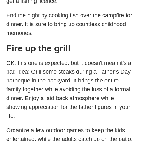
get a fishing licence.
End the night by cooking fish over the campfire for
dinner. It is sure to bring up countless childhood
memories.
Fire up the grill
OK, this one is expected, but it doesn't mean it's a
bad idea: Grill some steaks during a Father’s Day
barbeque in the backyard. It brings the entire
family together while avoiding the fuss of a formal
dinner. Enjoy a laid-back atmosphere while
showing appreciation for the father figures in your
life.
Organize a few outdoor games to keep the kids
entertained, while the adults catch up on the patio.