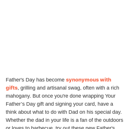
synonymous with
Father's Day has become
gifts
, grilling and artisanal swag, often with a rich
mahogany. But once you're done wrapping Your
Father’s Day gift and signing your card, have a
think about what to do with Dad on his special day.
Whether the dad in your life is a fan of the outdoors
or loves to barbecue, try out these new Father's