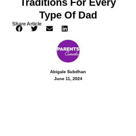
Traditions For Every
Type Of Dad
Share Article
Abigale Subdhan
June 11, 2024