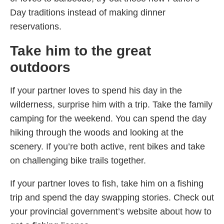
Day traditions instead of making dinner
reservations.
Take him to the great
outdoors
If your partner loves to spend his day in the
wilderness, surprise him with a trip. Take the family
camping for the weekend. You can spend the day
hiking through the woods and looking at the
scenery. If you’re both active, rent bikes and take
on challenging bike trails together.
If your partner loves to fish, take him on a fishing
trip and spend the day swapping stories. Check out
your provincial government’s website about how to