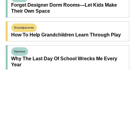
Forget Designer Dorm Rooms—Let Kids Make
Their Own Space
Grandparents
How To Help Grandchildren Learn Through Play
Opinion
Why The Last Day Of School Wrecks Me Every
Year
Find Your Next Read
Expecting
Baby