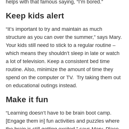
helps with that famous saying, “I’m bored.”
Keep kids alert
“It’s important to try and maintain as much
structure as you can over the summer,” says Mary.
Your kids still need to stick to a regular routine –
which means they shouldn’t sleep in late or watch
a lot of television. Keep a consistent bed time
routine. Also, minimize the amount of time they
spend on the computer or TV. Try taking them out
on educational outings instead.
Make it fun
“Learning doesn’t have to be brain boot camp.
[Engage them in] fun activities and puzzles where
the brain is still getting excited,” says Mary. Place