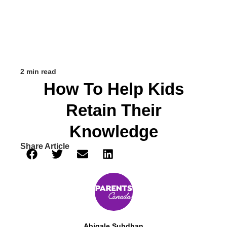
2 min read
How To Help Kids
Retain Their
Knowledge
Share Article
Abigale Subdhan