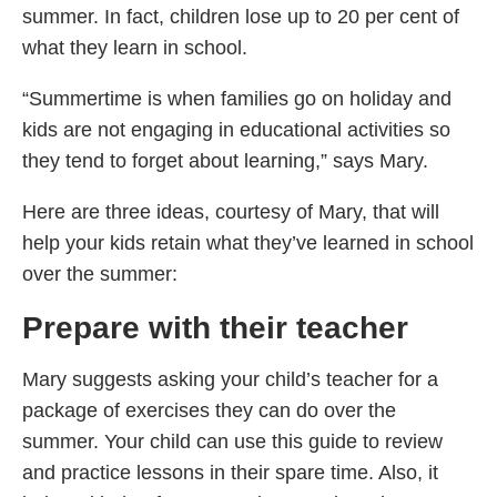
summer. In fact, children lose up to 20 per cent of
what they learn in school.
“Summertime is when families go on holiday and
kids are not engaging in educational activities so
they tend to forget about learning,” says Mary.
Here are three ideas, courtesy of Mary, that will
help your kids retain what they’ve learned in school
over the summer:
Prepare with their teacher
Mary suggests asking your child’s teacher for a
package of exercises they can do over the
summer. Your child can use this guide to review
and practice lessons in their spare time. Also, it