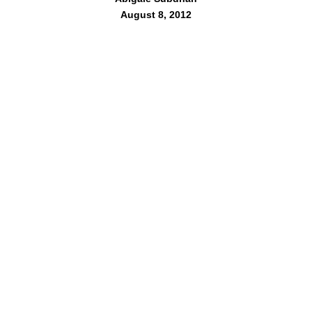
August 8, 2012