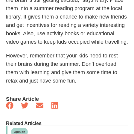
them into a summer reading program at the local
library. It gives them a chance to make new friends
and get incentives for reading a variety interesting
books. Also, use activity books or educational
video games to keep kids occupied while travelling.
However, remember that your kids need to rest
their brains during the summer. Don’t overload
them with learning and give them some time to
relax and just have some fun.
Share Article
Related Articles
Opinion