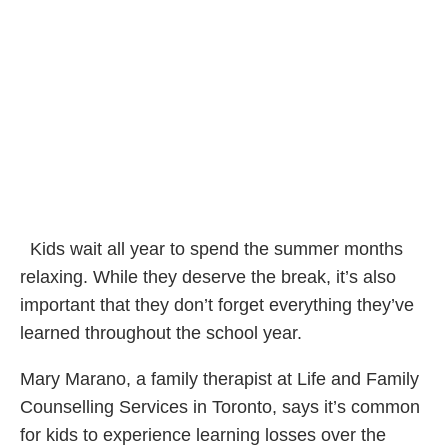
Kids wait all year to spend the summer months
relaxing. While they deserve the break, it’s also
important that they don’t forget everything they’ve
learned throughout the school year.
Mary Marano, a family therapist at Life and Family
Counselling Services in Toronto, says it’s common
for kids to experience learning losses over the