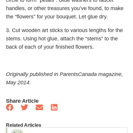
circle to form “petals”. Glue washers to faucet
handles, or other treasures you’ve found, to make
the “flowers” for your bouquet. Let glue dry.
3. Cut wooden art sticks to various lengths for the
stems. Using hot glue, attach the “stems” to the
back of each of your finished flowers.
Originally published in ParentsCanada magazine,
May 2014.
Share Article
Related Articles