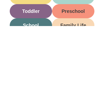
Toddler
Preschool
School
Family Life
Food
Opinion
Grandparents
Be A Part Of Our
Community