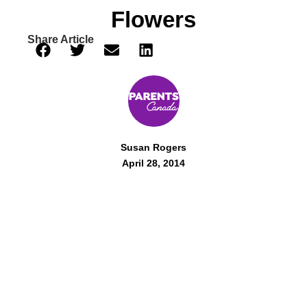
Flowers
Share Article
Susan Rogers
April 28, 2014