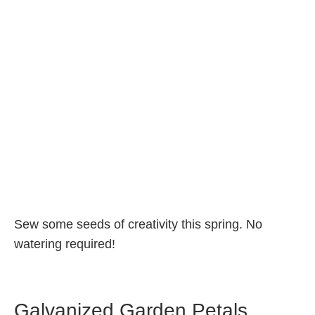
Sew some seeds of creativity this spring. No
watering require
d!
Galvanized Garden Petals