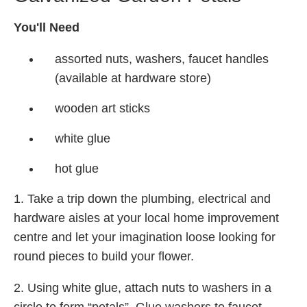
You'll Need
assorted nuts, washers, faucet handles
(available at hardware store)
wooden art sticks
white glue
hot glue
1. Take a trip down the plumbing, electrical and
hardware aisles at your local home improvement
centre and let your imagination loose looking for
round pieces to build your flower.
2. Using white glue, attach nuts to washers in a