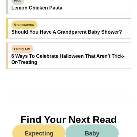
Food
Lemon Chicken Pasta
Grandparents
Should You Have A Grandparent Baby Shower?
Family Life
6 Ways To Celebrate Halloween That Aren’t Trick-
Or-Treating
Find Your Next Read
Expecting
Baby