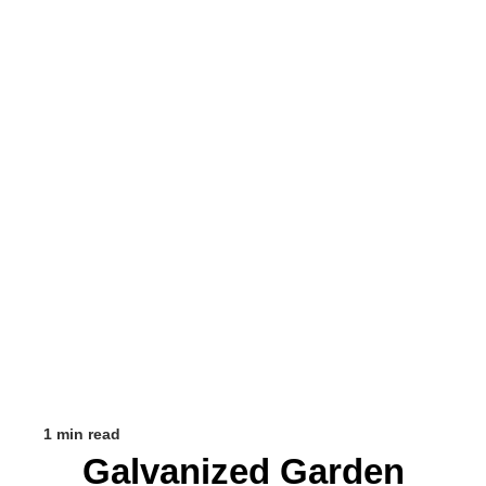
1 min read
Galvanized Garden