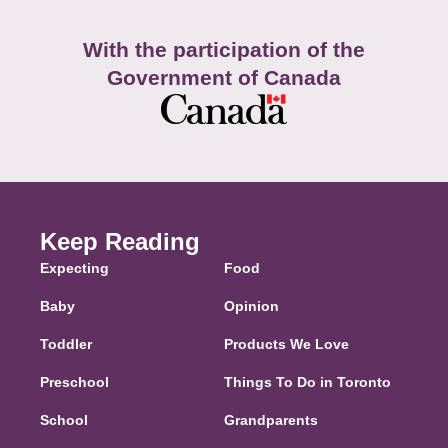
With the participation of the
Government of Canada
Keep Reading
Expecting
Food
Baby
Opinion
Toddler
Products We Love
Preschool
Things To Do in Toronto
School
Grandparents