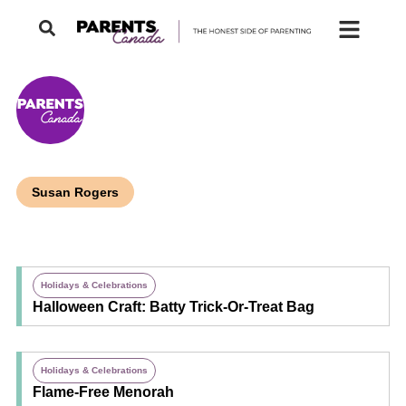
Susan Rogers
Holidays & Celebrations
Halloween Craft: Batty Trick-Or-Treat Bag
Holidays & Celebrations
Flame-Free Menorah