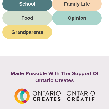
School
Family Life
Food
Opinion
Grandparents
Made Possible With The Support Of
Ontario Creates