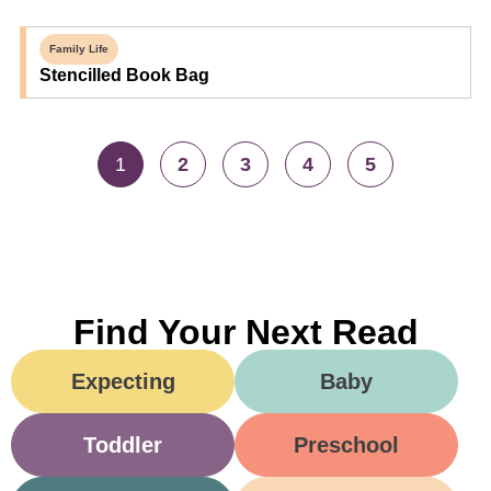
Family Life
Stencilled Book Bag
1
2
3
4
5
Find Your Next Read
Expecting
Baby
Toddler
Preschool