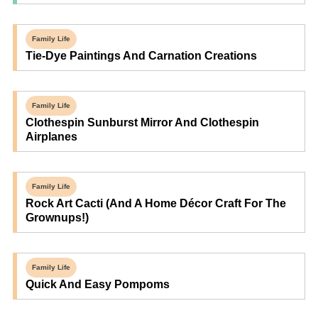
Family Life
Tie-Dye Paintings And Carnation Creations
Family Life
Clothespin Sunburst Mirror And Clothespin
Airplanes
Family Life
Rock Art Cacti (and A Home Décor Craft For The
Grownups!)
Family Life
Quick And Easy Pompoms