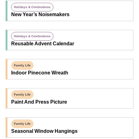
Holidays & Celebrations
New Year’s Noisemakers
Holidays & Celebrations
Reusable Advent Calendar
Family Life
Indoor Pinecone Wreath
Family Life
Paint And Press Picture
Family Life
Seasonal Window Hangings