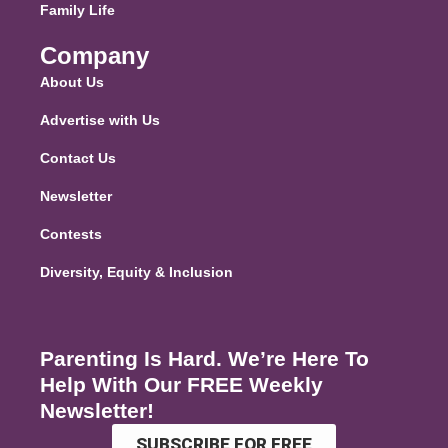
Family Life
Company
About Us
Advertise with Us
Contact Us
Newsletter
Contests
Diversity, Equity & Inclusion
Parenting Is Hard. We’re Here To
Help With Our FREE Weekly
Newsletter!
SUBSCRIBE FOR FREE