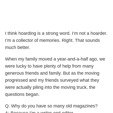
I think hoarding is a strong word. I’m not a hoarder.
I’m a collector of memories. Right. That sounds
much better.
When my family moved a year-and-a-half ago, we
were lucky to have plenty of help from many
generous friends and family. But as the moving
progressed and my friends surveyed what they
were actually piling into the moving truck, the
questions began.
Q: Why do you have so many old magazines?
A: Because I’m a writer and editor.