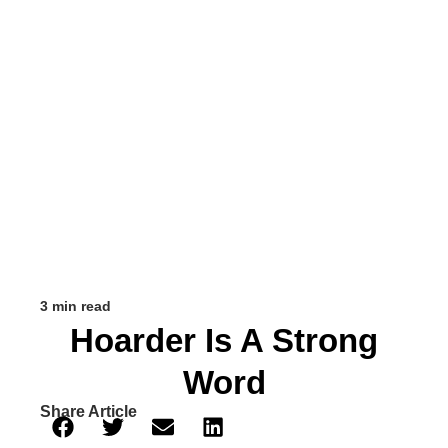
3 min read
Hoarder Is A Strong
Word
Share Article