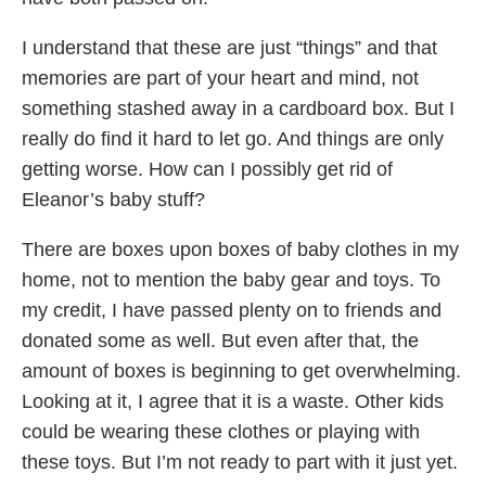
I understand that these are just “things” and that
memories are part of your heart and mind, not
something stashed away in a cardboard box. But I
really do find it hard to let go. And things are only
getting worse. How can I possibly get rid of
Eleanor’s baby stuff?
There are boxes upon boxes of baby clothes in my
home, not to mention the baby gear and toys. To
my credit, I have passed plenty on to friends and
donated some as well. But even after that, the
amount of boxes is beginning to get overwhelming.
Looking at it, I agree that it is a waste. Other kids
could be wearing these clothes or playing with
these toys. But I’m not ready to part with it just yet.