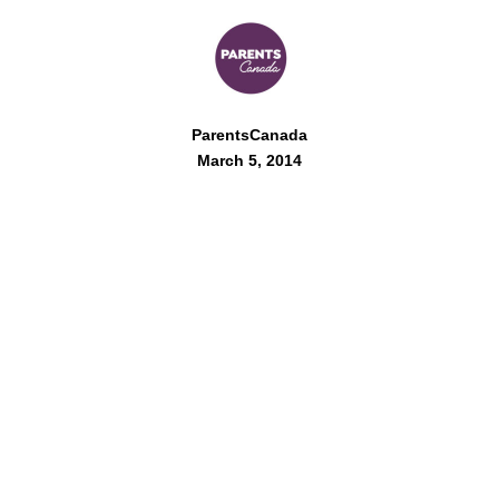
ParentsCanada
March 5, 2014