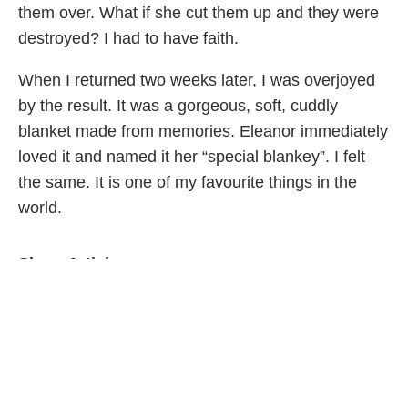
them over. What if she cut them up and they were
destroyed? I had to have faith.
When I returned two weeks later, I was overjoyed
by the result. It was a gorgeous, soft, cuddly
blanket made from memories. Eleanor immediately
loved it and named it her “special blankey”. I felt
the same. It is one of my favourite things in the
world.
Share Article
Related Articles
Family Life
Parenting Doesn’t Get Easier—It Just Gets…
Different