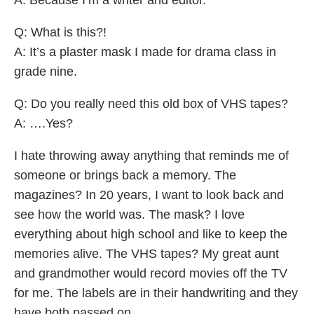
Q: What is this?!
A: It’s a plaster mask I made for drama class in
grade nine.
Q: Do you really need this old box of VHS tapes?
A: ….Yes?
I hate throwing away anything that reminds me of
someone or brings back a memory. The
magazines? In 20 years, I want to look back and
see how the world was. The mask? I love
everything about high school and like to keep the
memories alive. The VHS tapes? My great aunt
and grandmother would record movies off the TV
for me. The labels are in their handwriting and they
have both passed on.