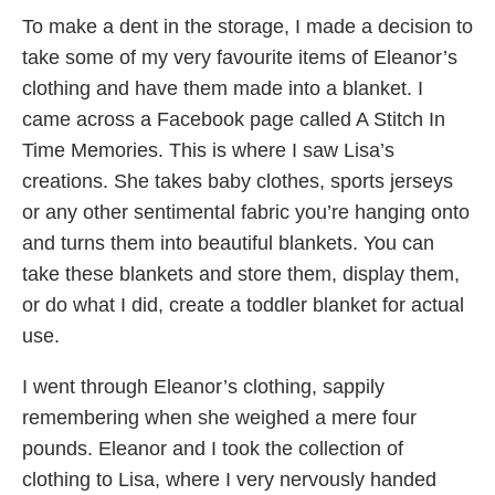
To make a dent in the storage, I made a decision to
take some of my very favourite items of Eleanor’s
clothing and have them made into a blanket. I
came across a Facebook page called A Stitch In
Time Memories. This is where I saw Lisa’s
creations. She takes baby clothes, sports jerseys
or any other sentimental fabric you’re hanging onto
and turns them into beautiful blankets. You can
take these blankets and store them, display them,
or do what I did, create a toddler blanket for actual
use.
I went through Eleanor’s clothing, sappily
remembering when she weighed a mere four
pounds. Eleanor and I took the collection of
clothing to Lisa, where I very nervously handed