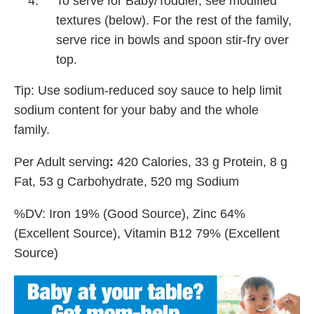
To serve for Baby/Toddler, see modified
textures (below). For the rest of the family,
serve rice in bowls and spoon stir-fry over
top.
Tip: Use sodium-reduced soy sauce to help limit
sodium content for your baby and the whole
family.
Per Adult serving
:
420 Calories, 33 g Protein, 8 g
Fat, 53 g Carbohydrate, 520 mg Sodium
%DV: Iron 19% (Good Source), Zinc 64%
(Excellent Source), Vitamin B12 79% (Excellent
Source)