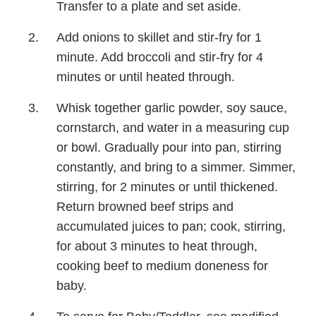
Transfer to a plate and set aside.
Add onions to skillet and stir-fry for 1
minute. Add broccoli and stir-fry for 4
minutes or until heated through.
Whisk together garlic powder, soy sauce,
cornstarch, and water in a measuring cup
or bowl. Gradually pour into pan, stirring
constantly, and bring to a simmer. Simmer,
stirring, for 2 minutes or until thickened.
Return browned beef strips and
accumulated juices to pan; cook, stirring,
for about 3 minutes to heat through,
cooking beef to medium doneness for
baby.