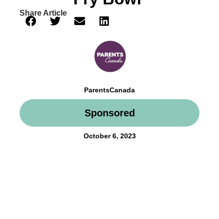
Share Article
ParentsCanada
Sponsored
October 6, 2023