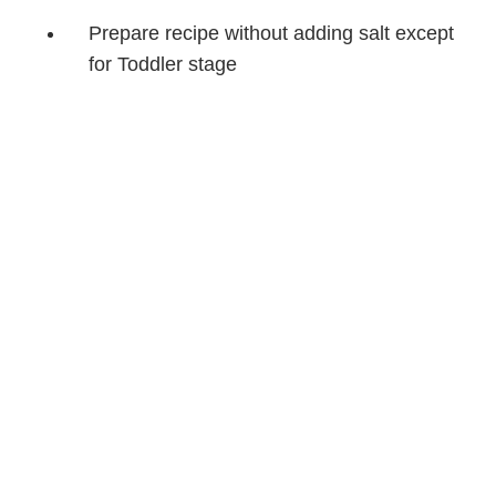
Prepare recipe without adding salt except
for Toddler stage
Cook beef to 160°F (71°C)
Before serving, heat up all baby food until
hot, then cool to lukewarm
Puréed Texture
Combine ¼ cup (60 mL) of the cooked Stir-fry with
2 tbsp (30 mL) of the rice in a small food
processor; blend for about 1 minute or until you
reach a consistency that suits your baby, adding
water, breastmilk or formula if necessary.
Chunky Mash