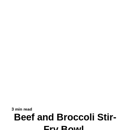
3 min read
Beef and Broccoli Stir-
Fry Bowl