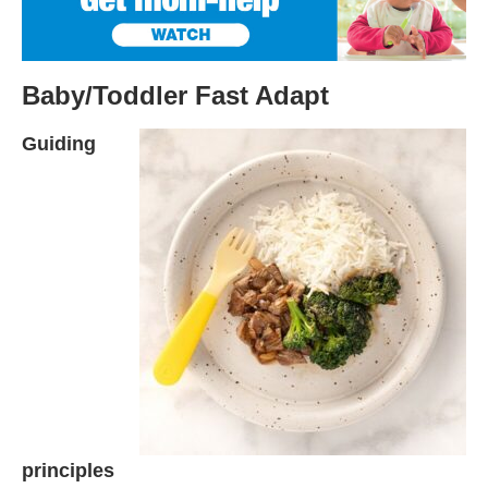
Baby/Toddler Fast Adapt
Guiding
principles