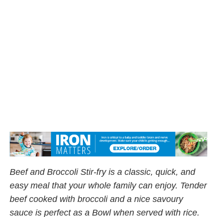
Beef and Broccoli Stir-fry is a classic, quick, and
easy meal that your whole family can enjoy. Tender
beef cooked with broccoli and a nice savoury
sauce is perfect as a Bowl when served with rice.