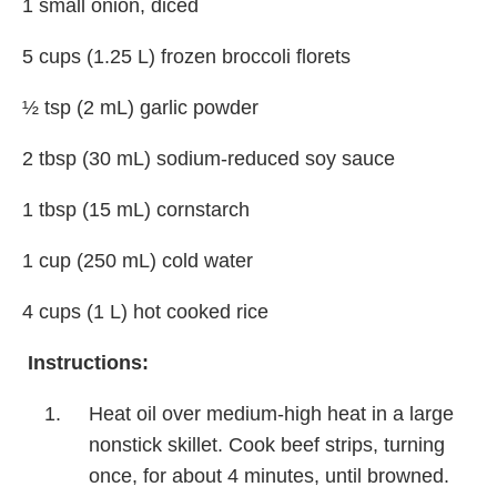
1 small onion, diced
5 cups (1.25 L) frozen broccoli florets
½ tsp (2 mL) garlic powder
2 tbsp (30 mL) sodium-reduced soy sauce
1 tbsp (15 mL) cornstarch
1 cup (250 mL) cold water
4 cups (1 L) hot cooked rice
Instructions:
Heat oil over medium-high heat in a large
nonstick skillet. Cook beef strips, turning
once, for about 4 minutes, until browned.