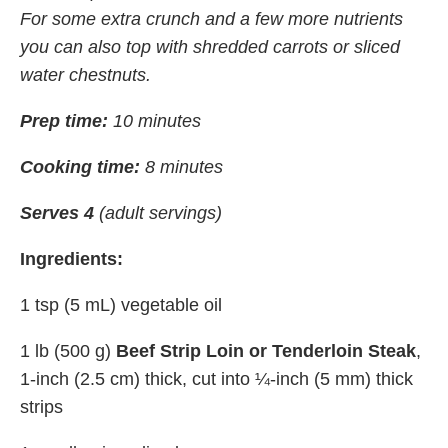
For some extra crunch and a few more nutrients
you can also top with shredded carrots or sliced
water chestnuts.
Prep time:
10 minutes
Cooking time:
8 minutes
Serves 4
(adult servings)
Ingredients:
1 tsp (5 mL) vegetable oil
1 lb (500 g)
Beef Strip Loin or Tenderloin Steak
,
1-inch (2.5 cm) thick, cut into ¼-inch (5 mm) thick
strips