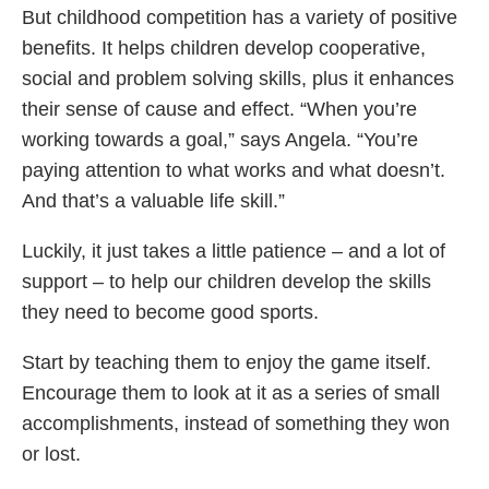
But childhood competition has a variety of positive
benefits. It helps children develop cooperative,
social and problem solving skills, plus it enhances
their sense of cause and effect. “When you’re
working towards a goal,” says Angela. “You’re
paying attention to what works and what doesn’t.
And that’s a valuable life skill.”
Luckily, it just takes a little patience – and a lot of
support – to help our children develop the skills
they need to become good sports.
Start by teaching them to enjoy the game itself.
Encourage them to look at it as a series of small
accomplishments, instead of something they won
or lost.