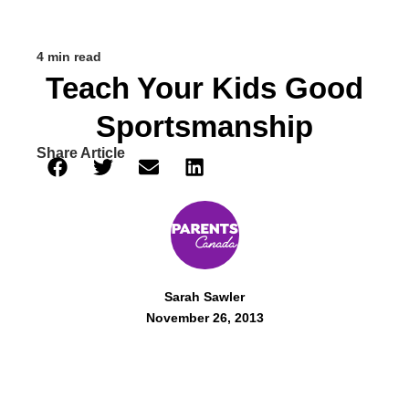
4 min read
Teach Your Kids Good
Sportsmanship
Share Article
Sarah Sawler
November 26, 2013