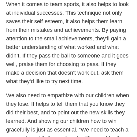
When it comes to team sports, it also helps to look
at individual successes. This technique not only
saves their self-esteem, it also helps them learn
from their mistakes and achievements. By paying
attention to the small achievements, they’ll gain a
better understanding of what worked and what
didn’t. If they pass the ball to someone and it goes
well, praise them for choosing to pass. If they
make a decision that doesn’t work out, ask them
what they’d like to try next time.
We also need to empathize with our children when
they lose. It helps to tell them that you know they
did their best, and to point out the new skills they
learned. And showing our children how to win
gracefully is just as essential. “We need to teach a