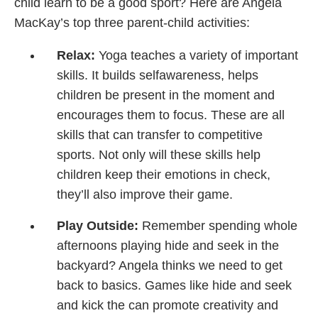
child learn to be a good sport? Here are Angela
MacKay’s top three parent-child activities:
Relax:
Yoga teaches a variety of important
skills. It builds selfawareness, helps
children be present in the moment and
encourages them to focus. These are all
skills that can transfer to competitive
sports. Not only will these skills help
children keep their emotions in check,
they’ll also improve their game.
Play Outside:
Remember spending whole
afternoons playing hide and seek in the
backyard? Angela thinks we need to get
back to basics. Games like hide and seek
and kick the can promote creativity and