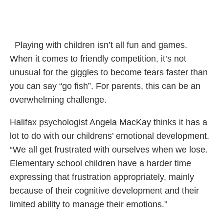
Playing with children isn’t all fun and games.
When it comes to friendly competition, it’s not
unusual for the giggles to become tears faster than
you can say “go fish”. For parents, this can be an
overwhelming challenge.
Halifax psychologist Angela MacKay thinks it has a
lot to do with our childrens’ emotional development.
“We all get frustrated with ourselves when we lose.
Elementary school children have a harder time
expressing that frustration appropriately, mainly
because of their cognitive development and their
limited ability to manage their emotions.”