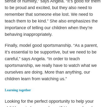
sense of humility,” says Angela. “It’s good for them
to be proud and excited, but they also need to
remember that someone else lost. We need to
teach them to be kind.” She also emphasizes the
importance of telling our children when they’re
behaving inappropriately.
Finally, model good sportsmanship. “As a parent,
it’s essential to be supportive, but we need to be
careful,” says Angela. “In order to teach
sportsmanship, we really have to watch what we
ourselves are doing. More than anything, our
children learn from watching us.”
Learning together
Looking for the perfect opportunity to help your